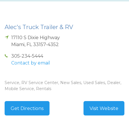
Alec's Truck Trailer & RV
17110 S Dixie Highway
Miami
,
FL
33157-4352
305-234-5444
Contact by email
Service, RV Service Center, New Sales, Used Sales, Dealer,
Mobile Service, Rentals
Get Directions
Visit Website