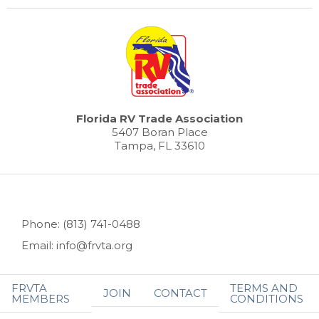
Florida RV Trade Association
5407 Boran Place
Tampa, FL 33610
Phone: (813) 741-0488
Email: info@frvta.org
FRVTA
TERMS AND
JOIN
CONTACT
MEMBERS
CONDITIONS