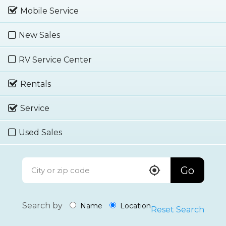
Mobile Service
New Sales
RV Service Center
Rentals
Service
Used Sales
Go
Search by
Name
Location
Reset Search