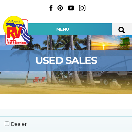
MENU
USED SALES
Dealer