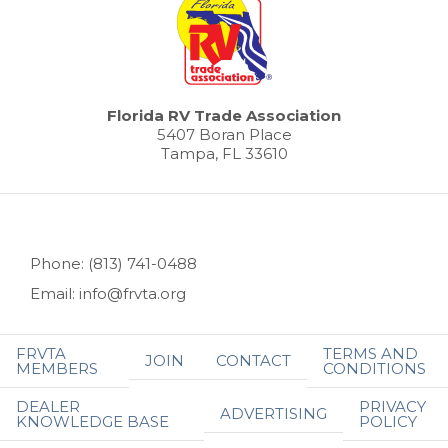
Florida RV Trade Association
5407 Boran Place
Tampa, FL 33610
Phone: (813) 741-0488
Email: info@frvta.org
FRVTA
TERMS AND
JOIN
CONTACT
MEMBERS
CONDITIONS
DEALER
PRIVACY
ADVERTISING
KNOWLEDGE BASE
POLICY