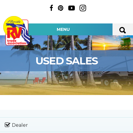
MENU
USED SALES
Dealer