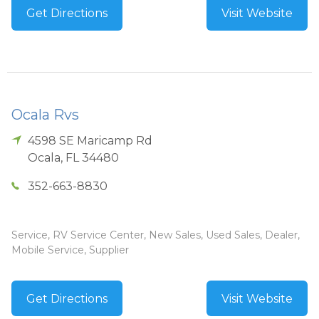
Get Directions
Visit Website
Ocala Rvs
4598 SE Maricamp Rd
Ocala
,
FL
34480
352-663-8830
Service, RV Service Center, New Sales, Used Sales, Dealer,
Mobile Service, Supplier
Get Directions
Visit Website