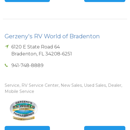
Gerzeny's RV World of Bradenton
6120 E State Road 64
Bradenton
,
FL
34208-6251
941-748-8889
Service, RV Service Center, New Sales, Used Sales, Dealer,
Mobile Service