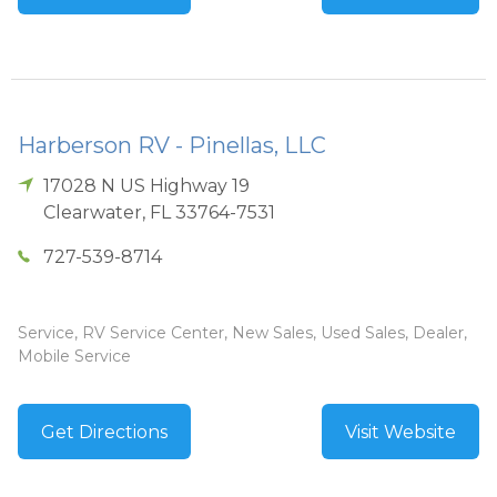
Harberson RV - Pinellas, LLC
17028 N US Highway 19
Clearwater
,
FL
33764-7531
727-539-8714
Service, RV Service Center, New Sales, Used Sales, Dealer,
Mobile Service
Get Directions
Visit Website