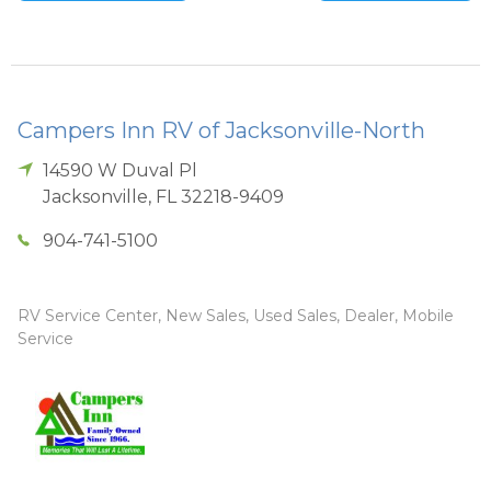
Campers Inn RV of Jacksonville-North
14590 W Duval Pl
Jacksonville
,
FL
32218-9409
904-741-5100
RV Service Center, New Sales, Used Sales, Dealer, Mobile
Service