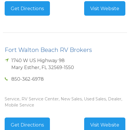
Get Directions
Visit Website
Fort Walton Beach RV Brokers
1740 W US Highway 98
Mary Esther
,
FL
32569-1550
850-362-6978
Service, RV Service Center, New Sales, Used Sales, Dealer,
Mobile Service
Get Directions
Visit Website