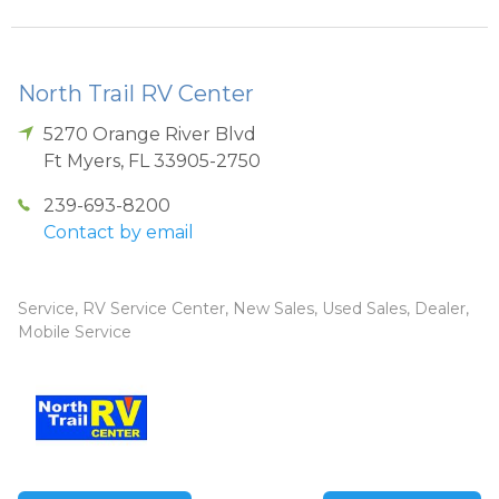
North Trail RV Center
5270 Orange River Blvd
Ft Myers
,
FL
33905-2750
239-693-8200
Contact by email
Service, RV Service Center, New Sales, Used Sales, Dealer,
Mobile Service