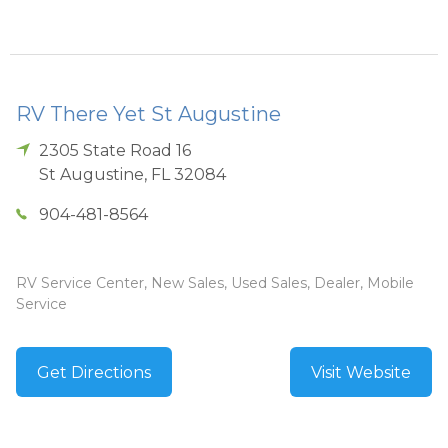
RV There Yet St Augustine
2305 State Road 16
St Augustine
,
FL
32084
904-481-8564
RV Service Center, New Sales, Used Sales, Dealer, Mobile
Service
Get Directions
Visit Website