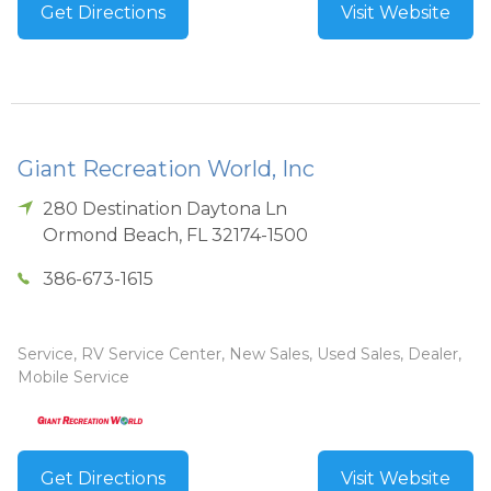
Get Directions
Visit Website
Giant Recreation World, Inc
280 Destination Daytona Ln
Ormond Beach
,
FL
32174-1500
386-673-1615
Service, RV Service Center, New Sales, Used Sales, Dealer,
Mobile Service
Get Directions
Visit Website