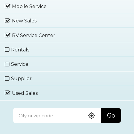
Mobile Service
New Sales
RV Service Center
Rentals
Service
Supplier
Used Sales
Go