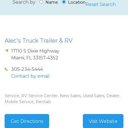
Search by
Name
Location
Reset Search
Alec's Truck Trailer & RV
17110 S Dixie Highway
Miami
,
FL
33157-4352
305-234-5444
Contact by email
Service, RV Service Center, New Sales, Used Sales, Dealer,
Mobile Service, Rentals
Get Directions
Visit Website