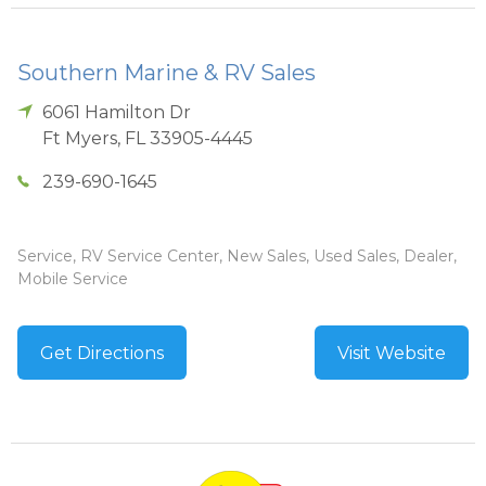
Southern Marine & RV Sales
6061 Hamilton Dr
Ft Myers
,
FL
33905-4445
239-690-1645
Service, RV Service Center, New Sales, Used Sales, Dealer,
Mobile Service
Get Directions
Visit Website