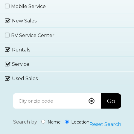
Mobile Service
New Sales
RV Service Center
Rentals
Service
Used Sales
Go
Search by
Name
Location
Reset Search