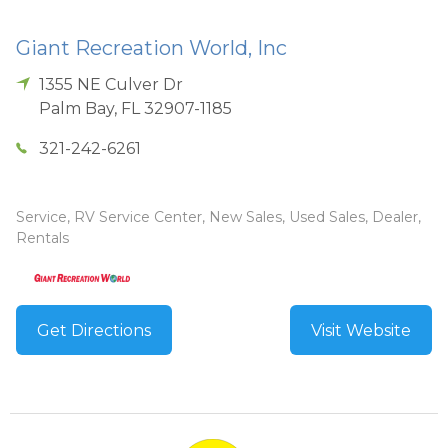
Giant Recreation World, Inc
1355 NE Culver Dr
Palm Bay
,
FL
32907-1185
321-242-6261
Service, RV Service Center, New Sales, Used Sales, Dealer,
Rentals
Get Directions
Visit Website