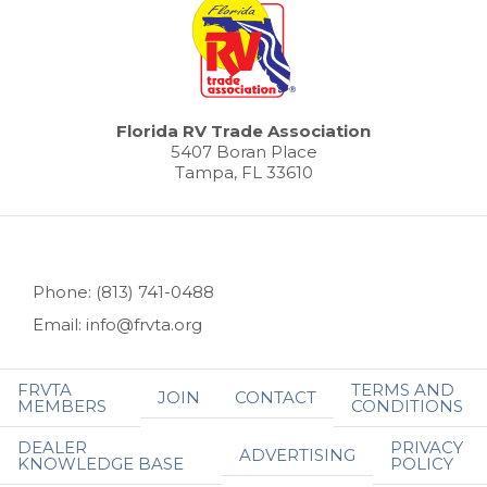
Florida RV Trade Association
5407 Boran Place
Tampa, FL 33610
Phone: (813) 741-0488
Email: info@frvta.org
FRVTA
TERMS AND
JOIN
CONTACT
MEMBERS
CONDITIONS
DEALER
PRIVACY
ADVERTISING
KNOWLEDGE BASE
POLICY