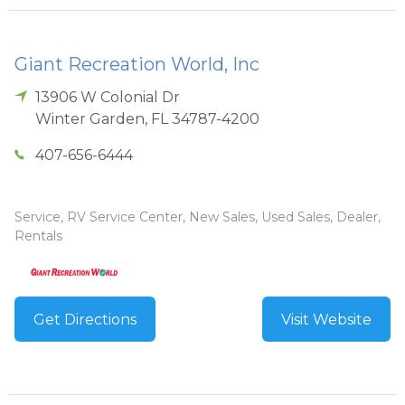
Giant Recreation World, Inc
13906 W Colonial Dr
Winter Garden
,
FL
34787-4200
407-656-6444
Service, RV Service Center, New Sales, Used Sales, Dealer,
Rentals
Get Directions
Visit Website