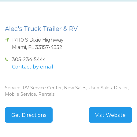
Alec's Truck Trailer & RV
17110 S Dixie Highway
Miami
,
FL
33157-4352
305-234-5444
Contact by email
Service, RV Service Center, New Sales, Used Sales, Dealer,
Mobile Service, Rentals
Get Directions
Visit Website