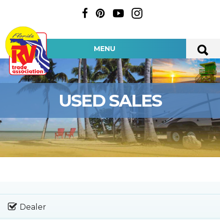
MENU
USED SALES
Dealer