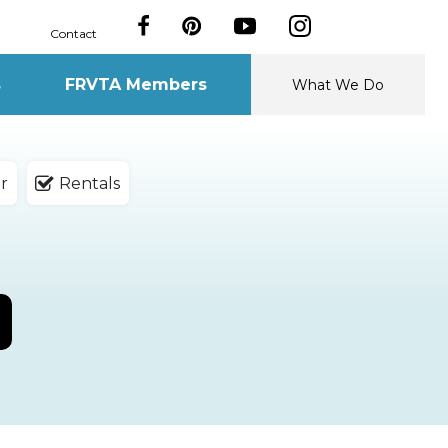
Contact
s
FRVTA Members
What We Do
r
Rentals