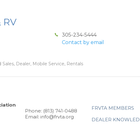
& RV
305-234-5444
Contact by email
 Sales, Dealer, Mobile Service, Rentals
iation
FRVTA MEMBERS
Phone: (813) 741-0488
Email: info@frvta.org
DEALER KNOWLED