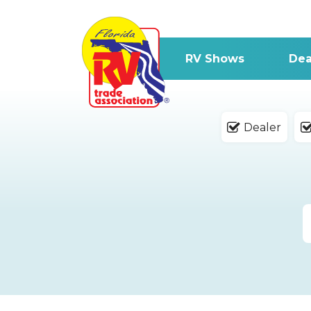
RV Shows
Dea
Dealer