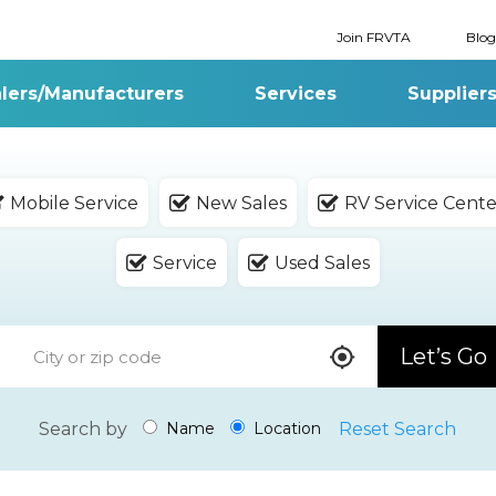
Join FRVTA
Blog
lers/Manufacturers
Services
Supplier
Mobile Service
New Sales
RV Service Cente
Service
Used Sales
Let’s Go
Search by
Reset Search
Name
Location