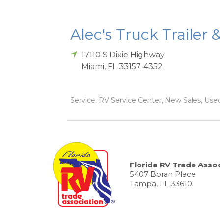
Alec's Truck Trailer 
17110 S Dixie Highway
Miami
,
FL
33157-4352
Service, RV Service Center, New Sales, Used
Florida RV Trade Assoc
5407 Boran Place
Tampa, FL 33610