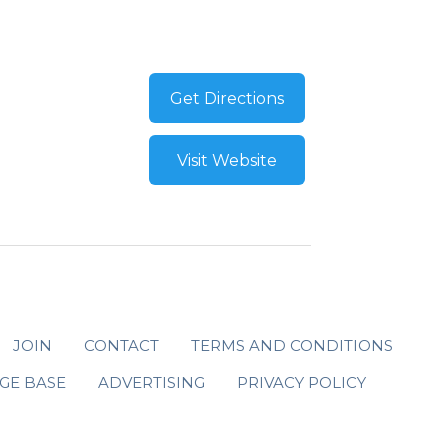
Get Directions
Visit Website
JOIN
CONTACT
TERMS AND CONDITIONS
GE BASE
ADVERTISING
PRIVACY POLICY