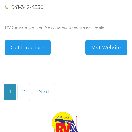
941-342-4330
RV Service Center, New Sales, Used Sales, Dealer
Get Directions
Visit Website
Posts
1
7
Next
pagination