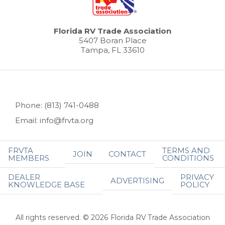
Florida RV Trade Association
5407 Boran Place
Tampa, FL 33610
Phone: (813) 741-0488
Email: info@frvta.org
FRVTA
TERMS AND
JOIN
CONTACT
MEMBERS
CONDITIONS
DEALER
PRIVACY
ADVERTISING
KNOWLEDGE BASE
POLICY
All rights reserved. © 2026 Florida RV Trade Association