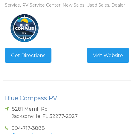
Service, RV Service Center, New Sales, Used Sales, Dealer
Get Directions
Visit Website
Blue Compass RV
8281 Merrill Rd
Jacksonville
,
FL
32277-2927
904-717-3888