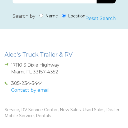
Search by
Name
Location
Reset Search
Alec's Truck Trailer & RV
17110 S Dixie Highway
Miami
,
FL
33157-4352
305-234-5444
Contact by email
Service, RV Service Center, New Sales, Used Sales, Dealer,
Mobile Service, Rentals