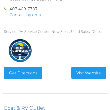
407-409-7707
Contact by email
Service, RV Service Center, New Sales, Used Sales, Dealer
Get Directions
Visit Website
Boat & RV Outlet