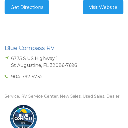
Get Directions
Visit Website
Blue Compass RV
6775 S US Highway 1
St Augustine
,
FL
32086-7696
904-797-5732
Service, RV Service Center, New Sales, Used Sales, Dealer