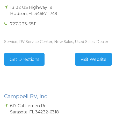
13132 US Highway 19
Hudson
,
FL
34667-1749
727-233-6811
Service, RV Service Center, New Sales, Used Sales, Dealer
Get Directions
Visit Website
Campbell RV, Inc
617 Cattlemen Rd
Sarasota
,
FL
34232-6318