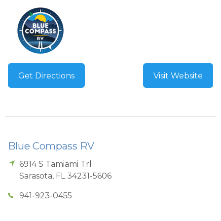
Get Directions
Visit Website
Blue Compass RV
6914 S Tamiami Trl
Sarasota
,
FL
34231-5606
941-923-0455