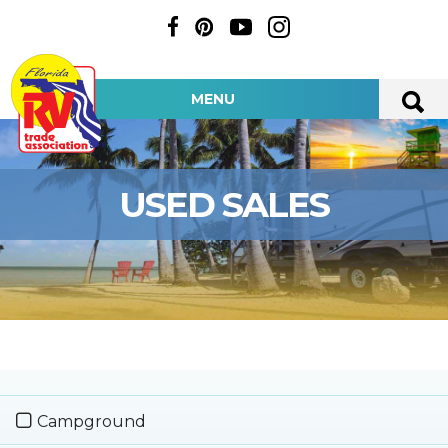
MENU
USED SALES
Campground