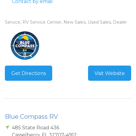
Contact by email
Service, RV Service Center, New Sales, Used Sales, Dealer
Get Directions
Visit Website
Blue Compass RV
485 State Road 436
Casselberry
,
FL
32707-4912