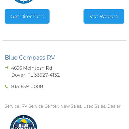
Get Directions
Visit Website
Blue Compass RV
4656 McIntosh Rd
Dover
,
FL
33527-4132
813-659-0008
Service, RV Service Center, New Sales, Used Sales, Dealer