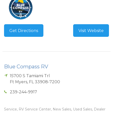
Get Directions
Visit Website
Blue Compass RV
15700 S Tamiami Trl
Ft Myers
,
FL
33908-7200
239-244-9917
Service, RV Service Center, New Sales, Used Sales, Dealer