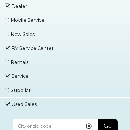
Dealer
Mobile Service
New Sales
RV Service Center
Rentals
Service
Supplier
Used Sales
Go