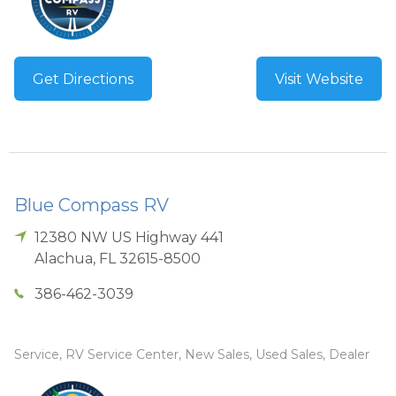
Get Directions
Visit Website
Blue Compass RV
12380 NW US Highway 441
Alachua
,
FL
32615-8500
386-462-3039
Service, RV Service Center, New Sales, Used Sales, Dealer