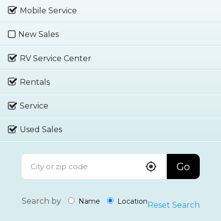
Mobile Service
New Sales
RV Service Center
Rentals
Service
Used Sales
Go
Search by
Name
Location
Reset Search