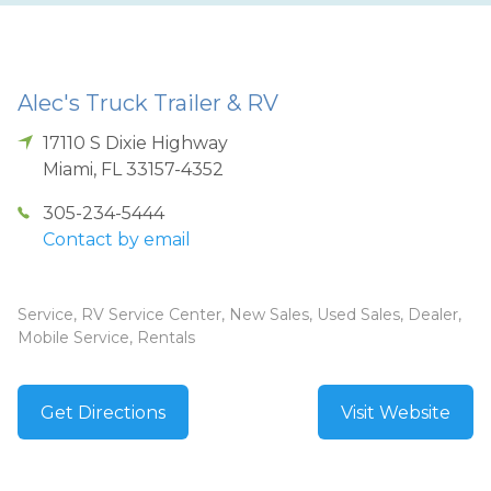
Alec's Truck Trailer & RV
17110 S Dixie Highway
Miami
,
FL
33157-4352
305-234-5444
Contact by email
Service, RV Service Center, New Sales, Used Sales, Dealer,
Mobile Service, Rentals
Get Directions
Visit Website