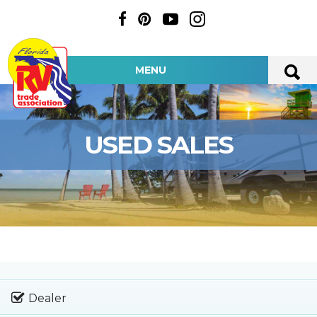
MENU
USED SALES
Dealer