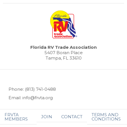
Florida RV Trade Association
5407 Boran Place
Tampa, FL 33610
Phone: (813) 741-0488
Email: info@frvta.org
FRVTA
TERMS AND
JOIN
CONTACT
MEMBERS
CONDITIONS