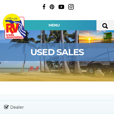
MENU
USED SALES
Dealer