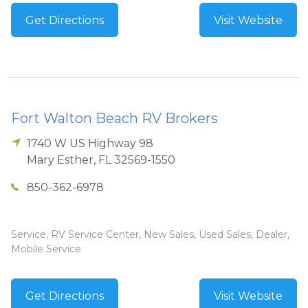
Get Directions
Visit Website
Fort Walton Beach RV Brokers
1740 W US Highway 98
Mary Esther
,
FL
32569-1550
850-362-6978
Service, RV Service Center, New Sales, Used Sales, Dealer,
Mobile Service
Get Directions
Visit Website