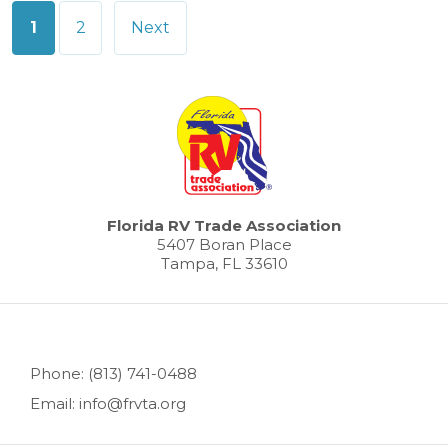
Posts
1
2
Next
pagination
Florida RV Trade Association
5407 Boran Place
Tampa, FL 33610
Phone: (813) 741-0488
Email: info@frvta.org