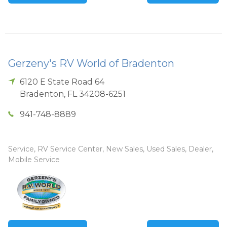
Gerzeny's RV World of Bradenton
6120 E State Road 64
Bradenton
,
FL
34208-6251
941-748-8889
Service, RV Service Center, New Sales, Used Sales, Dealer,
Mobile Service