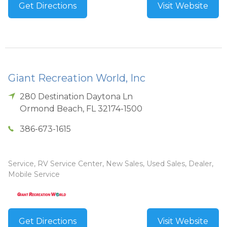
Get Directions
Visit Website
Giant Recreation World, Inc
280 Destination Daytona Ln
Ormond Beach
,
FL
32174-1500
386-673-1615
Service, RV Service Center, New Sales, Used Sales, Dealer,
Mobile Service
Get Directions
Visit Website