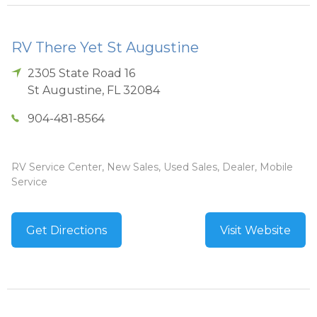
RV There Yet St Augustine
2305 State Road 16
St Augustine
,
FL
32084
904-481-8564
RV Service Center, New Sales, Used Sales, Dealer, Mobile
Service
Get Directions
Visit Website