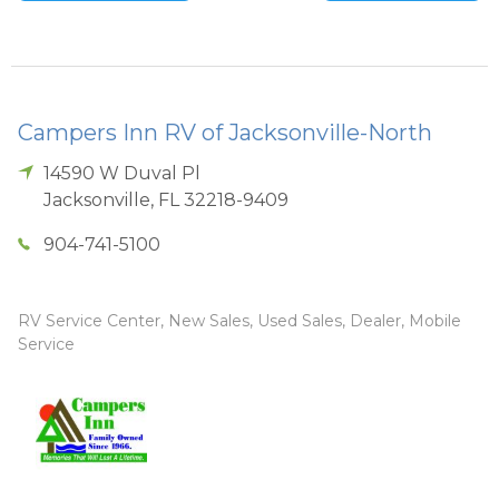
Campers Inn RV of Jacksonville-North
14590 W Duval Pl
Jacksonville
,
FL
32218-9409
904-741-5100
RV Service Center, New Sales, Used Sales, Dealer, Mobile
Service