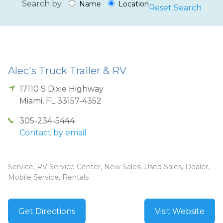
Search by
Name
Location
Reset Search
Alec's Truck Trailer & RV
17110 S Dixie Highway
Miami
,
FL
33157-4352
305-234-5444
Contact by email
Service, RV Service Center, New Sales, Used Sales, Dealer,
Mobile Service, Rentals
Get Directions
Visit Website