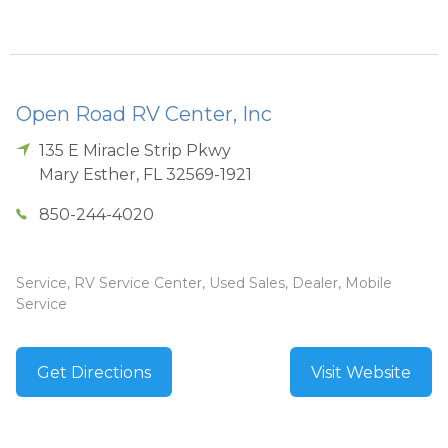
Open Road RV Center, Inc
135 E Miracle Strip Pkwy
Mary Esther
,
FL
32569-1921
850-244-4020
Service, RV Service Center, Used Sales, Dealer, Mobile
Service
Get Directions
Visit Website