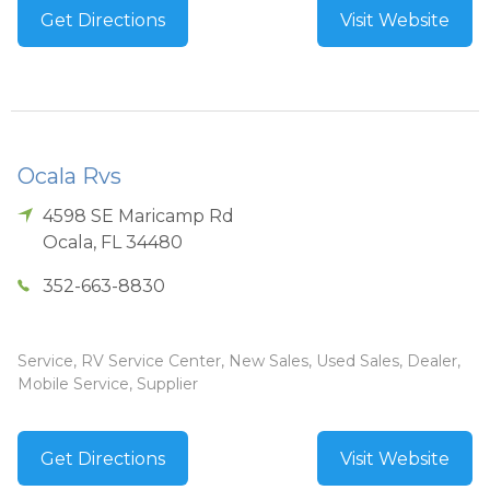
Get Directions
Visit Website
Ocala Rvs
4598 SE Maricamp Rd
Ocala
,
FL
34480
352-663-8830
Service, RV Service Center, New Sales, Used Sales, Dealer,
Mobile Service, Supplier
Get Directions
Visit Website