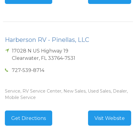
Harberson RV - Pinellas, LLC
17028 N US Highway 19
Clearwater
,
FL
33764-7531
727-539-8714
Service, RV Service Center, New Sales, Used Sales, Dealer,
Mobile Service
Get Directions
Visit Website