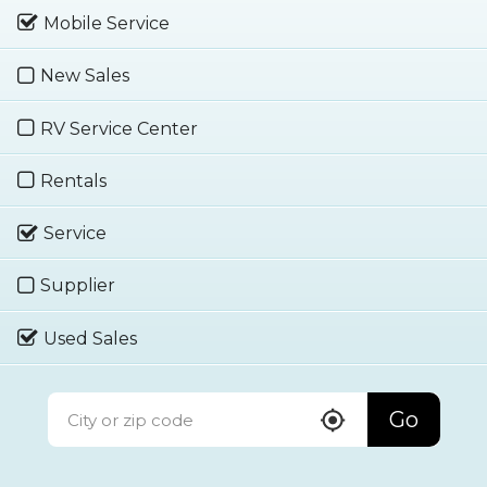
Mobile Service
New Sales
RV Service Center
Rentals
Service
Supplier
Used Sales
Go