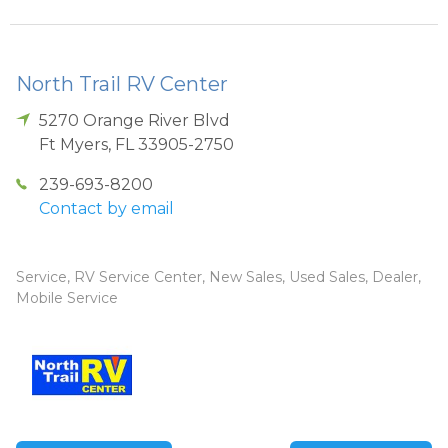
North Trail RV Center
5270 Orange River Blvd
Ft Myers
,
FL
33905-2750
239-693-8200
Contact by email
Service, RV Service Center, New Sales, Used Sales, Dealer,
Mobile Service