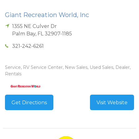
Giant Recreation World, Inc
1355 NE Culver Dr
Palm Bay
,
FL
32907-1185
321-242-6261
Service, RV Service Center, New Sales, Used Sales, Dealer,
Rentals
Get Directions
Visit Website