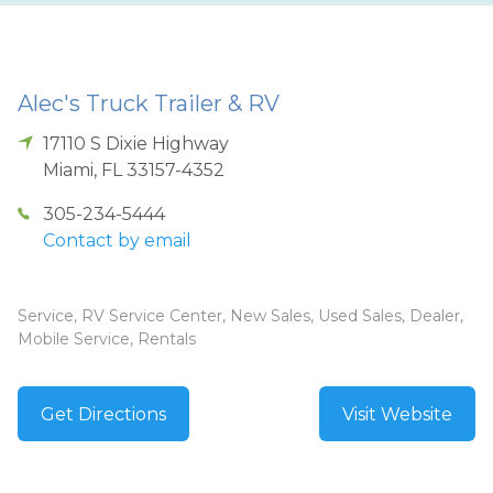
Alec's Truck Trailer & RV
17110 S Dixie Highway
Miami
,
FL
33157-4352
305-234-5444
Contact by email
Service, RV Service Center, New Sales, Used Sales, Dealer,
Mobile Service, Rentals
Get Directions
Visit Website