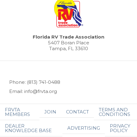
Florida RV Trade Association
5407 Boran Place
Tampa, FL 33610
Phone: (813) 741-0488
Email: info@frvta.org
FRVTA
TERMS AND
JOIN
CONTACT
MEMBERS
CONDITIONS
DEALER
PRIVACY
ADVERTISING
KNOWLEDGE BASE
POLICY