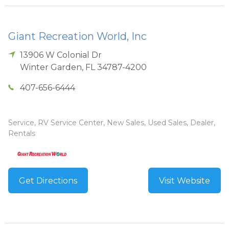
Giant Recreation World, Inc
13906 W Colonial Dr
Winter Garden
,
FL
34787-4200
407-656-6444
Service, RV Service Center, New Sales, Used Sales, Dealer,
Rentals
Get Directions
Visit Website