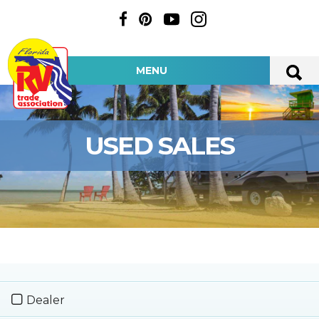
MENU
USED SALES
Dealer