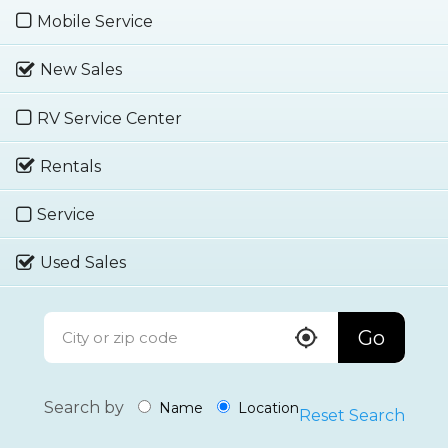
Mobile Service
New Sales
RV Service Center
Rentals
Service
Used Sales
Go
Search by
Name
Location
Reset Search