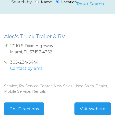
Search by
Name
Location
Reset Search
Alec's Truck Trailer & RV
17110 S Dixie Highway
Miami
,
FL
33157-4352
305-234-5444
Contact by email
Service, RV Service Center, New Sales, Used Sales, Dealer,
Mobile Service, Rentals
Get Directions
Visit Website