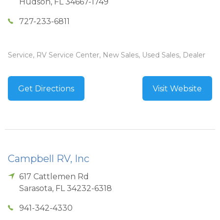
Hudson
,
FL
34667-1749
727-233-6811
Service, RV Service Center, New Sales, Used Sales, Dealer
Get Directions
Visit Website
Campbell RV, Inc
617 Cattlemen Rd
Sarasota
,
FL
34232-6318
941-342-4330