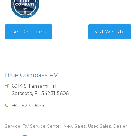
Get Directions
Visit Website
Blue Compass RV
6914 S Tamiami Trl
Sarasota
,
FL
34231-5606
941-923-0455
Service, RV Service Center, New Sales, Used Sales, Dealer