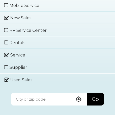
Mobile Service
New Sales
RV Service Center
Rentals
Service
Supplier
Used Sales
Go