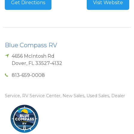
Get Directions
Visit Website
Blue Compass RV
4656 McIntosh Rd
Dover
,
FL
33527-4132
813-659-0008
Service, RV Service Center, New Sales, Used Sales, Dealer