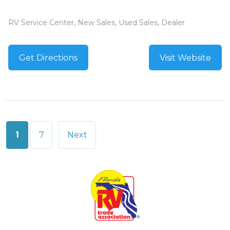
RV Service Center, New Sales, Used Sales, Dealer
Get Directions
Visit Website
Posts
1
7
Next
pagination