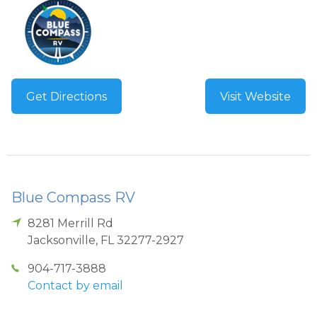
Get Directions
Visit Website
Blue Compass RV
8281 Merrill Rd
Jacksonville
,
FL
32277-2927
904-717-3888
Contact by email