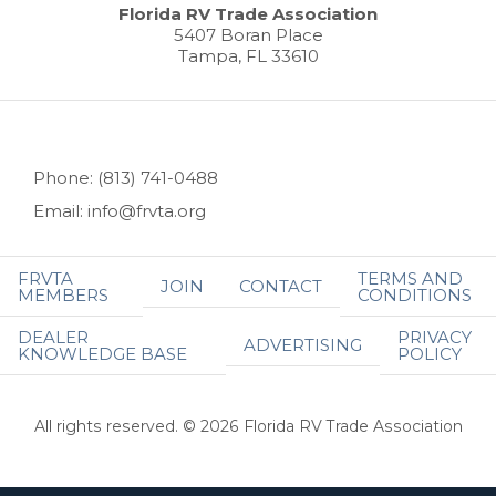
Florida RV Trade Association
5407 Boran Place
Tampa, FL 33610
Phone: (813) 741-0488
Email: info@frvta.org
FRVTA
TERMS AND
JOIN
CONTACT
MEMBERS
CONDITIONS
DEALER
PRIVACY
ADVERTISING
KNOWLEDGE BASE
POLICY
All rights reserved. © 2026 Florida RV Trade Association