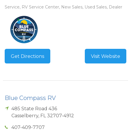
Service, RV Service Center, New Sales, Used Sales, Dealer
Get Directions
Visit Website
Blue Compass RV
485 State Road 436
Casselberry
,
FL
32707-4912
407-409-7707