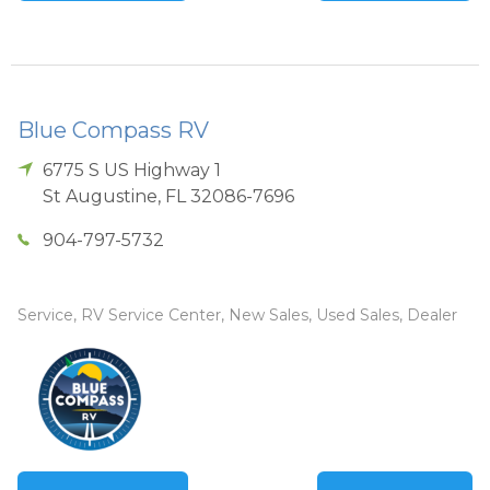
Blue Compass RV
6775 S US Highway 1
St Augustine
,
FL
32086-7696
904-797-5732
Service, RV Service Center, New Sales, Used Sales, Dealer