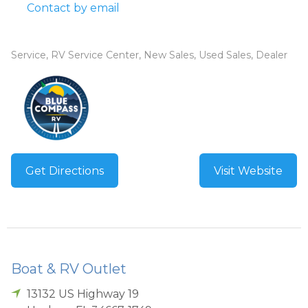
Contact by email
Service, RV Service Center, New Sales, Used Sales, Dealer
Get Directions
Visit Website
Boat & RV Outlet
13132 US Highway 19