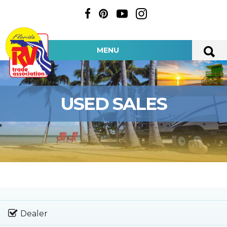
MENU
USED SALES
Dealer