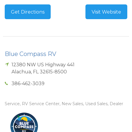
Get Directions
Visit Website
Blue Compass RV
12380 NW US Highway 441
Alachua
,
FL
32615-8500
386-462-3039
Service, RV Service Center, New Sales, Used Sales, Dealer