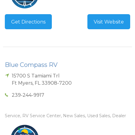
Get Directions
Visit Website
Blue Compass RV
15700 S Tamiami Trl
Ft Myers
,
FL
33908-7200
239-244-9917
Service, RV Service Center, New Sales, Used Sales, Dealer