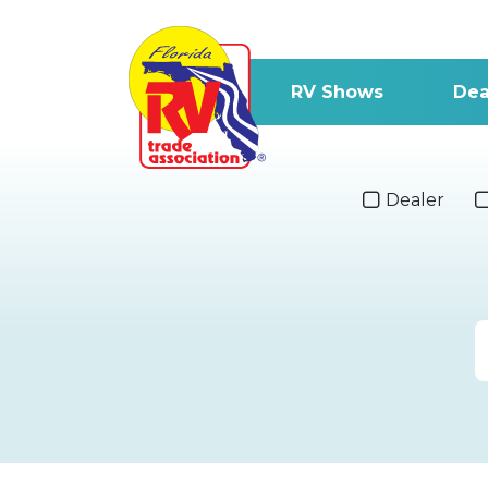
RV Shows
Dea
Dealer