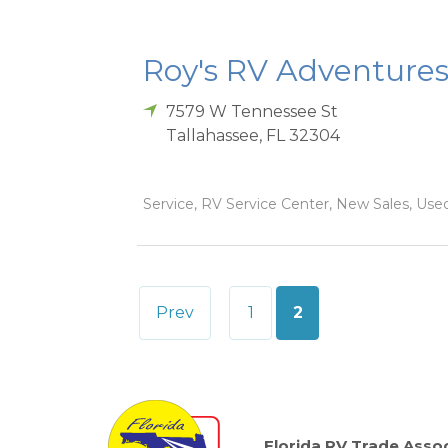
Roy's RV Adventures
7579 W Tennessee St
Tallahassee
,
FL
32304
Service, RV Service Center, New Sales, Used
Posts
Prev
1
2
pagination
Florida RV Trade Assoc