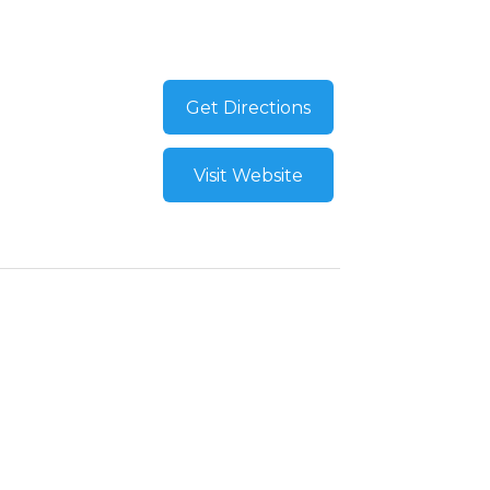
Get Directions
Visit Website