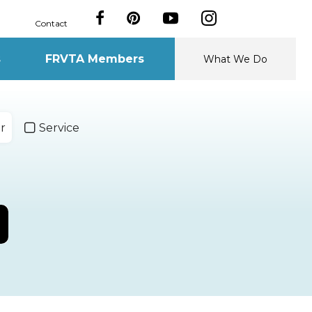
Contact
s
FRVTA Members
What We Do
r
Service