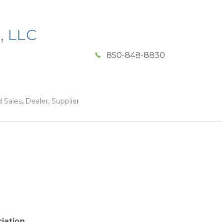
, LLC
850-848-8830
 Sales, Dealer, Supplier
iation