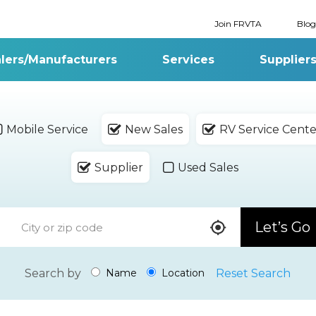
Join FRVTA
Blog
lers/Manufacturers
Services
Supplier
Mobile Service
New Sales
RV Service Cente
Supplier
Used Sales
Let’s Go
Search by
Reset Search
Name
Location