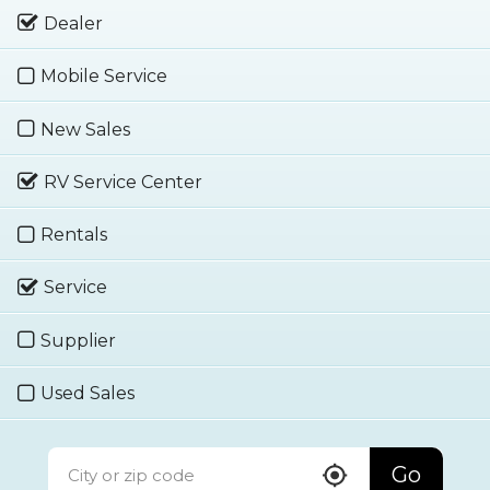
Dealer
Mobile Service
New Sales
RV Service Center
Rentals
Service
Supplier
Used Sales
Go