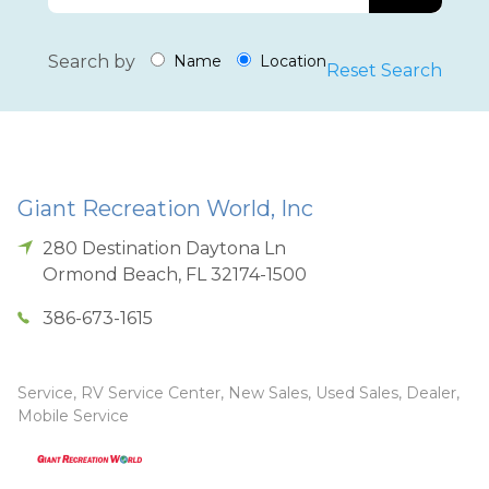
Search by
Name
Location
Reset Search
Giant Recreation World, Inc
280 Destination Daytona Ln
Ormond Beach
,
FL
32174-1500
386-673-1615
Service, RV Service Center, New Sales, Used Sales, Dealer,
Mobile Service