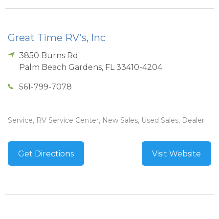
Great Time RV's, Inc
3850 Burns Rd
Palm Beach Gardens
,
FL
33410-4204
561-799-7078
Service, RV Service Center, New Sales, Used Sales, Dealer
Get Directions
Visit Website