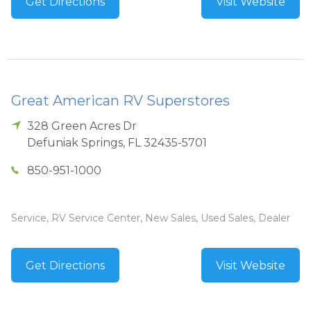
Get Directions
Visit Website
Great American RV Superstores
328 Green Acres Dr
Defuniak Springs
,
FL
32435-5701
850-951-1000
Service, RV Service Center, New Sales, Used Sales, Dealer
Get Directions
Visit Website