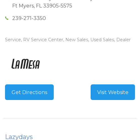
Ft Myers
,
FL
33905-5575
239-271-3350
Service, RV Service Center, New Sales, Used Sales, Dealer
Get Directions
Visit Website
Lazydays