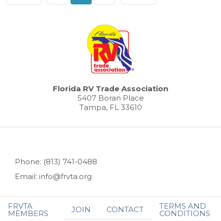
Florida RV Trade Association
5407 Boran Place
Tampa, FL 33610
Phone: (813) 741-0488
Email: info@frvta.org
FRVTA
TERMS AND
JOIN
CONTACT
MEMBERS
CONDITIONS