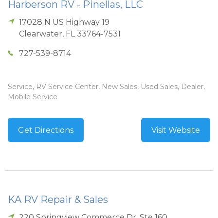
Harberson RV - Pinellas, LLC
17028 N US Highway 19
Clearwater
,
FL
33764-7531
727-539-8714
Service, RV Service Center, New Sales, Used Sales, Dealer,
Mobile Service
Get Directions
Visit Website
KA RV Repair & Sales
220 Springview Commerce Dr, Ste 160