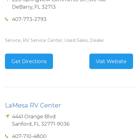
DeBarry
,
FL
32713
407-773-2793
Service, RV Service Center, Used Sales, Dealer
Get Directions
Visit Website
LaMesa RV Center
4441 Orange Blvd
Sanford
,
FL
32771-9036
407-710-4800