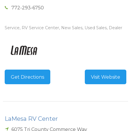
772-293-6750
Service, RV Service Center, New Sales, Used Sales, Dealer
Get Directions
Visit Website
LaMesa RV Center
6075 Tri County Commerce Way