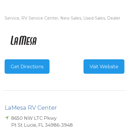
Service, RV Service Center, New Sales, Used Sales, Dealer
Get Directions
Visit Website
LaMesa RV Center
8650 NW LTC Pkwy
Pt St Lucie
,
FL
34986-3948