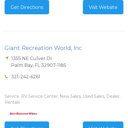
Get Directions
Visit Website
Giant Recreation World, Inc
1355 NE Culver Dr
Palm Bay
,
FL
32907-1185
321-242-6261
Service, RV Service Center, New Sales, Used Sales, Dealer,
Rentals