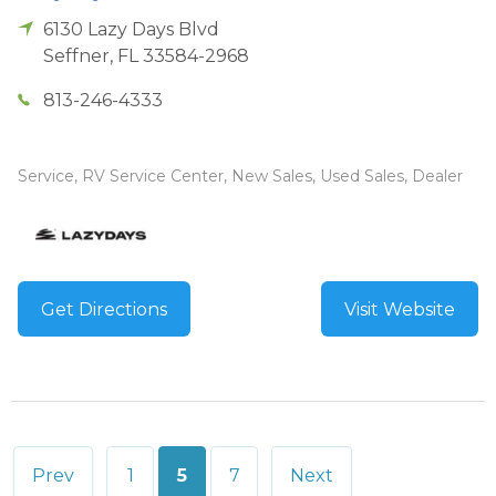
6130 Lazy Days Blvd
Seffner
,
FL
33584-2968
813-246-4333
Service, RV Service Center, New Sales, Used Sales, Dealer
Get Directions
Visit Website
Posts
Prev
1
5
7
Next
pagination