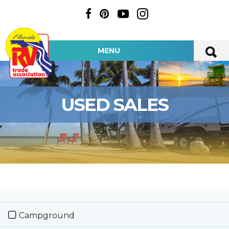
MENU
USED SALES
Campground