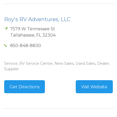
Roy's RV Adventures, LLC
7579 W Tennessee St
Tallahassee
,
FL
32304
850-848-8830
Service, RV Service Center, New Sales, Used Sales, Dealer,
Supplier
Get Directions
Visit Website