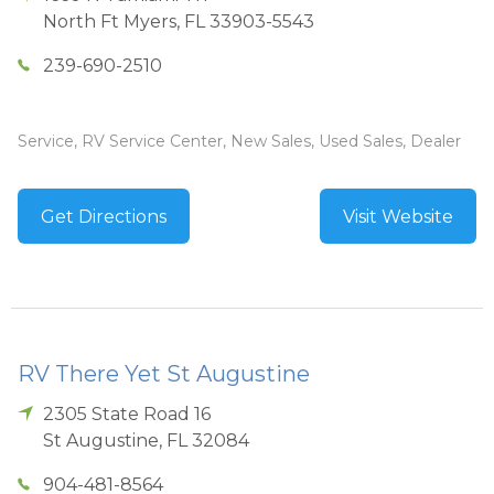
North Ft Myers
,
FL
33903-5543
239-690-2510
Service, RV Service Center, New Sales, Used Sales, Dealer
Get Directions
Visit Website
RV There Yet St Augustine
2305 State Road 16
St Augustine
,
FL
32084
904-481-8564