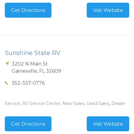
Get Directions
Visit Website
Sunshine State RV
3202 N Main St
Gainesville
,
FL
32609
352-337-0776
Service, RV Service Center, New Sales, Used Sales, Dealer
Get Directions
Visit Website