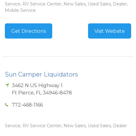
Service, RV Service Center, New Sales, Used Sales, Dealer,
Mobile Service
Get Directions
Visit Website
Sun Camper Liquidators
3462 N US Highway 1
Ft Pierce
,
FL
34946-8478
772-468-1166
Service, RV Service Center, New Sales, Used Sales, Dealer