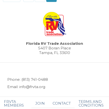
Florida RV Trade Association
5407 Boran Place
Tampa, FL 33610
Phone: (813) 741-0488
Email: info@frvta.org
FRVTA
TERMS AND
JOIN
CONTACT
MEMBERS
CONDITIONS