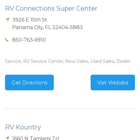
RV Connections Super Center
3926 E 15th St
Panama City
,
FL
32404-5883
850-763-6910
Service, RV Service Center, New Sales, Used Sales, Dealer
Get Directions
Visit Website
RV Kountry
1660 N Tamiami Trl