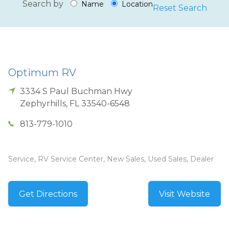
Search by
Name
Location
Reset Search
Optimum RV
3334 S Paul Buchman Hwy
Zephyrhills
,
FL
33540-6548
813-779-1010
Service, RV Service Center, New Sales, Used Sales, Dealer
Get Directions
Visit Website