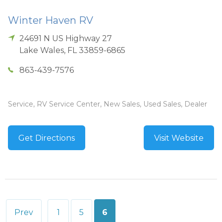
Winter Haven RV
24691 N US Highway 27
Lake Wales
,
FL
33859-6865
863-439-7576
Service, RV Service Center, New Sales, Used Sales, Dealer
Get Directions
Visit Website
Posts
Prev
1
5
6
pagination