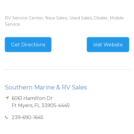
RV Service Center, New Sales, Used Sales, Dealer, Mobile
Service
Get Directions
Visit Website
Southern Marine & RV Sales
6061 Hamilton Dr
Ft Myers
,
FL
33905-4445
239-690-1645