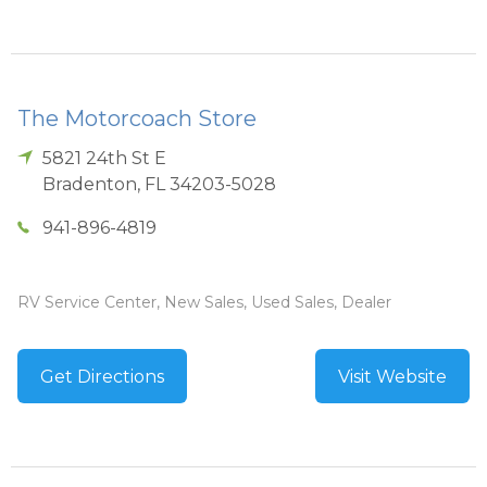
The Motorcoach Store
5821 24th St E
Bradenton
,
FL
34203-5028
941-896-4819
RV Service Center, New Sales, Used Sales, Dealer
Get Directions
Visit Website