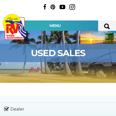
MENU
USED SALES
Dealer