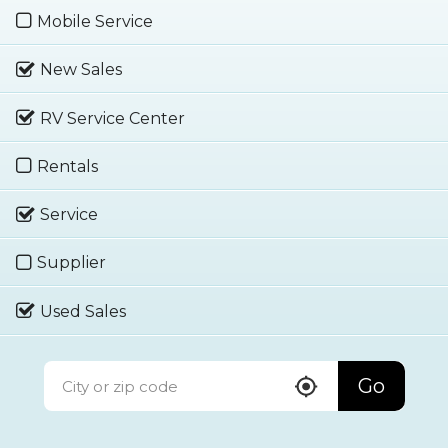
Mobile Service
New Sales
RV Service Center
Rentals
Service
Supplier
Used Sales
Go