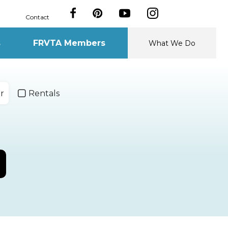
Contact
s
FRVTA Members
What We Do
r
Rentals