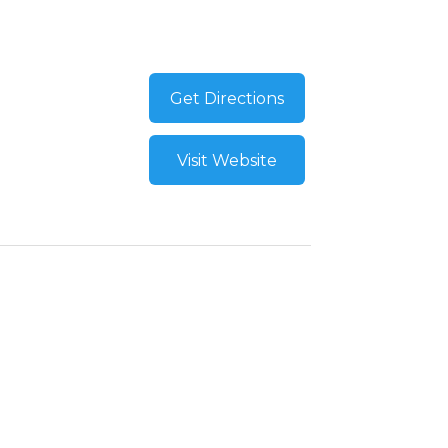
Get Directions
Visit Website