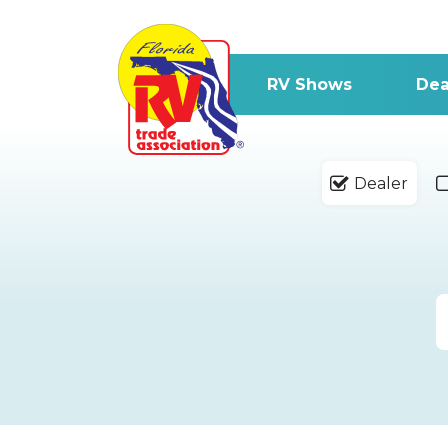
RV Shows
Dea
Dealer