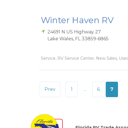
Winter Haven RV
24691 N US Highway 27
Lake Wales
,
FL
33859-6865
Service, RV Service Center, New Sales, Used
Posts
Prev
1
…
6
7
pagination
Florida RV Trade Assoc