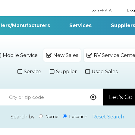
Join FRVTA
Blog
lers/Manufacturers
Services
Supplier
Mobile Service
New Sales
RV Service Cente
Service
Supplier
Used Sales
Let’s Go
Search by
Reset Search
Name
Location