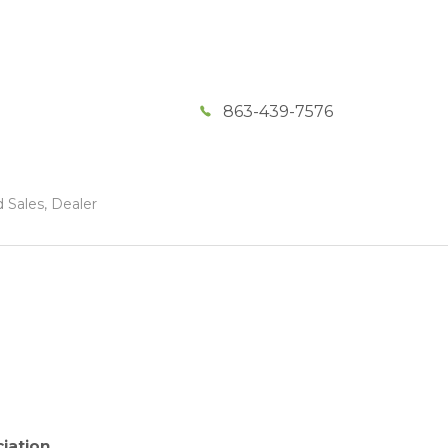
863-439-7576
 Sales, Dealer
iation