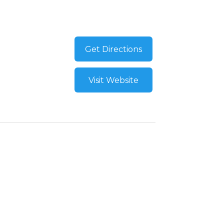
Get Directions
Visit Website