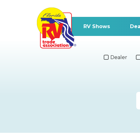
RV Shows
Dea
Dealer