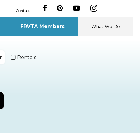
Contact
s
FRVTA Members
What We Do
r
Rentals