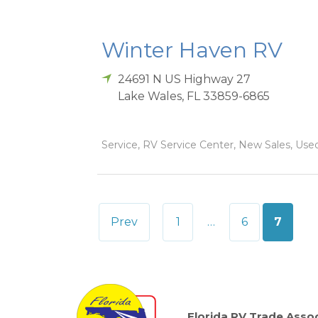
Winter Haven RV
24691 N US Highway 27
Lake Wales
,
FL
33859-6865
Service, RV Service Center, New Sales, Used
Posts
Prev
1
…
6
7
pagination
Florida RV Trade Assoc