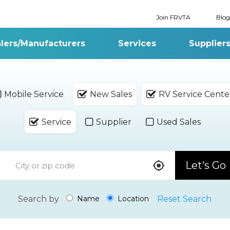
Join FRVTA
Blog
lers/Manufacturers
Services
Supplier
Mobile Service
New Sales
RV Service Cente
Service
Supplier
Used Sales
Let’s Go
Search by
Reset Search
Name
Location