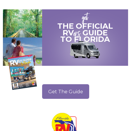
get
THE OFFICIAL
ers
RV
GUIDE
TO
FLORIDA
Get The Guide