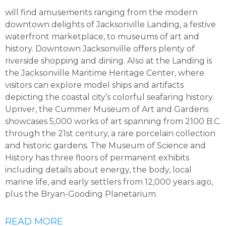
will find amusements ranging from the modern
downtown delights of Jacksonville Landing, a festive
waterfront marketplace, to museums of art and
history. Downtown Jacksonville offers plenty of
riverside shopping and dining. Also at the Landing is
the Jacksonville Maritime Heritage Center, where
visitors can explore model ships and artifacts
depicting the coastal city’s colorful seafaring history.
Upriver, the Cummer Museum of Art and Gardens
showcases 5,000 works of art spanning from 2100 B.C.
through the 21st century, a rare porcelain collection
and historic gardens. The Museum of Science and
History has three floors of permanent exhibits
including details about energy, the body, local
marine life, and early settlers from 12,000 years ago,
plus the Bryan-Gooding Planetarium.
READ MORE