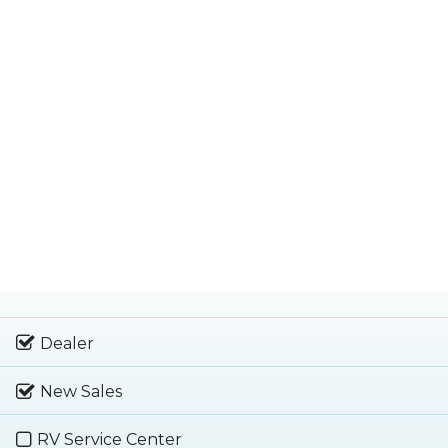
Dealer
New Sales
RV Service Center