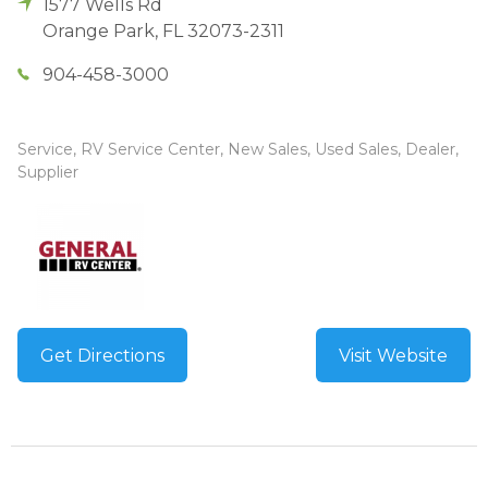
1577 Wells Rd
Orange Park
,
FL
32073-2311
904-458-3000
Service, RV Service Center, New Sales, Used Sales, Dealer,
Supplier
Get Directions
Visit Website