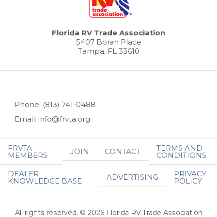
Florida RV Trade Association
5407 Boran Place
Tampa, FL 33610
Phone: (813) 741-0488
Email: info@frvta.org
FRVTA
TERMS AND
JOIN
CONTACT
MEMBERS
CONDITIONS
DEALER
PRIVACY
ADVERTISING
KNOWLEDGE BASE
POLICY
All rights reserved. © 2026 Florida RV Trade Association