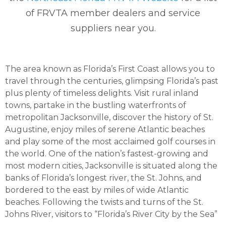
of FRVTA member dealers and service
suppliers near you.
The area known as Florida’s First Coast allows you to
travel through the centuries, glimpsing Florida’s past
plus plenty of timeless delights. Visit rural inland
towns, partake in the bustling waterfronts of
metropolitan Jacksonville, discover the history of St.
Augustine, enjoy miles of serene Atlantic beaches
and play some of the most acclaimed golf courses in
the world. One of the nation’s fastest-growing and
most modern cities, Jacksonville is situated along the
banks of Florida’s longest river, the St. Johns, and
bordered to the east by miles of wide Atlantic
beaches. Following the twists and turns of the St.
Johns River, visitors to “Florida’s River City by the Sea”