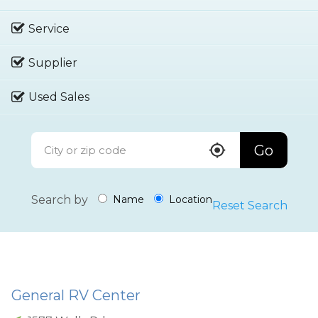
Service
Supplier
Used Sales
Go
Search by
Name
Location
Reset Search
General RV Center