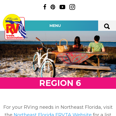
MENU
REGION 6
For your RVing needs in Northeast Florida, visit
the
Northeast Florida FRVTA Website
for a list