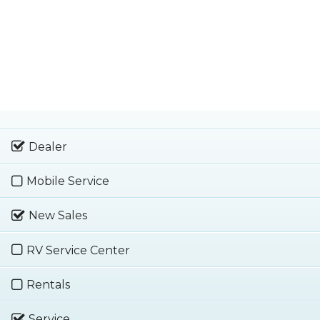
Dealer
Mobile Service
New Sales
RV Service Center
Rentals
Service