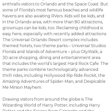
enthralls visitors to Orlando and the Space Coast. But
some of Florida’s most famous beaches and wildlife
havens are also awaiting RVers. Kids will be kids, and
in the Orlando area, with more than 80 attractions,
grownups can be kids, too. Reclaiming childhood is
easy here, especially with recently added attractions.
The Universal Orlando Resort complex includes
themed hotels, two theme parks – Universal Studios
Florida and Islands of Adventure – plus CityWalk, a
30-acre shopping, dining and entertainment area
that includes the world’s largest Hard Rock Cafe. The
theme parks combine technologically advanced
thrill rides, including Hollywood Rip Ride Rockit, the
Amazing Adventures of Spider-Man, and Despicable
Me Minion Mayhem.
Drawing visitors from around the globe is The
Wizarding World of Harry Potter, including Harry