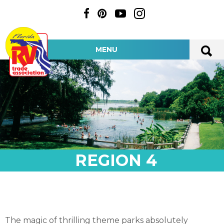
MENU
REGION 4
The magic of thrilling theme parks absolutely