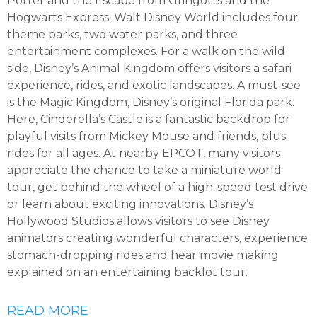
Potter and the Escape from Gringotts and the
Hogwarts Express. Walt Disney World includes four
theme parks, two water parks, and three
entertainment complexes. For a walk on the wild
side, Disney’s Animal Kingdom offers visitors a safari
experience, rides, and exotic landscapes. A must-see
is the Magic Kingdom, Disney’s original Florida park.
Here, Cinderella’s Castle is a fantastic backdrop for
playful visits from Mickey Mouse and friends, plus
rides for all ages. At nearby EPCOT, many visitors
appreciate the chance to take a miniature world
tour, get behind the wheel of a high-speed test drive
or learn about exciting innovations. Disney’s
Hollywood Studios allows visitors to see Disney
animators creating wonderful characters, experience
stomach-dropping rides and hear movie making
explained on an entertaining backlot tour.
READ MORE