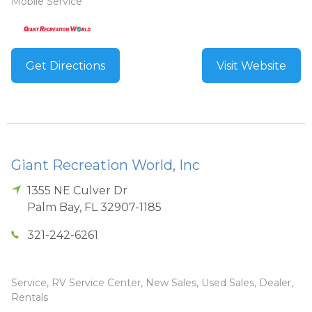
Mobile Service
Get Directions
Visit Website
Giant Recreation World, Inc
1355 NE Culver Dr
Palm Bay
,
FL
32907-1185
321-242-6261
Service, RV Service Center, New Sales, Used Sales, Dealer,
Rentals