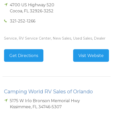
4700 US Highway 520
Cocoa
,
FL
32926-3252
321-252-1266
Service, RV Service Center, New Sales, Used Sales, Dealer
Get Directions
Visit Website
Camping World RV Sales of Orlando
5175 W Irlo Bronson Memorial Hwy
Kissimmee
,
FL
34746-5307