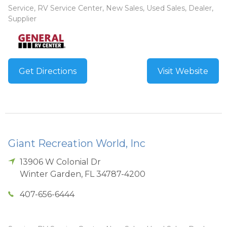
Service, RV Service Center, New Sales, Used Sales, Dealer,
Supplier
Get Directions
Visit Website
Giant Recreation World, Inc
13906 W Colonial Dr
Winter Garden
,
FL
34787-4200
407-656-6444