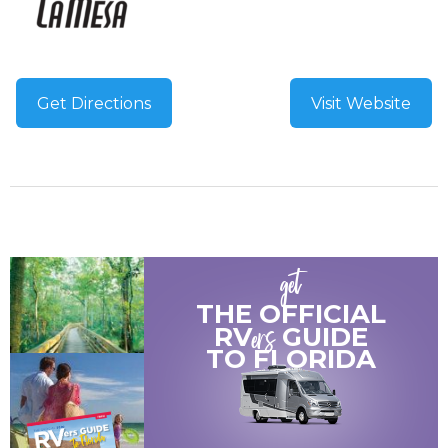
Get Directions
Visit Website
get
THE OFFICIAL
ers
RV
GUIDE
TO
FLORIDA