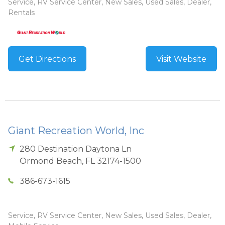
Service, RV Service Center, New Sales, Used Sales, Dealer,
Rentals
Get Directions
Visit Website
Giant Recreation World, Inc
280 Destination Daytona Ln
Ormond Beach
,
FL
32174-1500
386-673-1615
Service, RV Service Center, New Sales, Used Sales, Dealer,