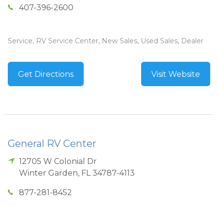
407-396-2600
Service, RV Service Center, New Sales, Used Sales, Dealer
Get Directions
Visit Website
General RV Center
12705 W Colonial Dr
Winter Garden
,
FL
34787-4113
877-281-8452