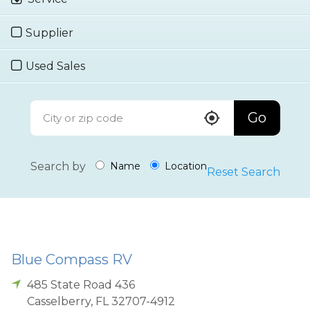
Supplier
Used Sales
Go
Search by
Name
Location
Reset Search
Blue Compass RV
485 State Road 436
Casselberry
,
FL
32707-4912