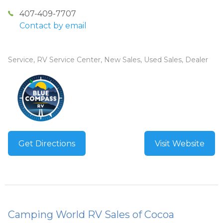
407-409-7707
Contact by email
Service, RV Service Center, New Sales, Used Sales, Dealer
Get Directions
Visit Website
Camping World RV Sales of Cocoa