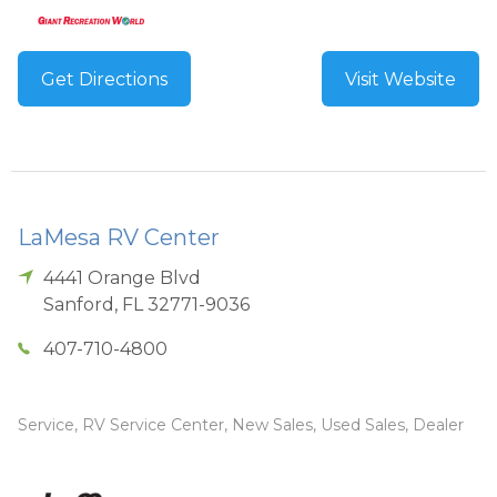
Get Directions
Visit Website
LaMesa RV Center
4441 Orange Blvd
Sanford
,
FL
32771-9036
407-710-4800
Service, RV Service Center, New Sales, Used Sales, Dealer