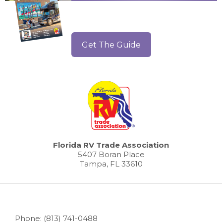
Get The Guide
Florida RV Trade Association
5407 Boran Place
Tampa, FL 33610
Phone: (813) 741-0488