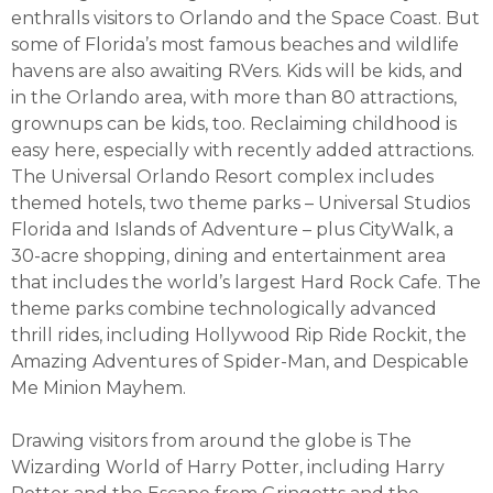
enthralls visitors to Orlando and the Space Coast. But
some of Florida’s most famous beaches and wildlife
havens are also awaiting RVers. Kids will be kids, and
in the Orlando area, with more than 80 attractions,
grownups can be kids, too. Reclaiming childhood is
easy here, especially with recently added attractions.
The Universal Orlando Resort complex includes
themed hotels, two theme parks – Universal Studios
Florida and Islands of Adventure – plus CityWalk, a
30-acre shopping, dining and entertainment area
that includes the world’s largest Hard Rock Cafe. The
theme parks combine technologically advanced
thrill rides, including Hollywood Rip Ride Rockit, the
Amazing Adventures of Spider-Man, and Despicable
Me Minion Mayhem.
Drawing visitors from around the globe is The
Wizarding World of Harry Potter, including Harry