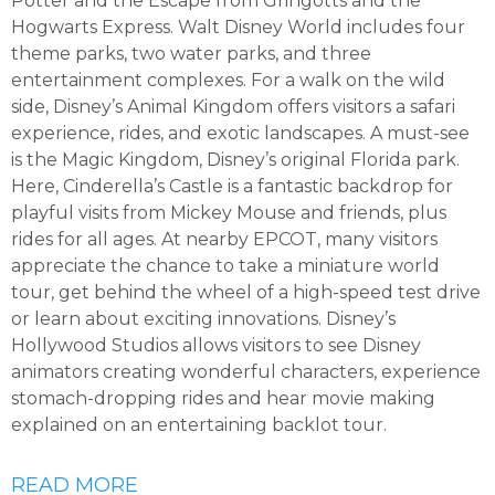
Potter and the Escape from Gringotts and the
Hogwarts Express. Walt Disney World includes four
theme parks, two water parks, and three
entertainment complexes. For a walk on the wild
side, Disney’s Animal Kingdom offers visitors a safari
experience, rides, and exotic landscapes. A must-see
is the Magic Kingdom, Disney’s original Florida park.
Here, Cinderella’s Castle is a fantastic backdrop for
playful visits from Mickey Mouse and friends, plus
rides for all ages. At nearby EPCOT, many visitors
appreciate the chance to take a miniature world
tour, get behind the wheel of a high-speed test drive
or learn about exciting innovations. Disney’s
Hollywood Studios allows visitors to see Disney
animators creating wonderful characters, experience
stomach-dropping rides and hear movie making
explained on an entertaining backlot tour.
READ MORE