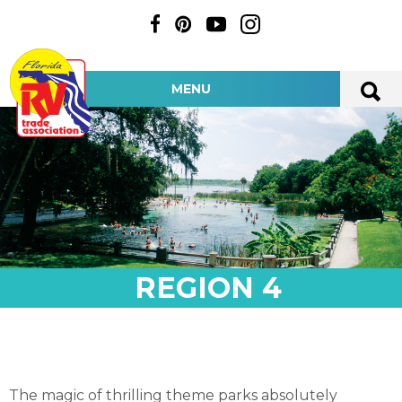
MENU
REGION 4
The magic of thrilling theme parks absolutely