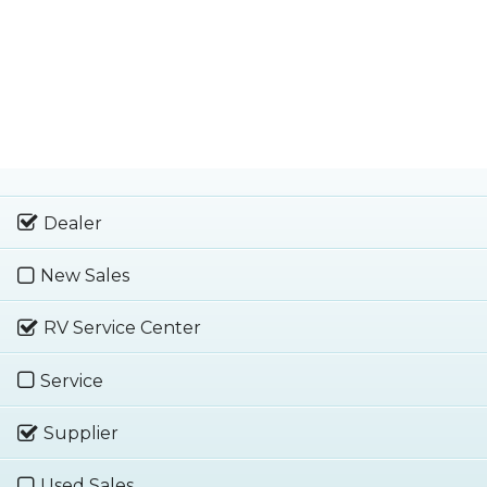
Dealer
New Sales
RV Service Center
Service
Supplier
Used Sales