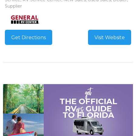
Supplier
Get Directions
Visit Website
get
THE OFFICIAL
ers
RV
GUIDE
TO
FLORIDA