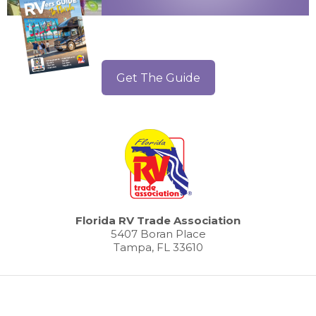
Get The Guide
Florida RV Trade Association
5407 Boran Place
Tampa, FL 33610