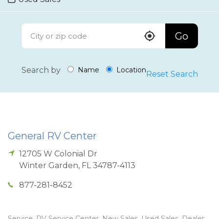
Go
Search by
Name
Location
Reset Search
General RV Center
12705 W Colonial Dr
Winter Garden
,
FL
34787-4113
877-281-8452
Service, RV Service Center, New Sales, Used Sales, Dealer,