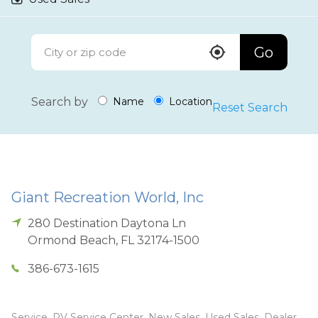
Go
Search by
Name
Location
Reset Search
Giant Recreation World, Inc
280 Destination Daytona Ln
Ormond Beach
,
FL
32174-1500
386-673-1615
Service, RV Service Center, New Sales, Used Sales, Dealer,