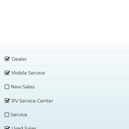
Dealer
Mobile Service
New Sales
RV Service Center
Service
Used Sales