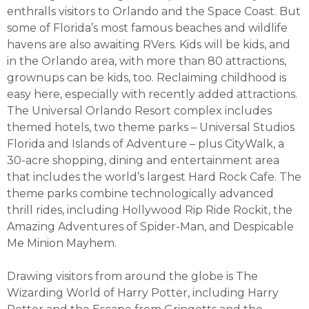
enthralls visitors to Orlando and the Space Coast. But
some of Florida’s most famous beaches and wildlife
havens are also awaiting RVers. Kids will be kids, and
in the Orlando area, with more than 80 attractions,
grownups can be kids, too. Reclaiming childhood is
easy here, especially with recently added attractions.
The Universal Orlando Resort complex includes
themed hotels, two theme parks – Universal Studios
Florida and Islands of Adventure – plus CityWalk, a
30-acre shopping, dining and entertainment area
that includes the world’s largest Hard Rock Cafe. The
theme parks combine technologically advanced
thrill rides, including Hollywood Rip Ride Rockit, the
Amazing Adventures of Spider-Man, and Despicable
Me Minion Mayhem.
Drawing visitors from around the globe is The
Wizarding World of Harry Potter, including Harry