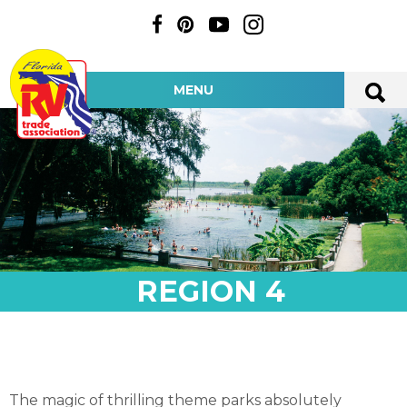
MENU
REGION 4
The magic of thrilling theme parks absolutely