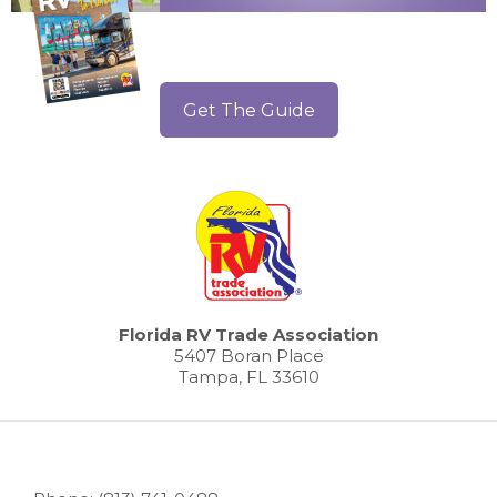
Get The Guide
Florida RV Trade Association
5407 Boran Place
Tampa, FL 33610