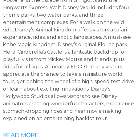
Potter and the Escape from Gringotts and the
Hogwarts Express. Walt Disney World includes four
theme parks, two water parks, and three
entertainment complexes. For a walk on the wild
side, Disney’s Animal Kingdom offers visitors a safari
experience, rides, and exotic landscapes. A must-see
is the Magic Kingdom, Disney’s original Florida park.
Here, Cinderella’s Castle is a fantastic backdrop for
playful visits from Mickey Mouse and friends, plus
rides for all ages. At nearby EPCOT, many visitors
appreciate the chance to take a miniature world
tour, get behind the wheel of a high-speed test drive
or learn about exciting innovations. Disney’s
Hollywood Studios allows visitors to see Disney
animators creating wonderful characters, experience
stomach-dropping rides and hear movie making
explained on an entertaining backlot tour.
READ MORE