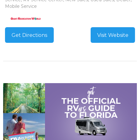
Mobile Service
Get Directions
Visit Website
get
THE OFFICIAL
ers
RV
GUIDE
TO
FLORIDA