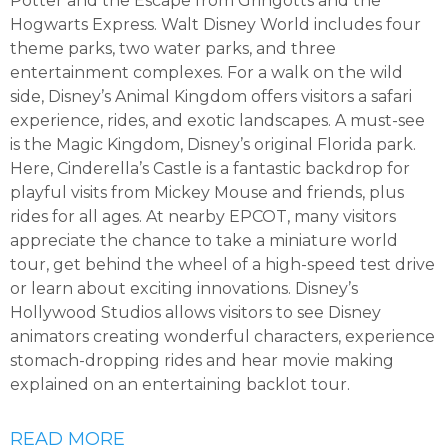
Potter and the Escape from Gringotts and the
Hogwarts Express. Walt Disney World includes four
theme parks, two water parks, and three
entertainment complexes. For a walk on the wild
side, Disney’s Animal Kingdom offers visitors a safari
experience, rides, and exotic landscapes. A must-see
is the Magic Kingdom, Disney’s original Florida park.
Here, Cinderella’s Castle is a fantastic backdrop for
playful visits from Mickey Mouse and friends, plus
rides for all ages. At nearby EPCOT, many visitors
appreciate the chance to take a miniature world
tour, get behind the wheel of a high-speed test drive
or learn about exciting innovations. Disney’s
Hollywood Studios allows visitors to see Disney
animators creating wonderful characters, experience
stomach-dropping rides and hear movie making
explained on an entertaining backlot tour.
READ MORE