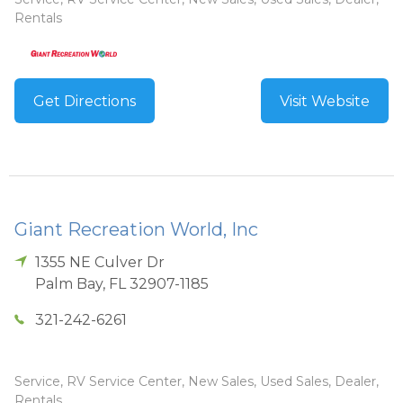
Rentals
Get Directions
Visit Website
Giant Recreation World, Inc
1355 NE Culver Dr
Palm Bay
,
FL
32907-1185
321-242-6261
Service, RV Service Center, New Sales, Used Sales, Dealer,
Rentals