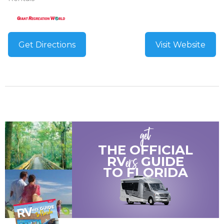
Get Directions
Visit Website
get
THE OFFICIAL
ers
RV
GUIDE
TO
FLORIDA