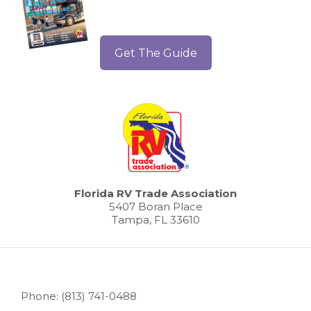
Get The Guide
Florida RV Trade Association
5407 Boran Place
Tampa, FL 33610
Phone: (813) 741-0488