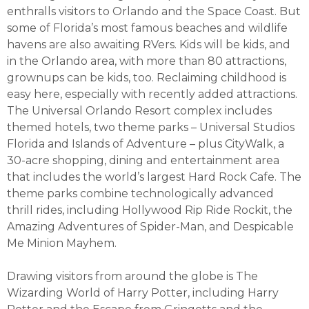
enthralls visitors to Orlando and the Space Coast. But
some of Florida’s most famous beaches and wildlife
havens are also awaiting RVers. Kids will be kids, and
in the Orlando area, with more than 80 attractions,
grownups can be kids, too. Reclaiming childhood is
easy here, especially with recently added attractions.
The Universal Orlando Resort complex includes
themed hotels, two theme parks – Universal Studios
Florida and Islands of Adventure – plus CityWalk, a
30-acre shopping, dining and entertainment area
that includes the world’s largest Hard Rock Cafe. The
theme parks combine technologically advanced
thrill rides, including Hollywood Rip Ride Rockit, the
Amazing Adventures of Spider-Man, and Despicable
Me Minion Mayhem.
Drawing visitors from around the globe is The
Wizarding World of Harry Potter, including Harry