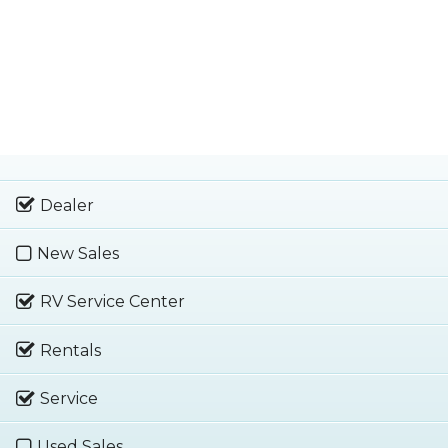
Dealer
New Sales
RV Service Center
Rentals
Service
Used Sales