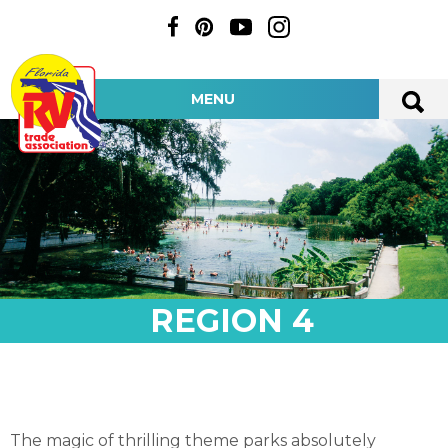
MENU
REGION 4
The magic of thrilling theme parks absolutely