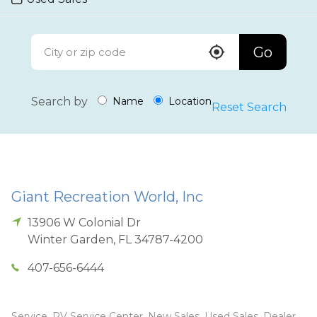
Go
Search by
Name
Location
Reset Search
Giant Recreation World, Inc
13906 W Colonial Dr
Winter Garden
,
FL
34787-4200
407-656-6444
Service, RV Service Center, New Sales, Used Sales, Dealer,