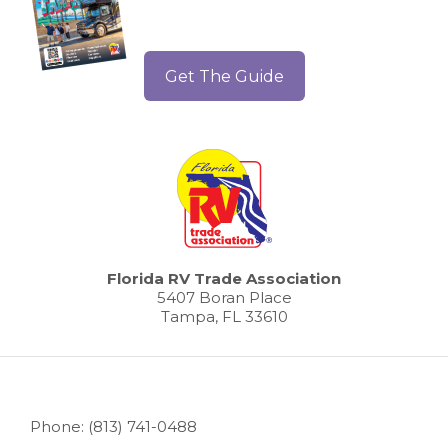
Get The Guide
Florida RV Trade Association
5407 Boran Place
Tampa, FL 33610
Phone: (813) 741-0488