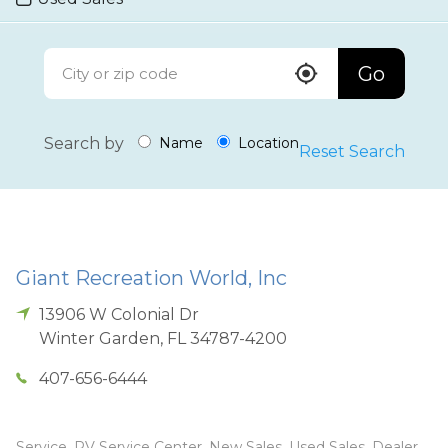
Go
Search by
Name
Location
Reset Search
Giant Recreation World, Inc
13906 W Colonial Dr
Winter Garden
,
FL
34787-4200
407-656-6444
Service, RV Service Center, New Sales, Used Sales, Dealer,