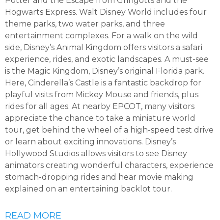
Potter and the Escape from Gringotts and the
Hogwarts Express. Walt Disney World includes four
theme parks, two water parks, and three
entertainment complexes. For a walk on the wild
side, Disney’s Animal Kingdom offers visitors a safari
experience, rides, and exotic landscapes. A must-see
is the Magic Kingdom, Disney’s original Florida park.
Here, Cinderella’s Castle is a fantastic backdrop for
playful visits from Mickey Mouse and friends, plus
rides for all ages. At nearby EPCOT, many visitors
appreciate the chance to take a miniature world
tour, get behind the wheel of a high-speed test drive
or learn about exciting innovations. Disney’s
Hollywood Studios allows visitors to see Disney
animators creating wonderful characters, experience
stomach-dropping rides and hear movie making
explained on an entertaining backlot tour.
READ MORE