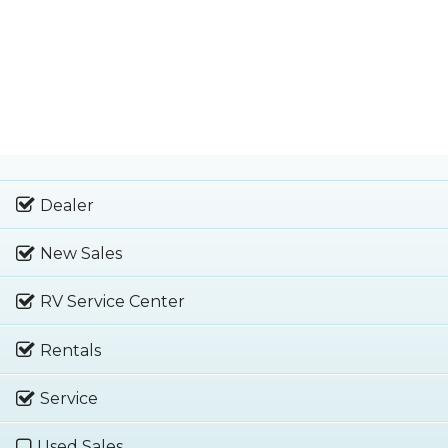
Dealer
New Sales
RV Service Center
Rentals
Service
Used Sales