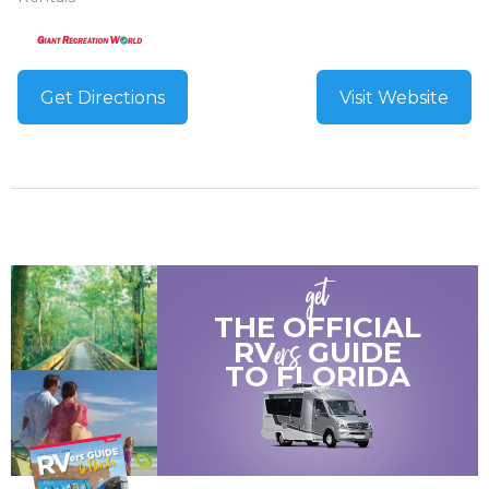
Get Directions
Visit Website
get
THE OFFICIAL
ers
RV
GUIDE
TO
FLORIDA