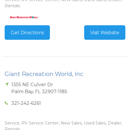
Rentals
Get Directions
Visit Website
Giant Recreation World, Inc
1355 NE Culver Dr
Palm Bay
,
FL
32907-1185
321-242-6261
Service, RV Service Center, New Sales, Used Sales, Dealer,
Rentals