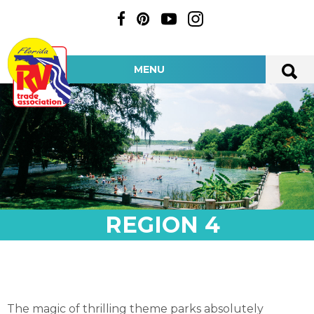
MENU
REGION 4
The magic of thrilling theme parks absolutely