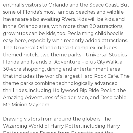
enthralls visitors to Orlando and the Space Coast. But
some of Florida’s most famous beaches and wildlife
havens are also awaiting RVers. Kids will be kids, and
in the Orlando area, with more than 80 attractions,
grownups can be kids, too. Reclaiming childhood is
easy here, especially with recently added attractions.
The Universal Orlando Resort complex includes
themed hotels, two theme parks – Universal Studios
Florida and Islands of Adventure – plus CityWalk, a
30-acre shopping, dining and entertainment area
that includes the world’s largest Hard Rock Cafe. The
theme parks combine technologically advanced
thrill rides, including Hollywood Rip Ride Rockit, the
Amazing Adventures of Spider-Man, and Despicable
Me Minion Mayhem.
Drawing visitors from around the globe is The
Wizarding World of Harry Potter, including Harry