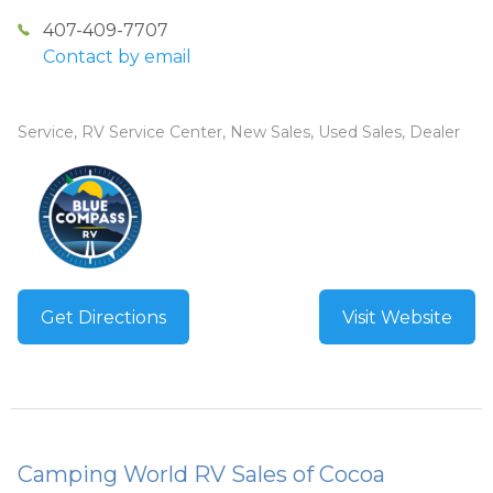
407-409-7707
Contact by email
Service, RV Service Center, New Sales, Used Sales, Dealer
Get Directions
Visit Website
Camping World RV Sales of Cocoa