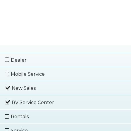
Dealer
Mobile Service
New Sales
RV Service Center
Rentals
Service