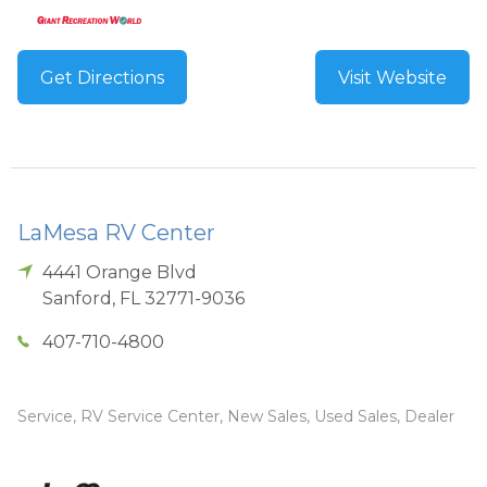
Get Directions
Visit Website
LaMesa RV Center
4441 Orange Blvd
Sanford
,
FL
32771-9036
407-710-4800
Service, RV Service Center, New Sales, Used Sales, Dealer