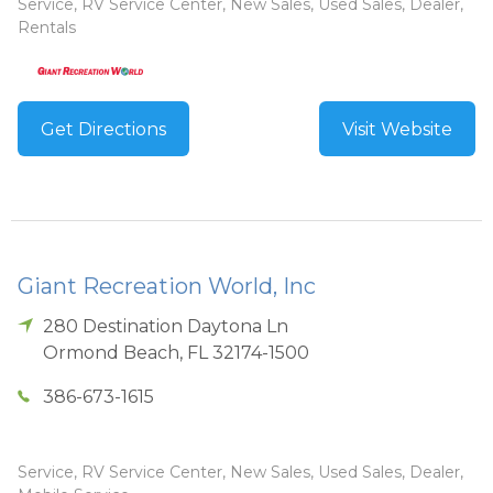
Service, RV Service Center, New Sales, Used Sales, Dealer,
Rentals
Get Directions
Visit Website
Giant Recreation World, Inc
280 Destination Daytona Ln
Ormond Beach
,
FL
32174-1500
386-673-1615
Service, RV Service Center, New Sales, Used Sales, Dealer,