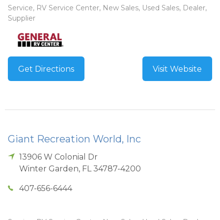
Service, RV Service Center, New Sales, Used Sales, Dealer,
Supplier
Get Directions
Visit Website
Giant Recreation World, Inc
13906 W Colonial Dr
Winter Garden
,
FL
34787-4200
407-656-6444