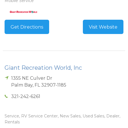
Mobile Service
Get Directions
Visit Website
Giant Recreation World, Inc
1355 NE Culver Dr
Palm Bay
,
FL
32907-1185
321-242-6261
Service, RV Service Center, New Sales, Used Sales, Dealer,
Rentals