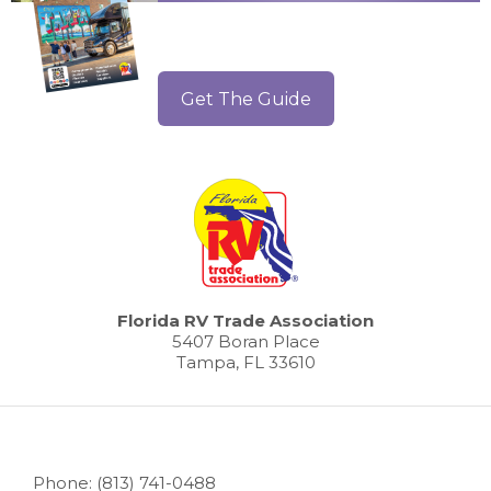
Get The Guide
Florida RV Trade Association
5407 Boran Place
Tampa, FL 33610
Phone: (813) 741-0488