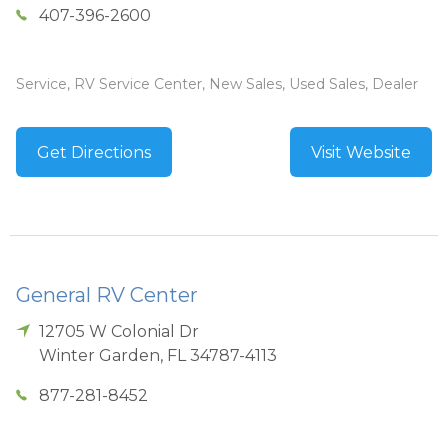
407-396-2600
Service, RV Service Center, New Sales, Used Sales, Dealer
Get Directions
Visit Website
General RV Center
12705 W Colonial Dr
Winter Garden
,
FL
34787-4113
877-281-8452