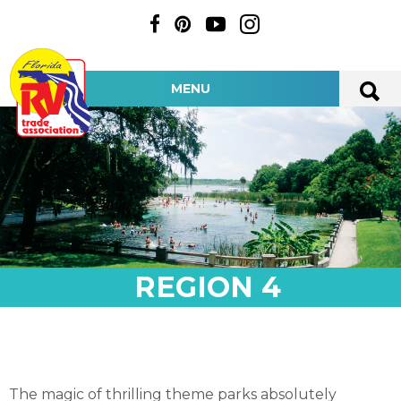
MENU
REGION 4
The magic of thrilling theme parks absolutely