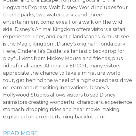
Potter and the Escape from Gringotts and the
Hogwarts Express. Walt Disney World includes four
theme parks, two water parks, and three
entertainment complexes. For a walk on the wild
side, Disney’s Animal Kingdom offers visitors a safari
experience, rides, and exotic landscapes. A must-see
is the Magic Kingdom, Disney’s original Florida park.
Here, Cinderella’s Castle is a fantastic backdrop for
playful visits from Mickey Mouse and friends, plus
rides for all ages. At nearby EPCOT, many visitors
appreciate the chance to take a miniature world
tour, get behind the wheel of a high-speed test drive
or learn about exciting innovations. Disney’s
Hollywood Studios allows visitors to see Disney
animators creating wonderful characters, experience
stomach-dropping rides and hear movie making
explained on an entertaining backlot tour.
READ MORE