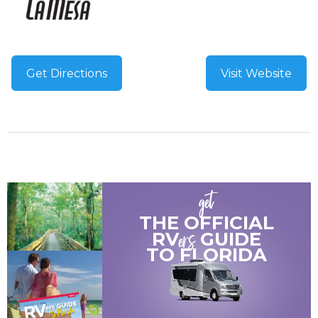
Get Directions
Visit Website
get
THE OFFICIAL
ers
RV
GUIDE
TO
FLORIDA