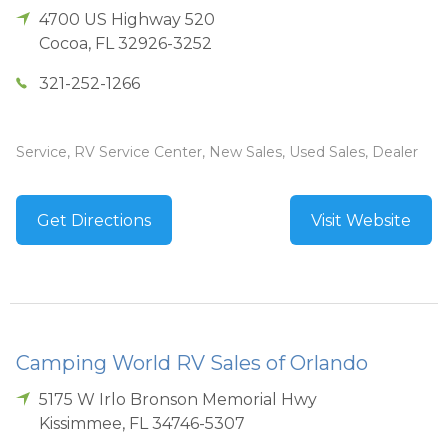
4700 US Highway 520
Cocoa
,
FL
32926-3252
321-252-1266
Service, RV Service Center, New Sales, Used Sales, Dealer
Get Directions
Visit Website
Camping World RV Sales of Orlando
5175 W Irlo Bronson Memorial Hwy
Kissimmee
,
FL
34746-5307