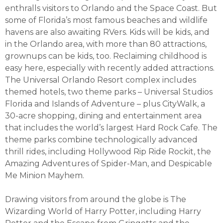
enthralls visitors to Orlando and the Space Coast. But
some of Florida’s most famous beaches and wildlife
havens are also awaiting RVers. Kids will be kids, and
in the Orlando area, with more than 80 attractions,
grownups can be kids, too. Reclaiming childhood is
easy here, especially with recently added attractions.
The Universal Orlando Resort complex includes
themed hotels, two theme parks – Universal Studios
Florida and Islands of Adventure – plus CityWalk, a
30-acre shopping, dining and entertainment area
that includes the world’s largest Hard Rock Cafe. The
theme parks combine technologically advanced
thrill rides, including Hollywood Rip Ride Rockit, the
Amazing Adventures of Spider-Man, and Despicable
Me Minion Mayhem.
Drawing visitors from around the globe is The
Wizarding World of Harry Potter, including Harry