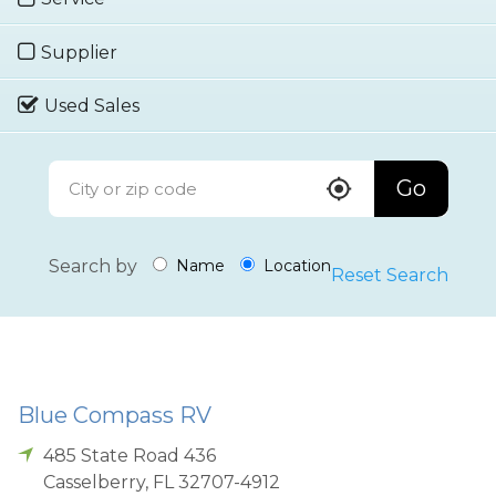
Supplier
Used Sales
Go
Search by
Name
Location
Reset Search
Blue Compass RV
485 State Road 436
Casselberry
,
FL
32707-4912