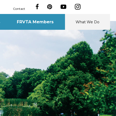
Contact
s
FRVTA Members
What We Do