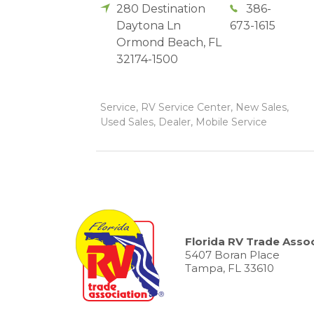
280 Destination
386-
Daytona Ln
673-1615
Ormond Beach
,
FL
32174-1500
Service, RV Service Center, New Sales,
Used Sales, Dealer, Mobile Service
Florida RV Trade Assoc
5407 Boran Place
Tampa, FL 33610