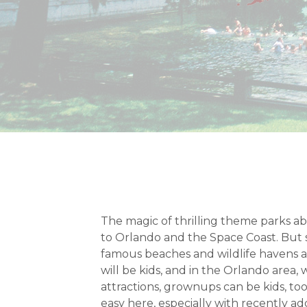
The magic of thrilling theme parks abs
to Orlando and the Space Coast. But 
famous beaches and wildlife havens ar
will be kids, and in the Orlando area,
attractions, grownups can be kids, too
easy here, especially with recently ad