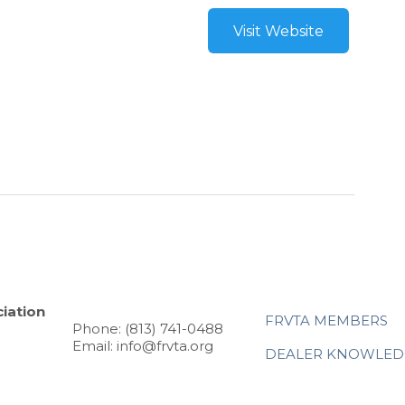
Visit Website
iation
FRVTA MEMBERS
Phone: (813) 741-0488
Email: info@frvta.org
DEALER KNOWLED