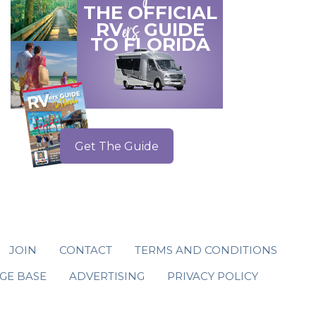
THE OFFICIAL
ers
RV
GUIDE
TO
FLORIDA
Get The Guide
JOIN
CONTACT
TERMS AND CONDITIONS
GE BASE
ADVERTISING
PRIVACY POLICY