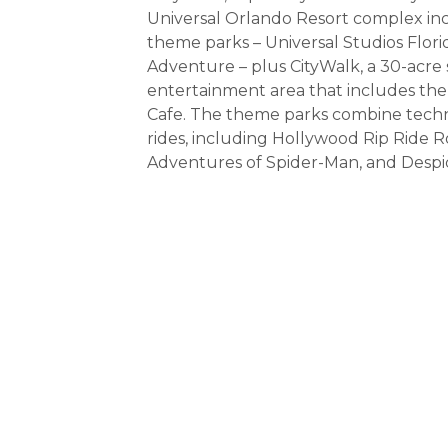
Universal Orlando Resort complex in
theme parks – Universal Studios Flori
Adventure – plus CityWalk, a 30-acre
entertainment area that includes the
Cafe. The theme parks combine techno
rides, including Hollywood Rip Ride R
Adventures of Spider-Man, and Desp