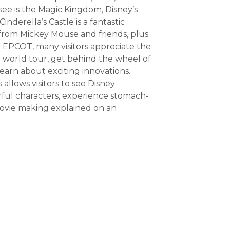
see is the Magic Kingdom, Disney’s
Cinderella’s Castle is a fantastic
s from Mickey Mouse and friends, plus
by EPCOT, many visitors appreciate the
 world tour, get behind the wheel of
learn about exciting innovations.
allows visitors to see Disney
ful characters, experience stomach-
ovie making explained on an