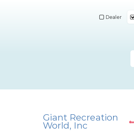
Dealer
Giant Recreation
World, Inc