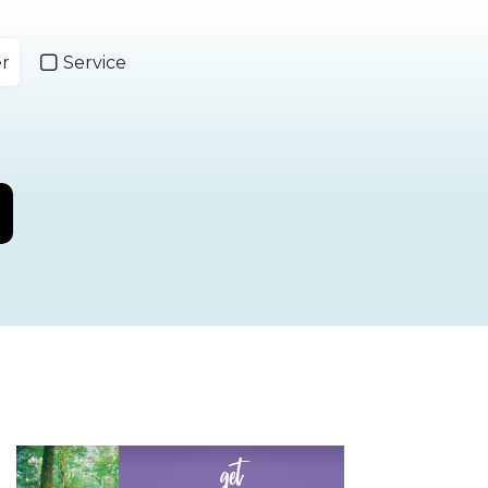
er
Service
get