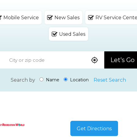
Mobile Service
New Sales
RV Service Cent
Used Sales
Let’s Go
Search by
Reset Search
Name
Location
Get Directions