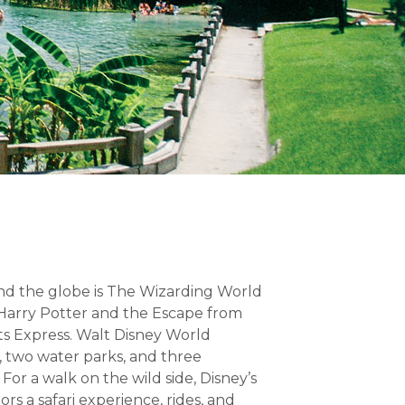
und the globe is The Wizarding World
 Harry Potter and the Escape from
s Express. Walt Disney World
, two water parks, and three
or a walk on the wild side, Disney’s
ors a safari experience, rides, and