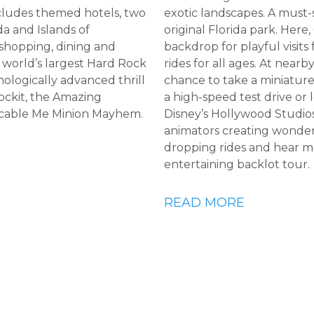
cludes themed hotels, two
exotic landscapes. A must-
da and Islands of
original Florida park. Here, 
 shopping, dining and
backdrop for playful visit
 world’s largest Hard Rock
rides for all ages. At near
logically advanced thrill
chance to take a miniature
ockit, the Amazing
a high-speed test drive or 
icable Me Minion Mayhem.
Disney’s Hollywood Studios 
animators creating wonder
dropping rides and hear m
entertaining backlot tour.
READ MORE