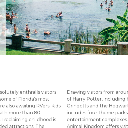
olutely enthralls visitors
Drawing visitors from aro
some of Florida’s most
of Harry Potter, including
e also awaiting RVers. Kids
Gringotts and the Hogwart
 with more than 80
includes four theme parks
. Reclaiming childhood is
entertainment complexes. F
ded attractions. The
Animal Kingdom offers visit