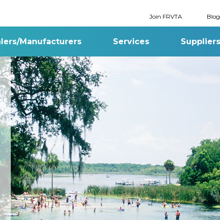
Join FRVTA
Blog
lers/Manufacturers
Services
Supplier