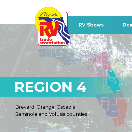
RV Shows
Dea
REGION 4
Brevard, Orange, Osceola,
Seminole and Volusia counties