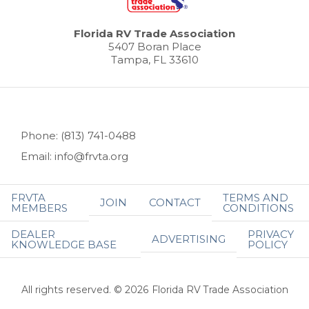
Florida RV Trade Association
5407 Boran Place
Tampa, FL 33610
Phone: (813) 741-0488
Email: info@frvta.org
FRVTA
TERMS AND
JOIN
CONTACT
MEMBERS
CONDITIONS
DEALER
PRIVACY
ADVERTISING
KNOWLEDGE BASE
POLICY
All rights reserved. © 2026 Florida RV Trade Association