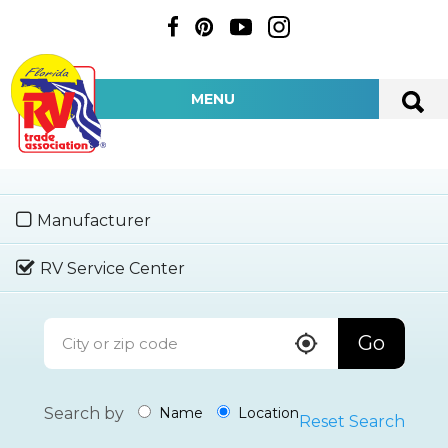
MENU
Manufacturer
RV Service Center
Go
Search by
Name
Location
Reset Search