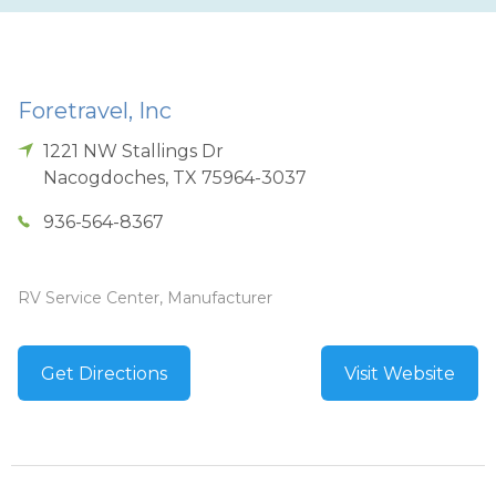
Foretravel, Inc
1221 NW Stallings Dr
Nacogdoches
,
TX
75964-3037
936-564-8367
RV Service Center, Manufacturer
Get Directions
Visit Website