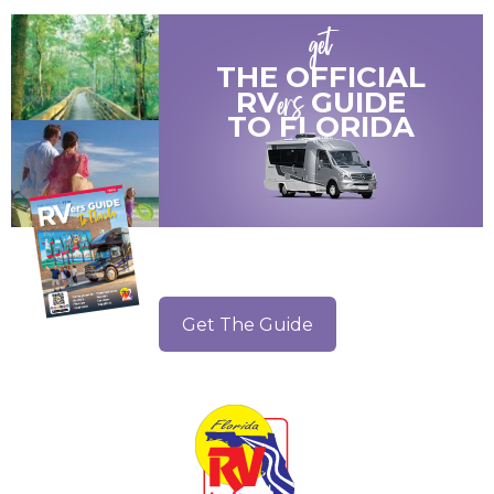
get
THE OFFICIAL
ers
RV
GUIDE
TO
FLORIDA
Get The Guide