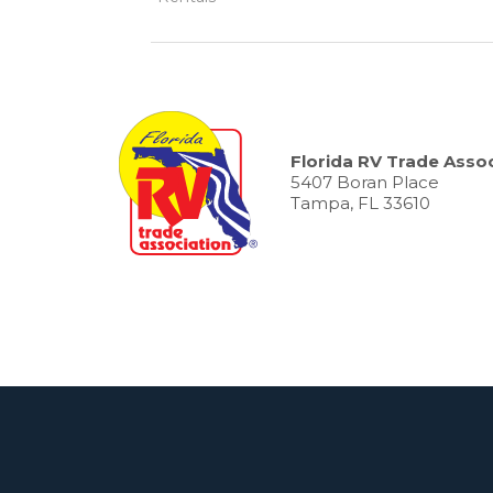
Florida RV Trade Assoc
5407 Boran Place
Tampa, FL 33610