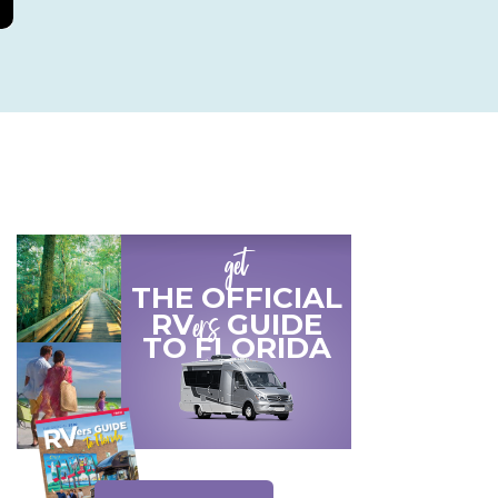
get
THE OFFICIAL
ers
RV
GUIDE
TO
FLORIDA