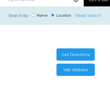
Search by
Reset Search
Name
Location
Get Directions
Visit Website