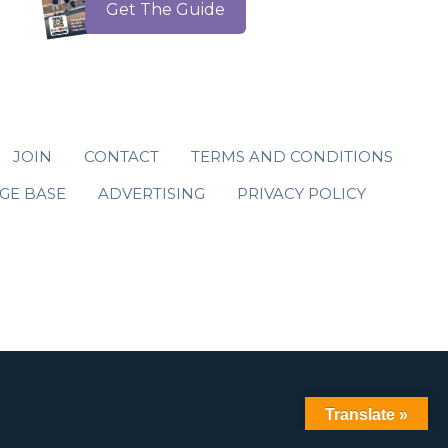
Get The Guide
JOIN
CONTACT
TERMS AND CONDITIONS
GE BASE
ADVERTISING
PRIVACY POLICY
Translate »