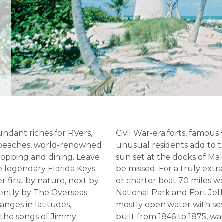
undant riches for RVers,
Civil War-era forts, famous
e beaches, world-renowned
unusual residents add to
shopping and dining. Leave
sun set at the docks of Ma
e legendary Florida Keys.
be missed. For a truly ext
r first by nature, next by
or charter boat 70 miles 
cently by The Overseas
National Park and Fort Jef
hanges in latitudes,
mostly open water with seve
 the songs of Jimmy
built from 1846 to 1875, wa