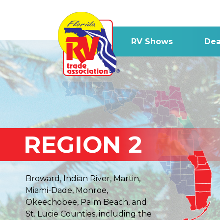
RV Shows
Dea
REGION 2
Broward, Indian River, Martin,
Miami-Dade, Monroe,
Okeechobee, Palm Beach, and
St. Lucie Counties, including the