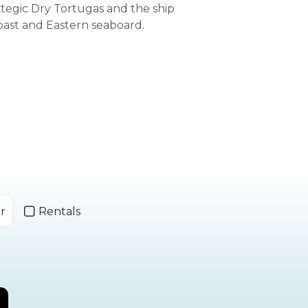
ategic Dry Tortugas and the ship
oast and Eastern seaboard.
r
Rentals