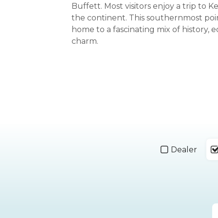
Buffett. Most visitors enjoy a trip to 
the continent. This southernmost poin
home to a fascinating mix of history, e
charm.
Dealer