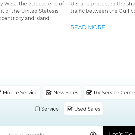
Key West, the eclectic end of
U.S. and protected the str
t of the United States is
traffic between the Gulf c
ccentricity and island
READ MORE
Mobile Service
New Sales
RV Service Cente
Service
Used Sales
Let’s Go