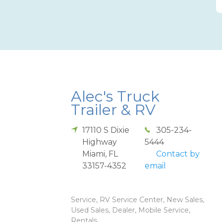
Alec's Truck
Trailer & RV
17110 S Dixie
305-234-
Highway
5444
Miami
,
FL
Contact by
33157-4352
email
Service, RV Service Center, New Sales,
Used Sales, Dealer, Mobile Service,
Rentals