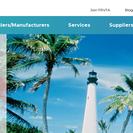
Join FRVTA
Blog
lers/Manufacturers
Services
Supplier