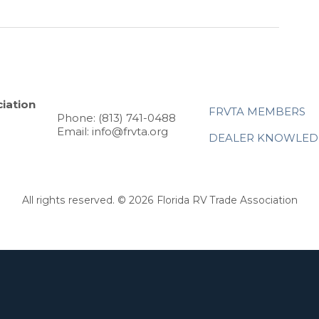
iation
FRVTA MEMBERS
Phone: (813) 741-0488
Email: info@frvta.org
DEALER KNOWLED
All rights reserved. © 2026 Florida RV Trade Association