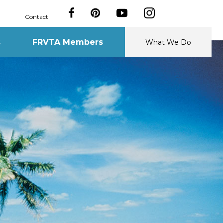
Contact
s
FRVTA Members
What We Do