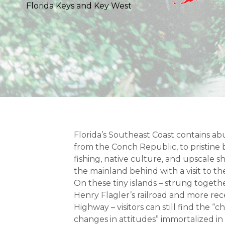
Florida Keys and Key West
Florida’s Southeast Coast contains ab
from the Conch Republic, to pristin
fishing, native culture, and upscale 
the mainland behind with a visit to th
On these tiny islands – strung togethe
Henry Flagler’s railroad and more re
Highway – visitors can still find the “c
changes in attitudes” immortalized in