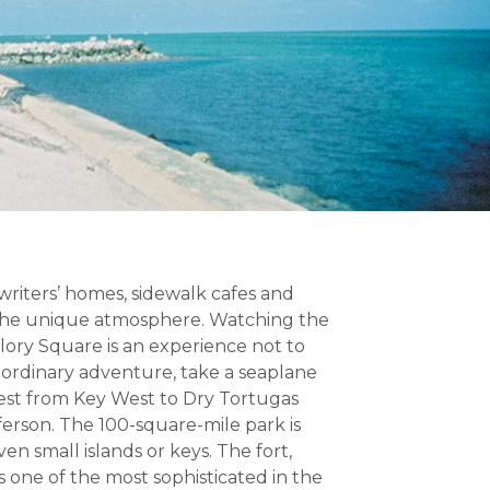
 writers’ homes, sidewalk cafes and
 the unique atmosphere. Watching the
llory Square is an experience not to
raordinary adventure, take a seaplane
west from Key West to Dry Tortugas
ferson. The 100-square-mile park is
n small islands or keys. The fort,
s one of the most sophisticated in the