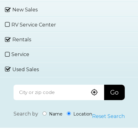
New Sales
RV Service Center
Rentals
Service
Used Sales
Go
Search by
Name
Location
Reset Search