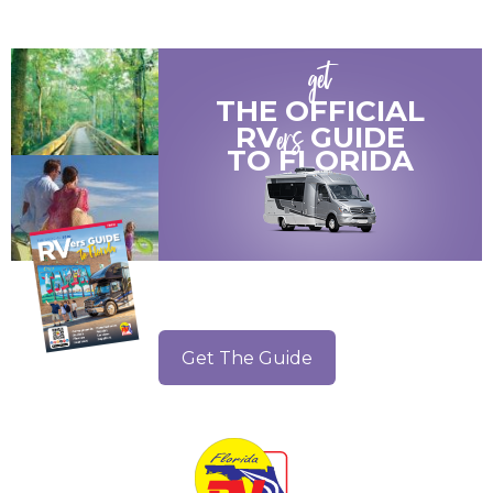
get
THE OFFICIAL
ers
RV
GUIDE
TO
FLORIDA
Get The Guide