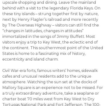
upscale shopping and dining. Leave the mainland
behind with a visit to the legendary Florida Keys. On
these tiny islands – strung together first by nature,
next by Henry Flagler’s railroad and more recently
by The Overseas Highway – visitors can still find the
“changes in latitudes, changes in attitudes”
immortalized in the songs of Jimmy Buffett. Most
visitors enjoy a trip to Key West, the eclectic end of
the continent. This southernmost point of the United
States is home to a fascinating mix of history,
eccentricity and island charm.
Civil War-era forts, famous writers’ homes, sidewalk
cafes and unusual residents add to the unique
atmosphere. Watching the sun set at the docks of
Mallory Square is an experience not to be missed. For
a truly extraordinary adventure, take a seaplane or
charter boat 70 miles west from Key West to Dry
Tortugas National Park and Fort Jefferson. The 100-