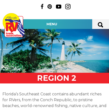
MENU
REGION 2
Florida’s Southeast Coast contains abundant riches
for RVers, from the Conch Republic, to pristine
beaches, world-renowned fishing, native culture, and