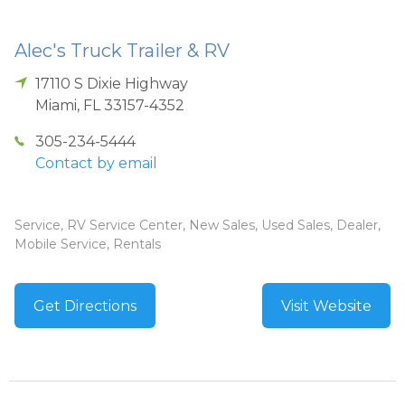
Alec's Truck Trailer & RV
17110 S Dixie Highway
Miami
,
FL
33157-4352
305-234-5444
Contact by email
Service, RV Service Center, New Sales, Used Sales, Dealer,
Mobile Service, Rentals
Get Directions
Visit Website