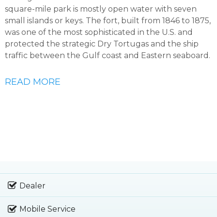
square-mile park is mostly open water with seven
small islands or keys. The fort, built from 1846 to 1875,
was one of the most sophisticated in the U.S. and
protected the strategic Dry Tortugas and the ship
traffic between the Gulf coast and Eastern seaboard.
READ MORE
Dealer
Mobile Service