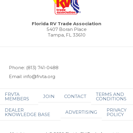
Florida RV Trade Association
5407 Boran Place
Tampa, FL 33610
Phone: (813) 741-0488
Email: info@frvta.org
FRVTA
TERMS AND
JOIN
CONTACT
MEMBERS
CONDITIONS
DEALER
PRIVACY
ADVERTISING
KNOWLEDGE BASE
POLICY