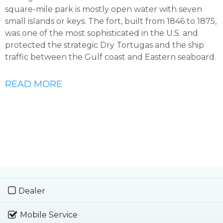
square-mile park is mostly open water with seven
small islands or keys. The fort, built from 1846 to 1875,
was one of the most sophisticated in the U.S. and
protected the strategic Dry Tortugas and the ship
traffic between the Gulf coast and Eastern seaboard.
READ MORE
Dealer
Mobile Service