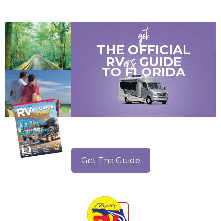
get
THE OFFICIAL
ers
RV
GUIDE
TO
FLORIDA
Get The Guide