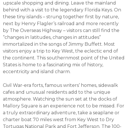
upscale shopping and dining. Leave the mainland
behind with a visit to the legendary Florida Keys. On
these tiny islands – strung together first by nature,
next by Henry Flagler’s railroad and more recently
by The Overseas Highway – visitors can still find the
“changes in latitudes, changes in attitudes”
immortalized in the songs of Jimmy Buffett. Most
visitors enjoy a trip to Key West, the eclectic end of
the continent. This southernmost point of the United
States is home to a fascinating mix of history,
eccentricity and island charm.
Civil War-era forts, famous writers’ homes, sidewalk
cafes and unusual residents add to the unique
atmosphere. Watching the sun set at the docks of
Mallory Square is an experience not to be missed. For
a truly extraordinary adventure, take a seaplane or
charter boat 70 miles west from Key West to Dry
Tortugas National Park and Fort Jefferson. The 100-