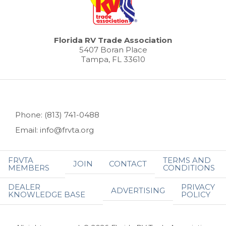
Florida RV Trade Association
5407 Boran Place
Tampa, FL 33610
Phone: (813) 741-0488
Email: info@frvta.org
FRVTA
TERMS AND
JOIN
CONTACT
MEMBERS
CONDITIONS
DEALER
PRIVACY
ADVERTISING
KNOWLEDGE BASE
POLICY