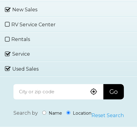
New Sales
RV Service Center
Rentals
Service
Used Sales
Go
Search by
Name
Location
Reset Search