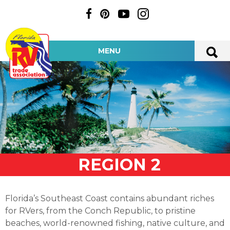
MENU
REGION 2
Florida’s Southeast Coast contains abundant riches
for RVers, from the Conch Republic, to pristine
beaches, world-renowned fishing, native culture, and