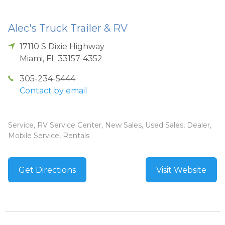
Alec's Truck Trailer & RV
17110 S Dixie Highway
Miami
,
FL
33157-4352
305-234-5444
Contact by email
Service, RV Service Center, New Sales, Used Sales, Dealer,
Mobile Service, Rentals
Get Directions
Visit Website