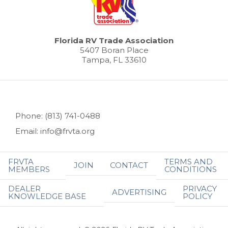
Florida RV Trade Association
5407 Boran Place
Tampa, FL 33610
Phone: (813) 741-0488
Email: info@frvta.org
FRVTA
TERMS AND
JOIN
CONTACT
MEMBERS
CONDITIONS
DEALER
PRIVACY
ADVERTISING
KNOWLEDGE BASE
POLICY