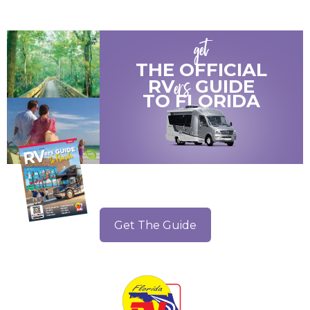
get
THE OFFICIAL
ers
RV
GUIDE
TO
FLORIDA
Get The Guide