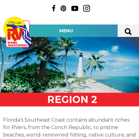
MENU
REGION 2
Florida’s Southeast Coast contains abundant riches
for RVers, from the Conch Republic, to pristine
beaches, world-renowned fishing, native culture, and