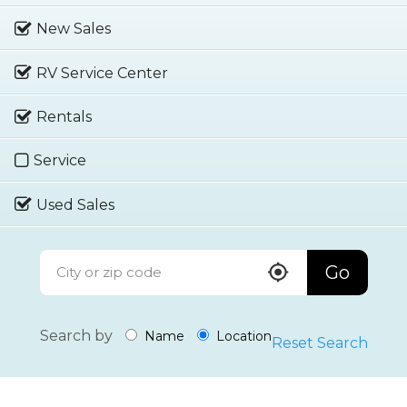
New Sales
RV Service Center
Rentals
Service
Used Sales
Go
Search by
Name
Location
Reset Search