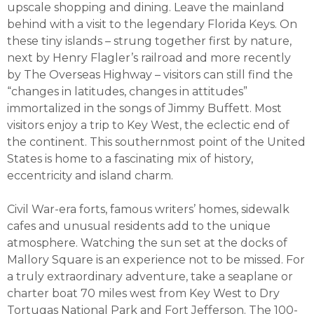
upscale shopping and dining. Leave the mainland
behind with a visit to the legendary Florida Keys. On
these tiny islands – strung together first by nature,
next by Henry Flagler’s railroad and more recently
by The Overseas Highway – visitors can still find the
“changes in latitudes, changes in attitudes”
immortalized in the songs of Jimmy Buffett. Most
visitors enjoy a trip to Key West, the eclectic end of
the continent. This southernmost point of the United
States is home to a fascinating mix of history,
eccentricity and island charm.
Civil War-era forts, famous writers’ homes, sidewalk
cafes and unusual residents add to the unique
atmosphere. Watching the sun set at the docks of
Mallory Square is an experience not to be missed. For
a truly extraordinary adventure, take a seaplane or
charter boat 70 miles west from Key West to Dry
Tortugas National Park and Fort Jefferson. The 100-