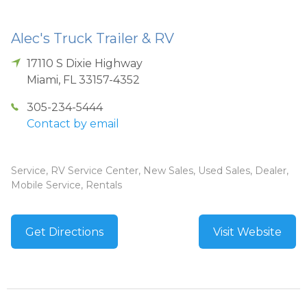
Alec's Truck Trailer & RV
17110 S Dixie Highway
Miami
,
FL
33157-4352
305-234-5444
Contact by email
Service, RV Service Center, New Sales, Used Sales, Dealer,
Mobile Service, Rentals
Get Directions
Visit Website