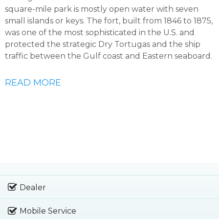
square-mile park is mostly open water with seven
small islands or keys. The fort, built from 1846 to 1875,
was one of the most sophisticated in the U.S. and
protected the strategic Dry Tortugas and the ship
traffic between the Gulf coast and Eastern seaboard.
READ MORE
Dealer
Mobile Service