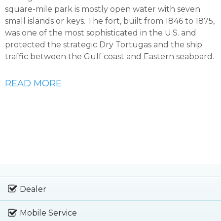
square-mile park is mostly open water with seven
small islands or keys. The fort, built from 1846 to 1875,
was one of the most sophisticated in the U.S. and
protected the strategic Dry Tortugas and the ship
traffic between the Gulf coast and Eastern seaboard.
READ MORE
Dealer
Mobile Service