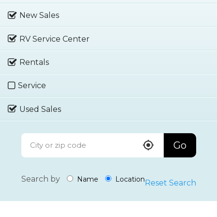
New Sales
RV Service Center
Rentals
Service
Used Sales
Go
Search by
Name
Location
Reset Search