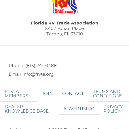
Florida RV Trade Association
5407 Boran Place
Tampa, FL 33610
Phone: (813) 741-0488
Email: info@frvta.org
FRVTA
TERMS AND
JOIN
CONTACT
MEMBERS
CONDITIONS
DEALER
PRIVACY
ADVERTISING
KNOWLEDGE BASE
POLICY