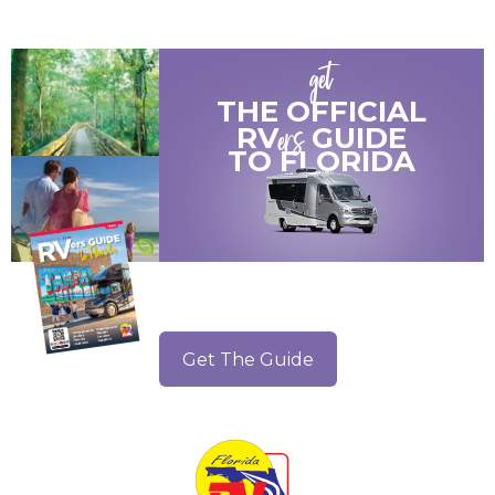
get
THE OFFICIAL
ers
RV
GUIDE
TO
FLORIDA
Get The Guide