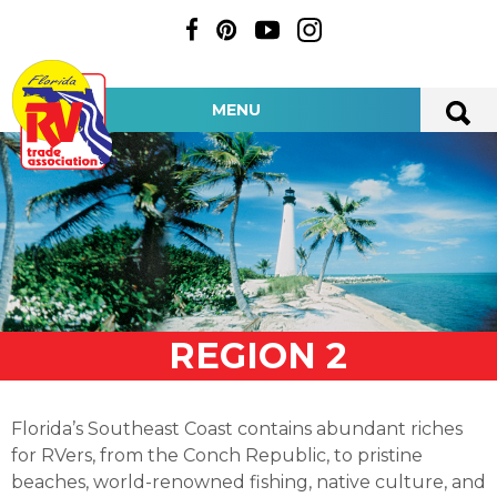
MENU
REGION 2
Florida’s Southeast Coast contains abundant riches
for RVers, from the Conch Republic, to pristine
beaches, world-renowned fishing, native culture, and