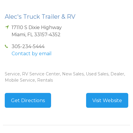
Alec's Truck Trailer & RV
17110 S Dixie Highway
Miami
,
FL
33157-4352
305-234-5444
Contact by email
Service, RV Service Center, New Sales, Used Sales, Dealer,
Mobile Service, Rentals
Get Directions
Visit Website