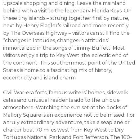
upscale shopping and dining. Leave the mainland
behind with a visit to the legendary Florida Keys. On
these tiny islands – strung together first by nature,
next by Henry Flagler’s railroad and more recently
by The Overseas Highway – visitors can still find the
“changes in latitudes, changes in attitudes”
immortalized in the songs of Jimmy Buffett. Most
visitors enjoy a trip to Key West, the eclectic end of
the continent. This southernmost point of the United
States is home to a fascinating mix of history,
eccentricity and island charm.
Civil War-era forts, famous writers’ homes, sidewalk
cafes and unusual residents add to the unique
atmosphere. Watching the sun set at the docks of
Mallory Square is an experience not to be missed. For
a truly extraordinary adventure, take a seaplane or
charter boat 70 miles west from Key West to Dry
Tortugas National Park and Fort Jefferson. The 100-