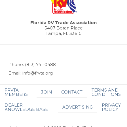
Florida RV Trade Association
5407 Boran Place
Tampa, FL 33610
Phone: (813) 741-0488
Email: info@frvta.org
FRVTA
TERMS AND
JOIN
CONTACT
MEMBERS
CONDITIONS
DEALER
PRIVACY
ADVERTISING
KNOWLEDGE BASE
POLICY