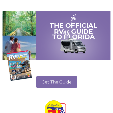
get
THE OFFICIAL
ers
RV
GUIDE
TO
FLORIDA
Get The Guide