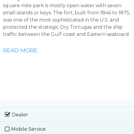
square-mile park is mostly open water with seven
small islands or keys. The fort, built from 1846 to 1875,
was one of the most sophisticated in the U.S. and
protected the strategic Dry Tortugas and the ship
traffic between the Gulf coast and Eastern seaboard.
READ MORE
Dealer
Mobile Service