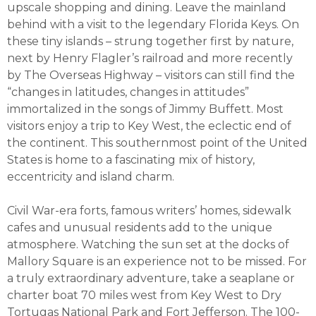
upscale shopping and dining. Leave the mainland
behind with a visit to the legendary Florida Keys. On
these tiny islands – strung together first by nature,
next by Henry Flagler’s railroad and more recently
by The Overseas Highway – visitors can still find the
“changes in latitudes, changes in attitudes”
immortalized in the songs of Jimmy Buffett. Most
visitors enjoy a trip to Key West, the eclectic end of
the continent. This southernmost point of the United
States is home to a fascinating mix of history,
eccentricity and island charm.
Civil War-era forts, famous writers’ homes, sidewalk
cafes and unusual residents add to the unique
atmosphere. Watching the sun set at the docks of
Mallory Square is an experience not to be missed. For
a truly extraordinary adventure, take a seaplane or
charter boat 70 miles west from Key West to Dry
Tortugas National Park and Fort Jefferson. The 100-