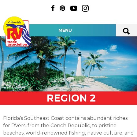
MENU
REGION 2
Florida’s Southeast Coast contains abundant riches
for RVers, from the Conch Republic, to pristine
beaches, world-renowned fishing, native culture, and