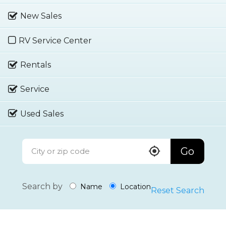
New Sales
RV Service Center
Rentals
Service
Used Sales
Go
Search by
Name
Location
Reset Search