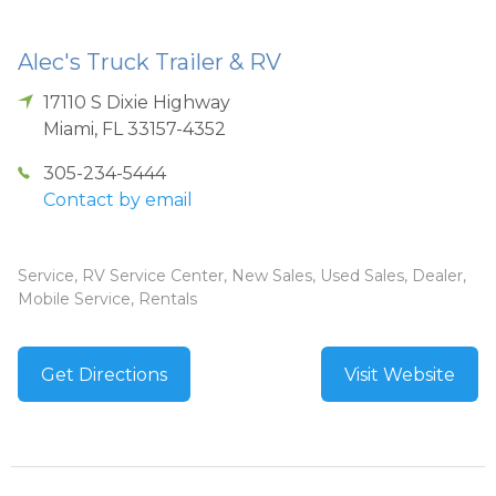
Alec's Truck Trailer & RV
17110 S Dixie Highway
Miami
,
FL
33157-4352
305-234-5444
Contact by email
Service, RV Service Center, New Sales, Used Sales, Dealer,
Mobile Service, Rentals
Get Directions
Visit Website