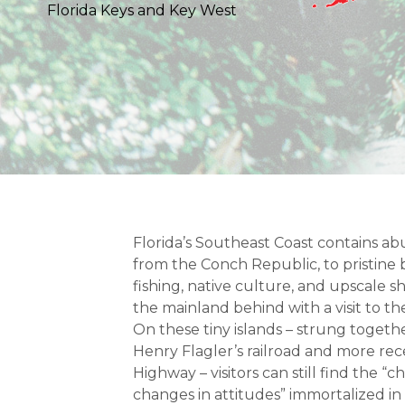
Florida Keys and Key West
Florida’s Southeast Coast contains ab
from the Conch Republic, to pristin
fishing, native culture, and upscale 
the mainland behind with a visit to th
On these tiny islands – strung togethe
Henry Flagler’s railroad and more re
Highway – visitors can still find the “c
changes in attitudes” immortalized in