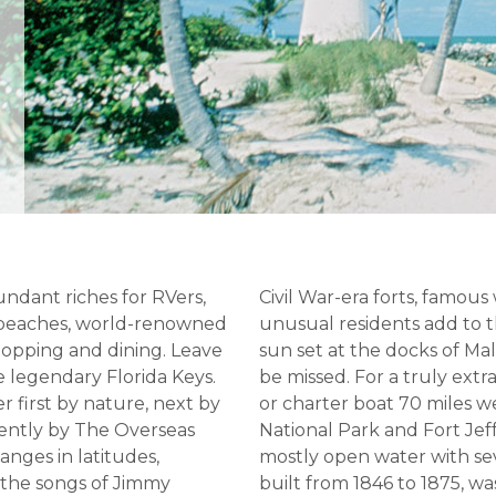
undant riches for RVers,
Civil War-era forts, famous
e beaches, world-renowned
unusual residents add to
shopping and dining. Leave
sun set at the docks of Ma
e legendary Florida Keys.
be missed. For a truly ext
r first by nature, next by
or charter boat 70 miles 
cently by The Overseas
National Park and Fort Jef
hanges in latitudes,
mostly open water with seve
 the songs of Jimmy
built from 1846 to 1875, wa