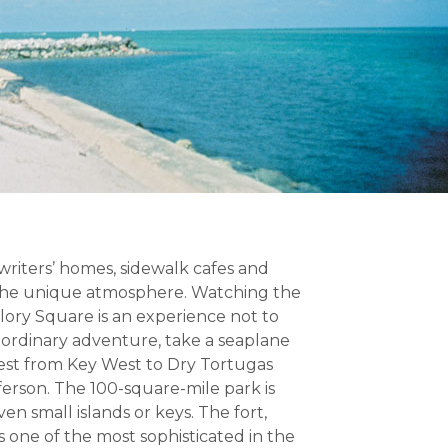
 writers’ homes, sidewalk cafes and
 the unique atmosphere. Watching the
llory Square is an experience not to
raordinary adventure, take a seaplane
west from Key West to Dry Tortugas
ferson. The 100-square-mile park is
n small islands or keys. The fort,
s one of the most sophisticated in the