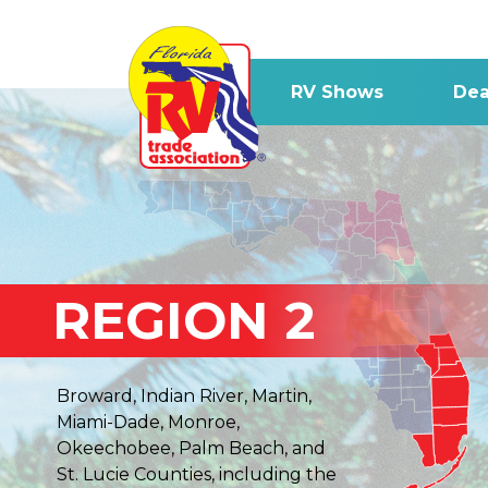
RV Shows
Dea
REGION 2
Broward, Indian River, Martin,
Miami-Dade, Monroe,
Okeechobee, Palm Beach, and
St. Lucie Counties, including the