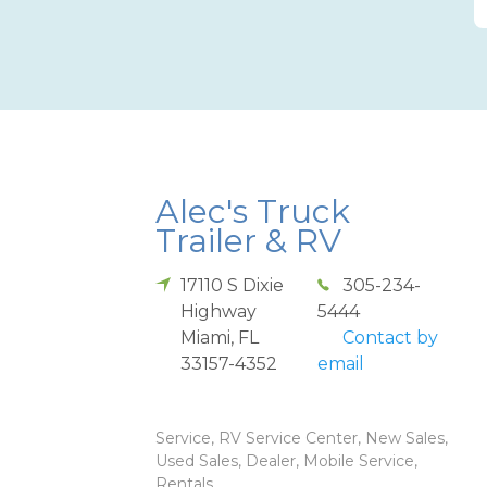
Alec's Truck
Trailer & RV
17110 S Dixie
305-234-
Highway
5444
Miami
,
FL
Contact by
33157-4352
email
Service, RV Service Center, New Sales,
Used Sales, Dealer, Mobile Service,
Rentals