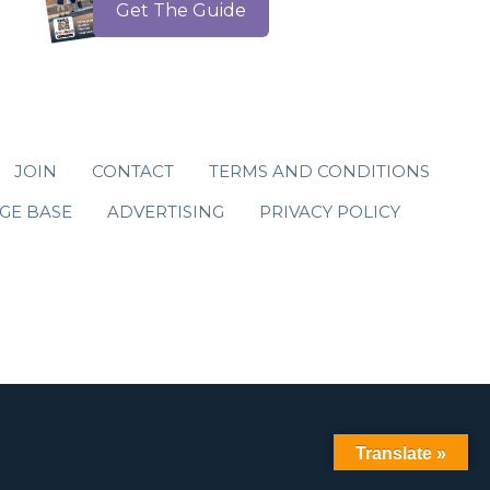
Get The Guide
JOIN
CONTACT
TERMS AND CONDITIONS
GE BASE
ADVERTISING
PRIVACY POLICY
Translate »