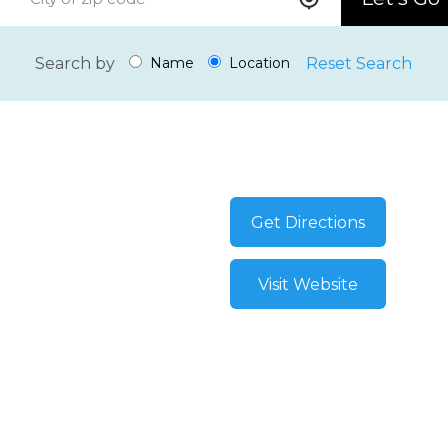
Search by
Reset Search
Name
Location
Get Directions
Visit Website