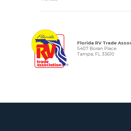
Florida RV Trade Assoc
5407 Boran Place
Tampa, FL 33610