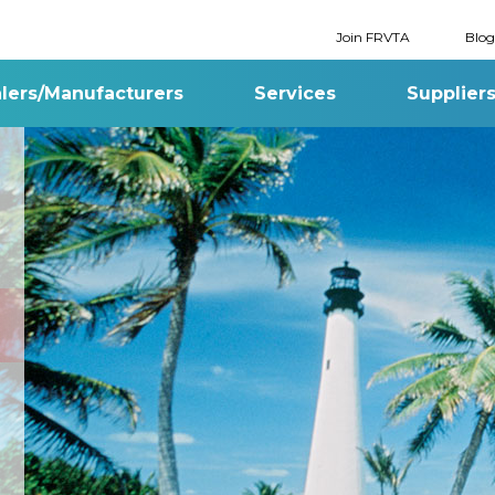
Join FRVTA
Blog
lers/Manufacturers
Services
Supplier