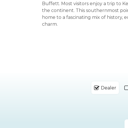
Buffett. Most visitors enjoy a trip to 
the continent. This southernmost poin
home to a fascinating mix of history, e
charm.
Dealer