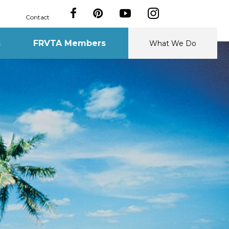
Contact
s
FRVTA Members
What We Do