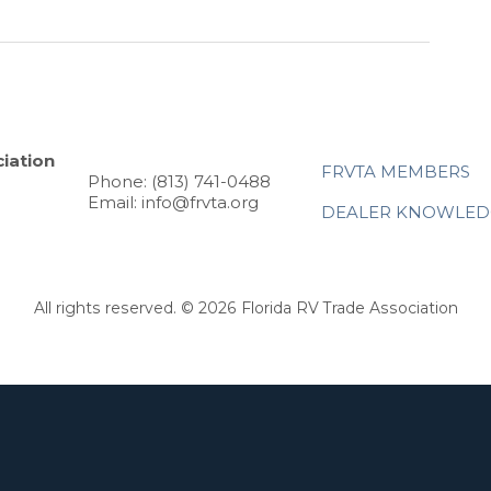
iation
FRVTA MEMBERS
Phone: (813) 741-0488
Email: info@frvta.org
DEALER KNOWLED
All rights reserved. © 2026 Florida RV Trade Association