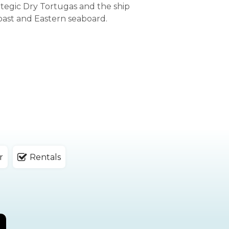
ategic Dry Tortugas and the ship
oast and Eastern seaboard.
r
Rentals