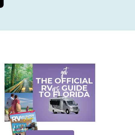
get
THE OFFICIAL
ers
RV
GUIDE
TO
FLORIDA