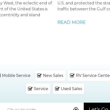
Key West, the eclectic end of
U.S. and protected the str
t of the United States is
traffic between the Gulf c
ccentricity and island
READ MORE
Mobile Service
New Sales
RV Service Cente
Service
Used Sales
Let’s Go