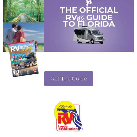
get
THE OFFICIAL
ers
RV
GUIDE
TO
FLORIDA
Get The Guide