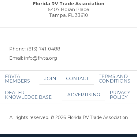
Florida RV Trade Association
5407 Boran Place
Tampa, FL 33610
Phone: (813) 741-0488
Email: info@frvta.org
FRVTA
TERMS AND
JOIN
CONTACT
MEMBERS
CONDITIONS
DEALER
PRIVACY
ADVERTISING
KNOWLEDGE BASE
POLICY
All rights reserved. © 2026 Florida RV Trade Association