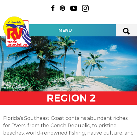
MENU
REGION 2
Florida’s Southeast Coast contains abundant riches
for RVers, from the Conch Republic, to pristine
beaches, world-renowned fishing, native culture, and