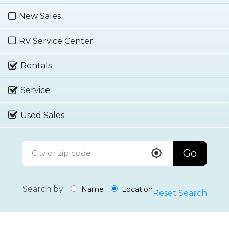
New Sales
RV Service Center
Rentals
Service
Used Sales
Go
Search by
Name
Location
Reset Search