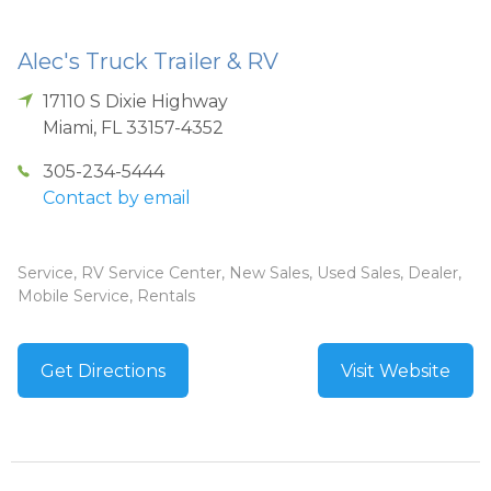
Alec's Truck Trailer & RV
17110 S Dixie Highway
Miami
,
FL
33157-4352
305-234-5444
Contact by email
Service, RV Service Center, New Sales, Used Sales, Dealer,
Mobile Service, Rentals
Get Directions
Visit Website