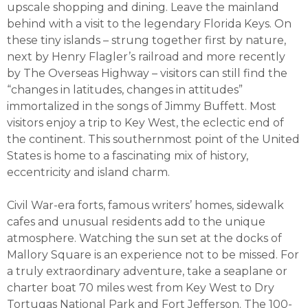
upscale shopping and dining. Leave the mainland
behind with a visit to the legendary Florida Keys. On
these tiny islands – strung together first by nature,
next by Henry Flagler’s railroad and more recently
by The Overseas Highway – visitors can still find the
“changes in latitudes, changes in attitudes”
immortalized in the songs of Jimmy Buffett. Most
visitors enjoy a trip to Key West, the eclectic end of
the continent. This southernmost point of the United
States is home to a fascinating mix of history,
eccentricity and island charm.
Civil War-era forts, famous writers’ homes, sidewalk
cafes and unusual residents add to the unique
atmosphere. Watching the sun set at the docks of
Mallory Square is an experience not to be missed. For
a truly extraordinary adventure, take a seaplane or
charter boat 70 miles west from Key West to Dry
Tortugas National Park and Fort Jefferson. The 100-