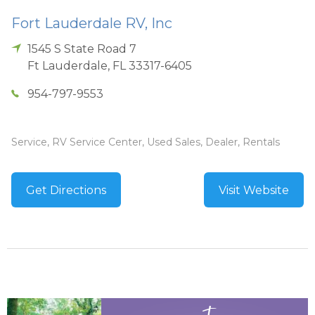
Fort Lauderdale RV, Inc
1545 S State Road 7
Ft Lauderdale
,
FL
33317-6405
954-797-9553
Service, RV Service Center, Used Sales, Dealer, Rentals
Get Directions
Visit Website