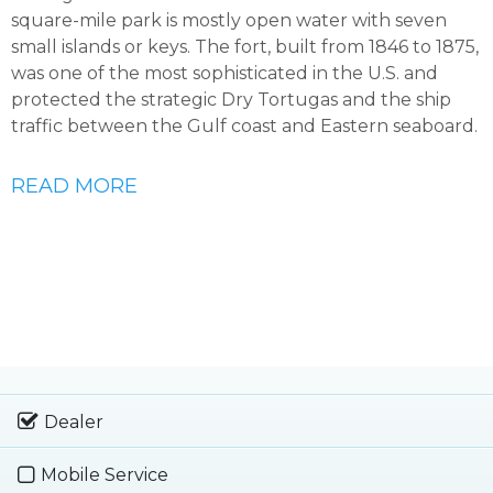
square-mile park is mostly open water with seven
small islands or keys. The fort, built from 1846 to 1875,
was one of the most sophisticated in the U.S. and
protected the strategic Dry Tortugas and the ship
traffic between the Gulf coast and Eastern seaboard.
READ MORE
Dealer
Mobile Service