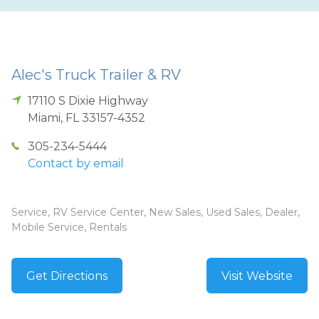
Alec's Truck Trailer & RV
17110 S Dixie Highway
Miami
,
FL
33157-4352
305-234-5444
Contact by email
Service, RV Service Center, New Sales, Used Sales, Dealer,
Mobile Service, Rentals
Get Directions
Visit Website