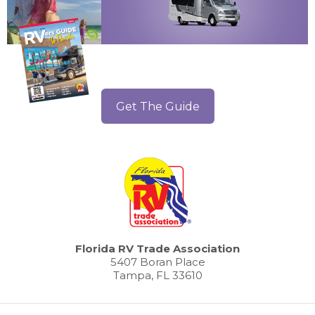
Get The Guide
Florida RV Trade Association
5407 Boran Place
Tampa, FL 33610