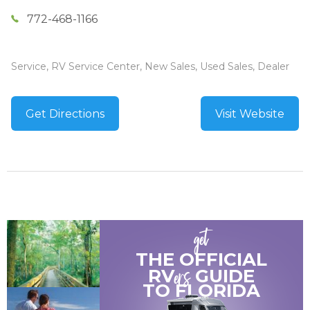
772-468-1166
Service, RV Service Center, New Sales, Used Sales, Dealer
Get Directions
Visit Website
get
THE OFFICIAL
ers
RV
GUIDE
TO
FLORIDA