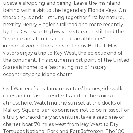
upscale shopping and dining. Leave the mainland
behind with a visit to the legendary Florida Keys. On
these tiny islands – strung together first by nature,
next by Henry Flagler’s railroad and more recently
by The Overseas Highway – visitors can still find the
“changes in latitudes, changes in attitudes”
immortalized in the songs of Jimmy Buffett. Most
visitors enjoy a trip to Key West, the eclectic end of
the continent. This southernmost point of the United
States is home to a fascinating mix of history,
eccentricity and island charm.
Civil War-era forts, famous writers’ homes, sidewalk
cafes and unusual residents add to the unique
atmosphere. Watching the sun set at the docks of
Mallory Square is an experience not to be missed. For
a truly extraordinary adventure, take a seaplane or
charter boat 70 miles west from Key West to Dry
Tortugas National Park and Fort Jefferson. The 100-