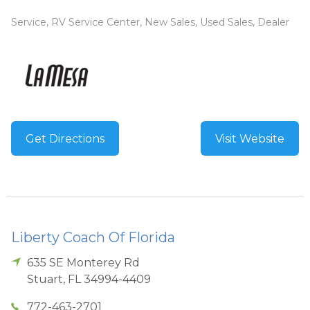
Service, RV Service Center, New Sales, Used Sales, Dealer
Get Directions
Visit Website
Liberty Coach Of Florida
635 SE Monterey Rd
Stuart
,
FL
34994-4409
772-463-2701