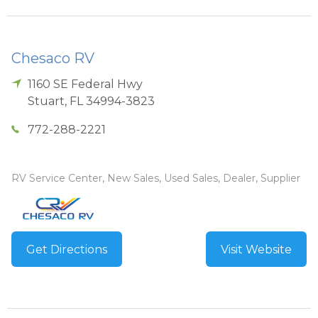
Chesaco RV
1160 SE Federal Hwy
Stuart
,
FL
34994-3823
772-288-2221
RV Service Center, New Sales, Used Sales, Dealer, Supplier
Get Directions
Visit Website