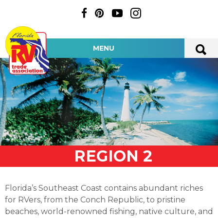
MENU
REGION 2
Florida’s Southeast Coast contains abundant riches
for RVers, from the Conch Republic, to pristine
beaches, world-renowned fishing, native culture, and