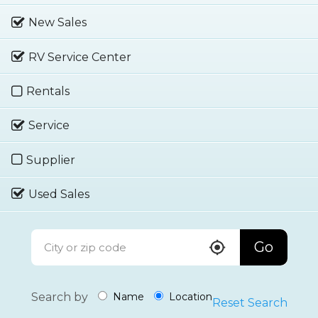
New Sales
RV Service Center
Rentals
Service
Supplier
Used Sales
Go
Search by
Name
Location
Reset Search