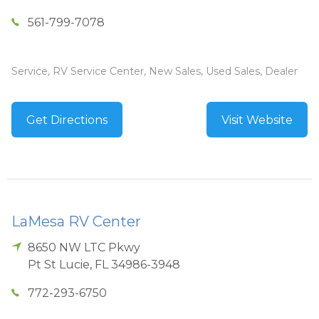
561-799-7078
Service, RV Service Center, New Sales, Used Sales, Dealer
Get Directions
Visit Website
LaMesa RV Center
8650 NW LTC Pkwy
Pt St Lucie
,
FL
34986-3948
772-293-6750