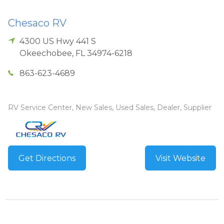
Chesaco RV
4300 US Hwy 441 S
Okeechobee
,
FL
34974-6218
863-623-4689
RV Service Center, New Sales, Used Sales, Dealer, Supplier
Get Directions
Visit Website