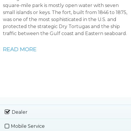
square-mile park is mostly open water with seven
small islands or keys. The fort, built from 1846 to 1875,
was one of the most sophisticated in the U.S. and
protected the strategic Dry Tortugas and the ship
traffic between the Gulf coast and Eastern seaboard.
READ MORE
Dealer
Mobile Service