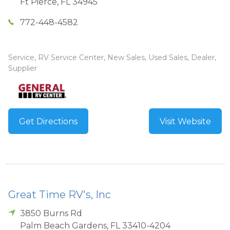
Ft Pierce
,
FL
34945
772-448-4582
Service, RV Service Center, New Sales, Used Sales, Dealer,
Supplier
Get Directions
Visit Website
Great Time RV's, Inc
3850 Burns Rd
Palm Beach Gardens
,
FL
33410-4204