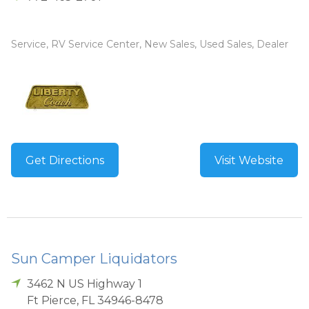
Service, RV Service Center, New Sales, Used Sales, Dealer
Get Directions
Visit Website
Sun Camper Liquidators
3462 N US Highway 1
Ft Pierce
,
FL
34946-8478