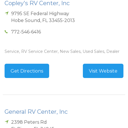
Copley's RV Center, Inc
9795 SE Federal Highway
Hobe Sound
,
FL
33455-2013
772-546-6416
Service, RV Service Center, New Sales, Used Sales, Dealer
Get Directions
Visit Website
General RV Center, Inc
2398 Peters Rd