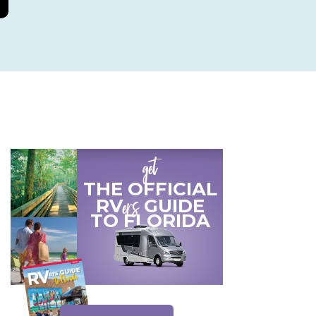
get
THE OFFICIAL
ers
RV
GUIDE
TO
FLORIDA