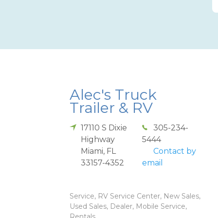
Alec's Truck
Trailer & RV
17110 S Dixie
305-234-
Highway
5444
Miami
,
FL
Contact by
33157-4352
email
Service, RV Service Center, New Sales,
Used Sales, Dealer, Mobile Service,
Rentals