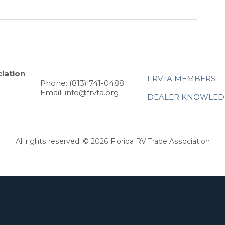
iation
FRVTA MEMBERS
Phone: (813) 741-0488
Email: info@frvta.org
DEALER KNOWLED
All rights reserved. © 2026 Florida RV Trade Association