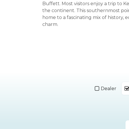
Buffett. Most visitors enjoy a trip to 
the continent. This southernmost poin
home to a fascinating mix of history, e
charm.
Dealer