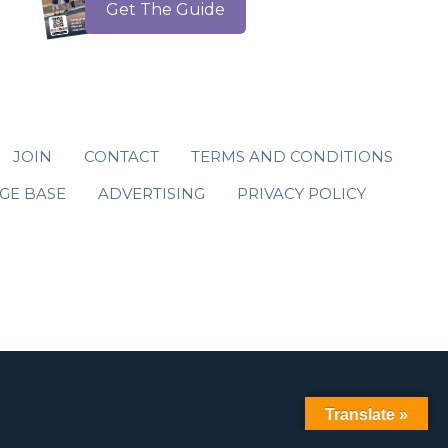
Get The Guide
JOIN
CONTACT
TERMS AND CONDITIONS
GE BASE
ADVERTISING
PRIVACY POLICY
Translate »