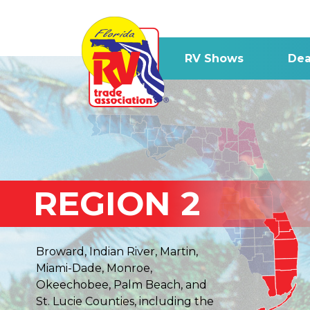
RV Shows
Dea
REGION 2
Broward, Indian River, Martin,
Miami-Dade, Monroe,
Okeechobee, Palm Beach, and
St. Lucie Counties, including the