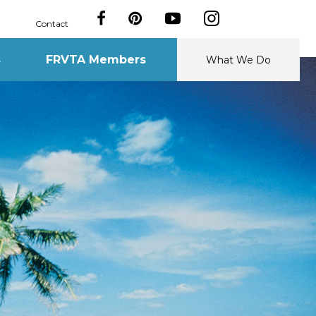
Contact
s
FRVTA Members
What We Do