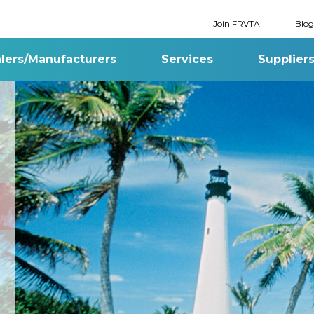
Join FRVTA
Blog
lers/Manufacturers
Services
Supplier