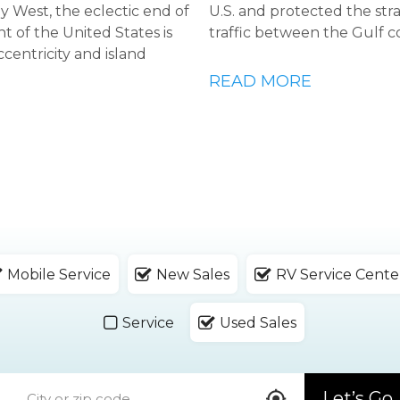
Key West, the eclectic end of
U.S. and protected the str
t of the United States is
traffic between the Gulf c
ccentricity and island
READ MORE
Mobile Service
New Sales
RV Service Cente
Service
Used Sales
Let’s Go