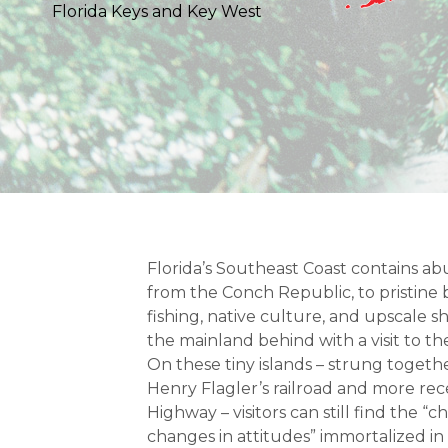
Florida Keys and Key West
Florida’s Southeast Coast contains ab
from the Conch Republic, to pristin
fishing, native culture, and upscale 
the mainland behind with a visit to th
On these tiny islands – strung togethe
Henry Flagler’s railroad and more re
Highway – visitors can still find the “c
changes in attitudes” immortalized in