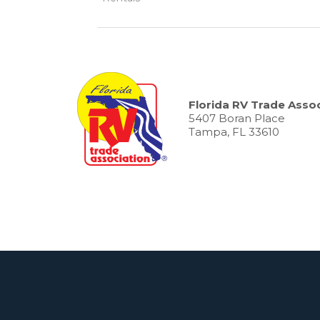
Florida RV Trade Assoc
5407 Boran Place
Tampa, FL 33610