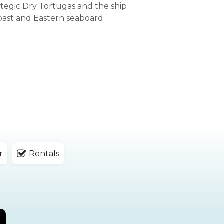
ategic Dry Tortugas and the ship
oast and Eastern seaboard.
r
Rentals