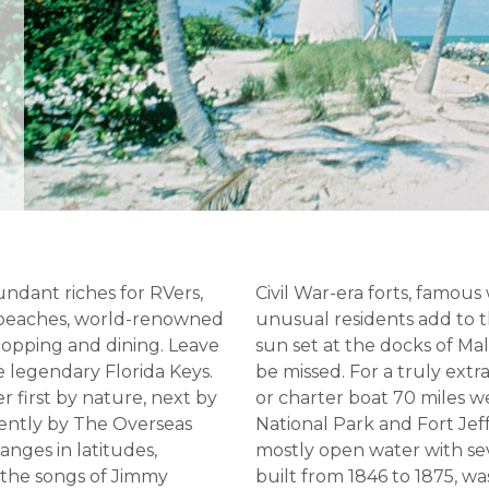
undant riches for RVers,
Civil War-era forts, famous
e beaches, world-renowned
unusual residents add to
shopping and dining. Leave
sun set at the docks of Ma
e legendary Florida Keys.
be missed. For a truly ext
r first by nature, next by
or charter boat 70 miles 
cently by The Overseas
National Park and Fort Jef
hanges in latitudes,
mostly open water with seve
 the songs of Jimmy
built from 1846 to 1875, wa