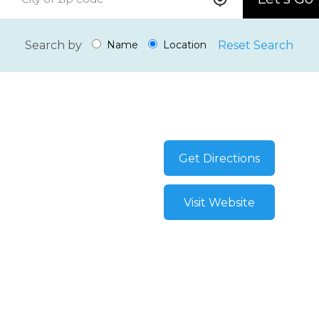
Search by
Reset Search
Name
Location
Get Directions
Visit Website