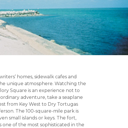
 writers’ homes, sidewalk cafes and
 the unique atmosphere. Watching the
llory Square is an experience not to
raordinary adventure, take a seaplane
west from Key West to Dry Tortugas
ferson. The 100-square-mile park is
n small islands or keys. The fort,
s one of the most sophisticated in the