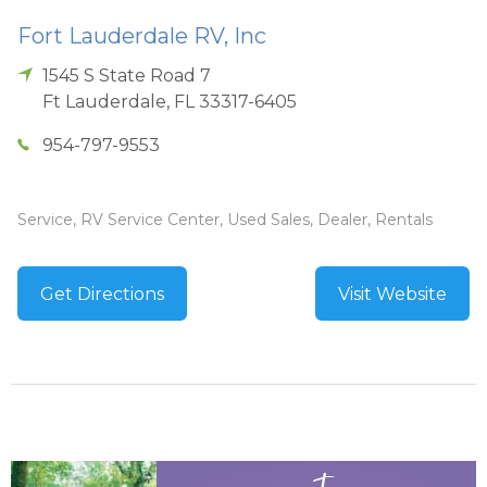
Fort Lauderdale RV, Inc
1545 S State Road 7
Ft Lauderdale
,
FL
33317-6405
954-797-9553
Service, RV Service Center, Used Sales, Dealer, Rentals
Get Directions
Visit Website