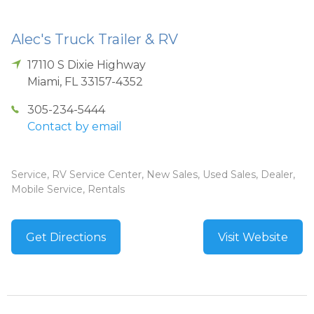
Alec's Truck Trailer & RV
17110 S Dixie Highway
Miami
,
FL
33157-4352
305-234-5444
Contact by email
Service, RV Service Center, New Sales, Used Sales, Dealer,
Mobile Service, Rentals
Get Directions
Visit Website