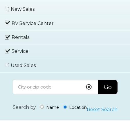
New Sales
RV Service Center
Rentals
Service
Used Sales
Go
Search by
Name
Location
Reset Search