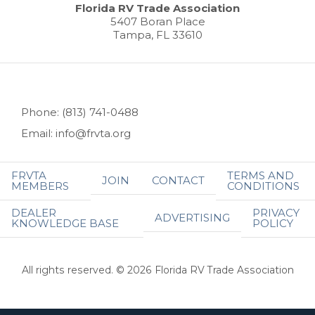
Florida RV Trade Association
5407 Boran Place
Tampa, FL 33610
Phone: (813) 741-0488
Email: info@frvta.org
FRVTA
TERMS AND
JOIN
CONTACT
MEMBERS
CONDITIONS
DEALER
PRIVACY
ADVERTISING
KNOWLEDGE BASE
POLICY
All rights reserved. © 2026 Florida RV Trade Association