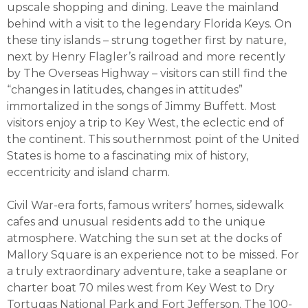
upscale shopping and dining. Leave the mainland
behind with a visit to the legendary Florida Keys. On
these tiny islands – strung together first by nature,
next by Henry Flagler’s railroad and more recently
by The Overseas Highway – visitors can still find the
“changes in latitudes, changes in attitudes”
immortalized in the songs of Jimmy Buffett. Most
visitors enjoy a trip to Key West, the eclectic end of
the continent. This southernmost point of the United
States is home to a fascinating mix of history,
eccentricity and island charm.
Civil War-era forts, famous writers’ homes, sidewalk
cafes and unusual residents add to the unique
atmosphere. Watching the sun set at the docks of
Mallory Square is an experience not to be missed. For
a truly extraordinary adventure, take a seaplane or
charter boat 70 miles west from Key West to Dry
Tortugas National Park and Fort Jefferson. The 100-