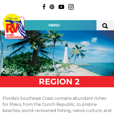
MENU
REGION 2
Florida’s Southeast Coast contains abundant riches
for RVers, from the Conch Republic, to pristine
beaches, world-renowned fishing, native culture, and