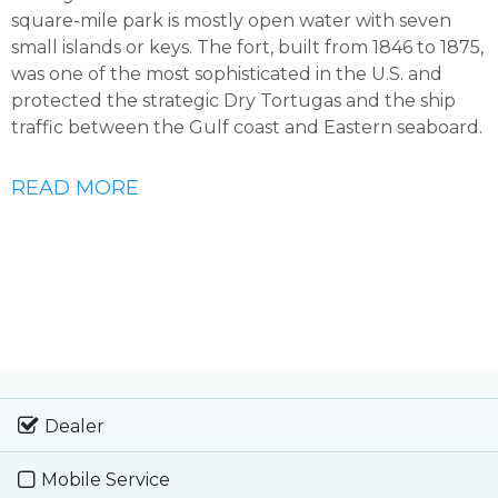
square-mile park is mostly open water with seven
small islands or keys. The fort, built from 1846 to 1875,
was one of the most sophisticated in the U.S. and
protected the strategic Dry Tortugas and the ship
traffic between the Gulf coast and Eastern seaboard.
READ MORE
Dealer
Mobile Service