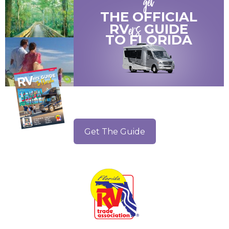
get
THE OFFICIAL
ers
RV
GUIDE
TO
FLORIDA
Get The Guide