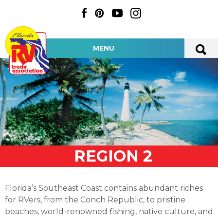
MENU
REGION 2
Florida’s Southeast Coast contains abundant riches
for RVers, from the Conch Republic, to pristine
beaches, world-renowned fishing, native culture, and