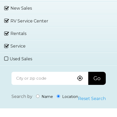
New Sales
RV Service Center
Rentals
Service
Used Sales
Go
Search by
Name
Location
Reset Search