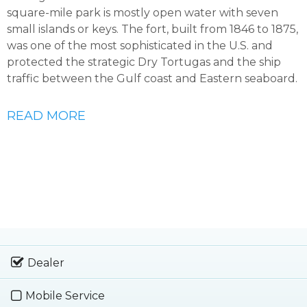
square-mile park is mostly open water with seven
small islands or keys. The fort, built from 1846 to 1875,
was one of the most sophisticated in the U.S. and
protected the strategic Dry Tortugas and the ship
traffic between the Gulf coast and Eastern seaboard.
READ MORE
Dealer
Mobile Service