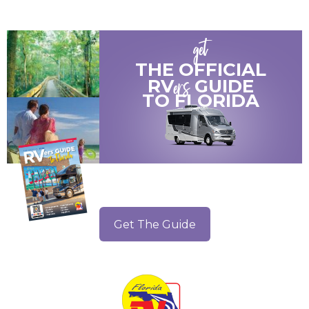
get
THE OFFICIAL
ers
RV
GUIDE
TO
FLORIDA
Get The Guide