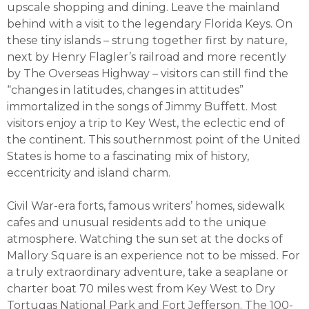
upscale shopping and dining. Leave the mainland
behind with a visit to the legendary Florida Keys. On
these tiny islands – strung together first by nature,
next by Henry Flagler’s railroad and more recently
by The Overseas Highway – visitors can still find the
“changes in latitudes, changes in attitudes”
immortalized in the songs of Jimmy Buffett. Most
visitors enjoy a trip to Key West, the eclectic end of
the continent. This southernmost point of the United
States is home to a fascinating mix of history,
eccentricity and island charm.
Civil War-era forts, famous writers’ homes, sidewalk
cafes and unusual residents add to the unique
atmosphere. Watching the sun set at the docks of
Mallory Square is an experience not to be missed. For
a truly extraordinary adventure, take a seaplane or
charter boat 70 miles west from Key West to Dry
Tortugas National Park and Fort Jefferson. The 100-