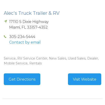
Alec's Truck Trailer & RV
17110 S Dixie Highway
Miami
,
FL
33157-4352
305-234-5444
Contact by email
Service, RV Service Center, New Sales, Used Sales, Dealer,
Mobile Service, Rentals
Get Directions
Visit Website