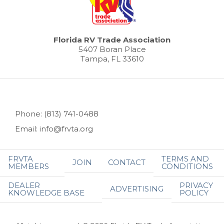
Florida RV Trade Association
5407 Boran Place
Tampa, FL 33610
Phone: (813) 741-0488
Email: info@frvta.org
FRVTA
TERMS AND
JOIN
CONTACT
MEMBERS
CONDITIONS
DEALER
PRIVACY
ADVERTISING
KNOWLEDGE BASE
POLICY