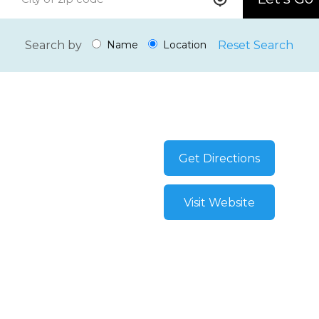
Search by
Reset Search
Name
Location
Get Directions
Visit Website