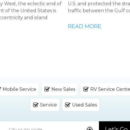
Key West, the eclectic end of
U.S. and protected the str
t of the United States is
traffic between the Gulf c
ccentricity and island
READ MORE
Mobile Service
New Sales
RV Service Cente
Service
Used Sales
Let’s Go