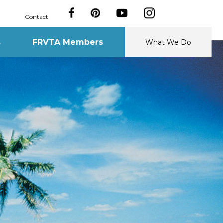
Contact
s
FRVTA Members
What We Do