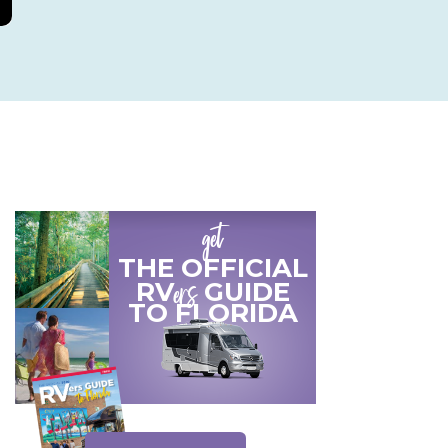
get
THE OFFICIAL
ers
RV
GUIDE
TO
FLORIDA