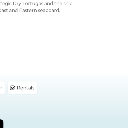
ategic Dry Tortugas and the ship
oast and Eastern seaboard.
r
Rentals