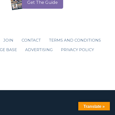
Get The Guide
JOIN
CONTACT
TERMS AND CONDITIONS
GE BASE
ADVERTISING
PRIVACY POLICY
Translate »