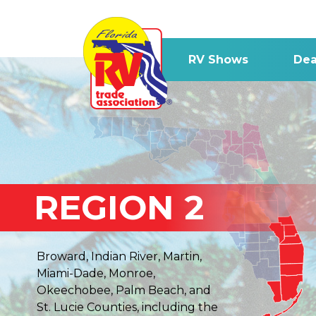
RV Shows
Dea
REGION 2
Broward, Indian River, Martin,
Miami-Dade, Monroe,
Okeechobee, Palm Beach, and
St. Lucie Counties, including the