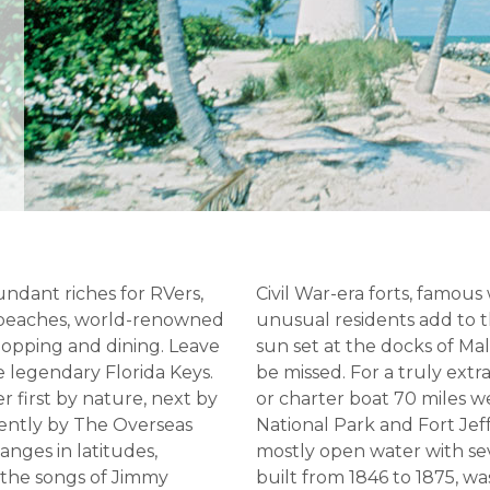
undant riches for RVers,
Civil War-era forts, famous
e beaches, world-renowned
unusual residents add to
shopping and dining. Leave
sun set at the docks of Ma
e legendary Florida Keys.
be missed. For a truly ext
r first by nature, next by
or charter boat 70 miles 
cently by The Overseas
National Park and Fort Jef
hanges in latitudes,
mostly open water with seve
 the songs of Jimmy
built from 1846 to 1875, wa