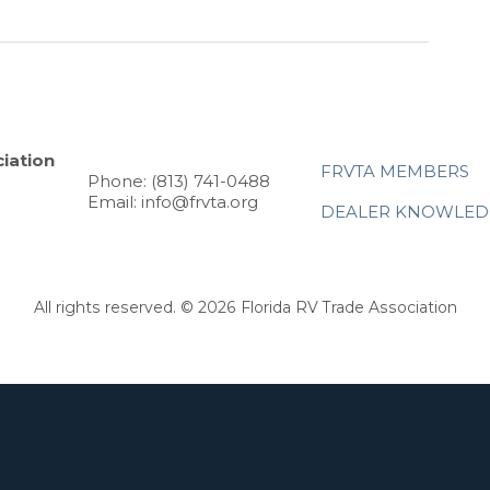
iation
FRVTA MEMBERS
Phone: (813) 741-0488
Email: info@frvta.org
DEALER KNOWLED
All rights reserved. © 2026 Florida RV Trade Association