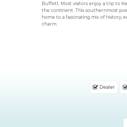
Buffett. Most visitors enjoy a trip to 
the continent. This southernmost poin
home to a fascinating mix of history, e
charm.
Dealer