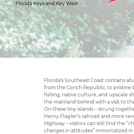
Florida Keys and Key West
Florida’s Southeast Coast contains ab
from the Conch Republic, to pristin
fishing, native culture, and upscale 
the mainland behind with a visit to th
On these tiny islands – strung togethe
Henry Flagler’s railroad and more re
Highway – visitors can still find the “c
changes in attitudes” immortalized in