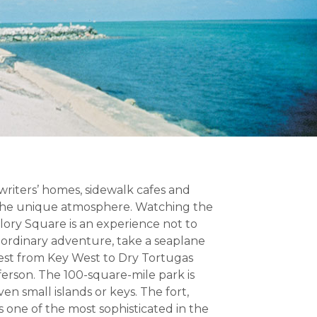
 writers’ homes, sidewalk cafes and
 the unique atmosphere. Watching the
llory Square is an experience not to
raordinary adventure, take a seaplane
west from Key West to Dry Tortugas
ferson. The 100-square-mile park is
n small islands or keys. The fort,
s one of the most sophisticated in the