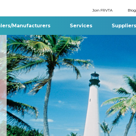
Join FRVTA
Blog
lers/Manufacturers
Services
Supplier