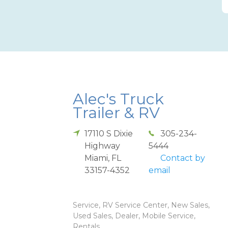
Alec's Truck
Trailer & RV
17110 S Dixie
305-234-
Highway
5444
Miami
,
FL
Contact by
33157-4352
email
Service, RV Service Center, New Sales,
Used Sales, Dealer, Mobile Service,
Rentals