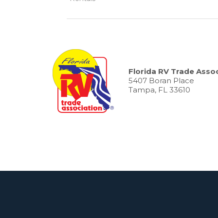
Florida RV Trade Assoc
5407 Boran Place
Tampa, FL 33610