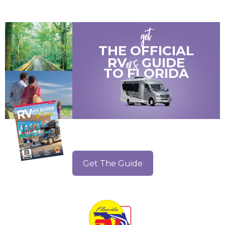
get
THE OFFICIAL
ers
RV
GUIDE
TO
FLORIDA
Get The Guide