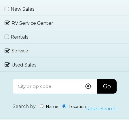
New Sales
RV Service Center
Rentals
Service
Used Sales
Go
Search by
Name
Location
Reset Search