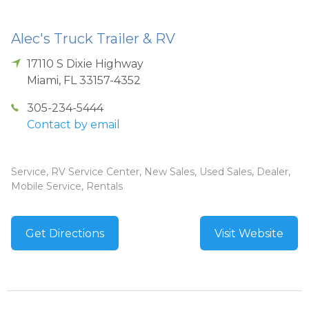
Alec's Truck Trailer & RV
17110 S Dixie Highway
Miami
,
FL
33157-4352
305-234-5444
Contact by email
Service, RV Service Center, New Sales, Used Sales, Dealer,
Mobile Service, Rentals
Get Directions
Visit Website