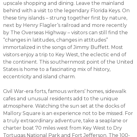
upscale shopping and dining. Leave the mainland
behind with a visit to the legendary Florida Keys. On
these tiny islands – strung together first by nature,
next by Henry Flagler’s railroad and more recently
by The Overseas Highway – visitors can still find the
“changes in latitudes, changes in attitudes”
immortalized in the songs of Jimmy Buffett. Most
visitors enjoy a trip to Key West, the eclectic end of
the continent. This southernmost point of the United
States is home to a fascinating mix of history,
eccentricity and island charm.
Civil War-era forts, famous writers’ homes, sidewalk
cafes and unusual residents add to the unique
atmosphere. Watching the sun set at the docks of
Mallory Square is an experience not to be missed. For
a truly extraordinary adventure, take a seaplane or
charter boat 70 miles west from Key West to Dry
Tortugas National Park and Fort Jefferson. The 100-