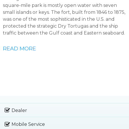
square-mile park is mostly open water with seven
small islands or keys. The fort, built from 1846 to 1875,
was one of the most sophisticated in the U.S. and
protected the strategic Dry Tortugas and the ship
traffic between the Gulf coast and Eastern seaboard.
READ MORE
Dealer
Mobile Service