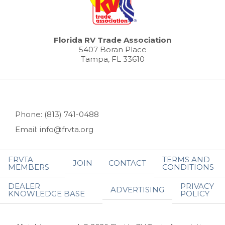
Florida RV Trade Association
5407 Boran Place
Tampa, FL 33610
Phone: (813) 741-0488
Email: info@frvta.org
FRVTA
TERMS AND
JOIN
CONTACT
MEMBERS
CONDITIONS
DEALER
PRIVACY
ADVERTISING
KNOWLEDGE BASE
POLICY