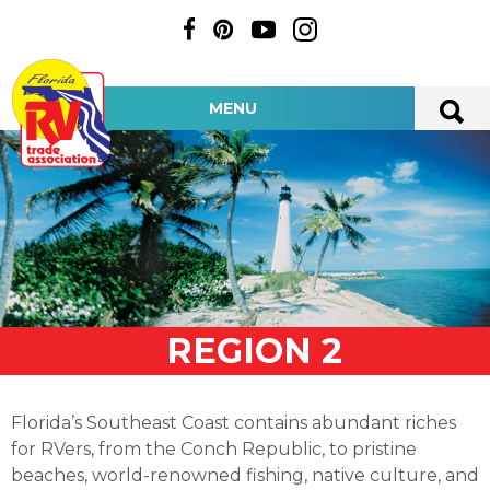
MENU
REGION 2
Florida’s Southeast Coast contains abundant riches
for RVers, from the Conch Republic, to pristine
beaches, world-renowned fishing, native culture, and