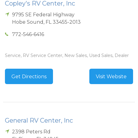
Copley's RV Center, Inc
9795 SE Federal Highway
Hobe Sound
,
FL
33455-2013
772-546-6416
Service, RV Service Center, New Sales, Used Sales, Dealer
Get Directions
Visit Website
General RV Center, Inc
2398 Peters Rd