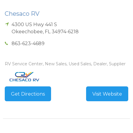
Chesaco RV
4300 US Hwy 441 S
Okeechobee
,
FL
34974-6218
863-623-4689
RV Service Center, New Sales, Used Sales, Dealer, Supplier
Get Directions
Visit Website