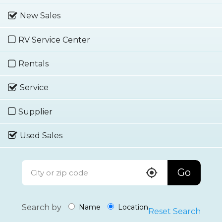
New Sales
RV Service Center
Rentals
Service
Supplier
Used Sales
Go
Search by
Name
Location
Reset Search