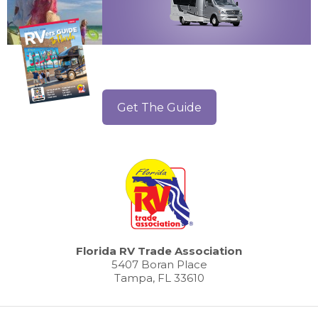
Get The Guide
Florida RV Trade Association
5407 Boran Place
Tampa, FL 33610