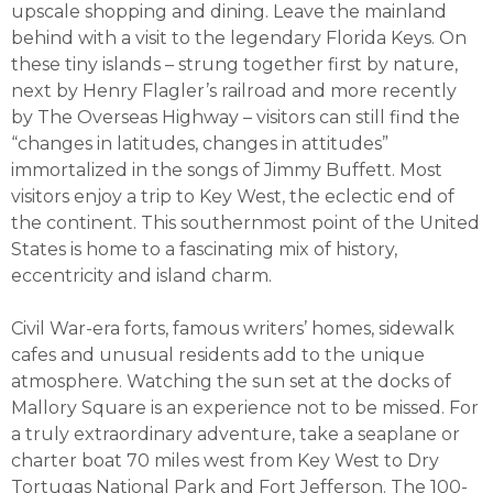
upscale shopping and dining. Leave the mainland
behind with a visit to the legendary Florida Keys. On
these tiny islands – strung together first by nature,
next by Henry Flagler’s railroad and more recently
by The Overseas Highway – visitors can still find the
“changes in latitudes, changes in attitudes”
immortalized in the songs of Jimmy Buffett. Most
visitors enjoy a trip to Key West, the eclectic end of
the continent. This southernmost point of the United
States is home to a fascinating mix of history,
eccentricity and island charm.
Civil War-era forts, famous writers’ homes, sidewalk
cafes and unusual residents add to the unique
atmosphere. Watching the sun set at the docks of
Mallory Square is an experience not to be missed. For
a truly extraordinary adventure, take a seaplane or
charter boat 70 miles west from Key West to Dry
Tortugas National Park and Fort Jefferson. The 100-