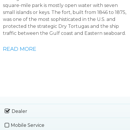
square-mile park is mostly open water with seven
small islands or keys. The fort, built from 1846 to 1875,
was one of the most sophisticated in the U.S. and
protected the strategic Dry Tortugas and the ship
traffic between the Gulf coast and Eastern seaboard.
READ MORE
Dealer
Mobile Service