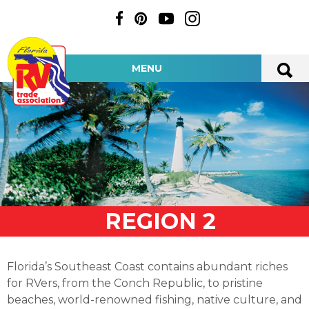
MENU
REGION 2
Florida’s Southeast Coast contains abundant riches
for RVers, from the Conch Republic, to pristine
beaches, world-renowned fishing, native culture, and