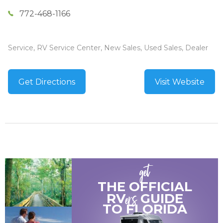
772-468-1166
Service, RV Service Center, New Sales, Used Sales, Dealer
Get Directions
Visit Website
get
THE OFFICIAL
ers
RV
GUIDE
TO
FLORIDA