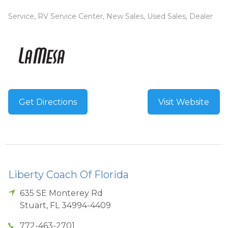
Service, RV Service Center, New Sales, Used Sales, Dealer
Get Directions
Visit Website
Liberty Coach Of Florida
635 SE Monterey Rd
Stuart
,
FL
34994-4409
772-463-2701