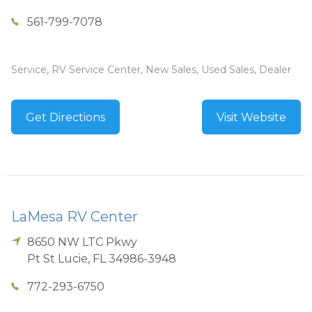
561-799-7078
Service, RV Service Center, New Sales, Used Sales, Dealer
Get Directions
Visit Website
LaMesa RV Center
8650 NW LTC Pkwy
Pt St Lucie
,
FL
34986-3948
772-293-6750