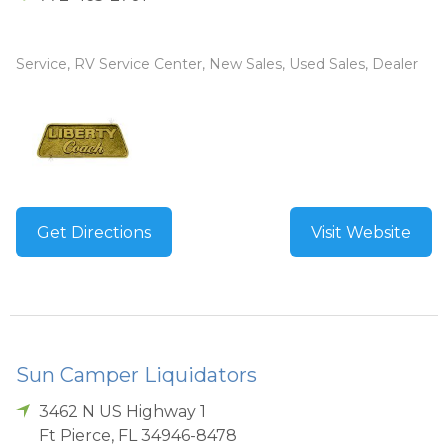
Service, RV Service Center, New Sales, Used Sales, Dealer
Get Directions
Visit Website
Sun Camper Liquidators
3462 N US Highway 1
Ft Pierce
,
FL
34946-8478