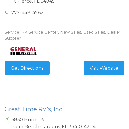
Ft Pierce
,
FL
34945
772-448-4582
Service, RV Service Center, New Sales, Used Sales, Dealer,
Supplier
Get Directions
Visit Website
Great Time RV's, Inc
3850 Burns Rd
Palm Beach Gardens
,
FL
33410-4204