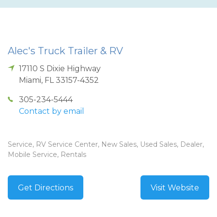
Alec's Truck Trailer & RV
17110 S Dixie Highway
Miami
,
FL
33157-4352
305-234-5444
Contact by email
Service, RV Service Center, New Sales, Used Sales, Dealer,
Mobile Service, Rentals
Get Directions
Visit Website