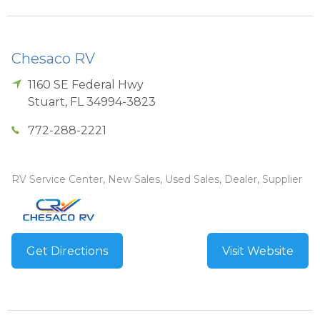
Chesaco RV
1160 SE Federal Hwy
Stuart
,
FL
34994-3823
772-288-2221
RV Service Center, New Sales, Used Sales, Dealer, Supplier
Get Directions
Visit Website