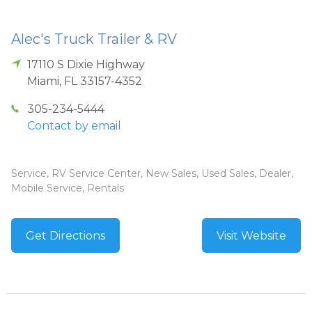
Alec's Truck Trailer & RV
17110 S Dixie Highway
Miami
,
FL
33157-4352
305-234-5444
Contact by email
Service, RV Service Center, New Sales, Used Sales, Dealer,
Mobile Service, Rentals
Get Directions
Visit Website