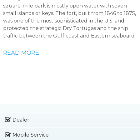
square-mile park is mostly open water with seven
small islands or keys. The fort, built from 1846 to 1875,
was one of the most sophisticated in the U.S. and
protected the strategic Dry Tortugas and the ship
traffic between the Gulf coast and Eastern seaboard.
READ MORE
Dealer
Mobile Service