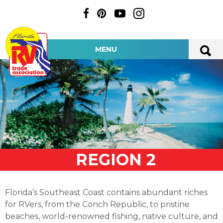
MENU
REGION 2
Florida’s Southeast Coast contains abundant riches
for RVers, from the Conch Republic, to pristine
beaches, world-renowned fishing, native culture, and