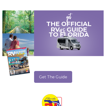
get
THE OFFICIAL
ers
RV
GUIDE
TO
FLORIDA
Get The Guide