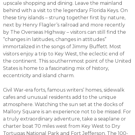
upscale shopping and dining. Leave the mainland
behind with a visit to the legendary Florida Keys. On
these tiny islands – strung together first by nature,
next by Henry Flagler’s railroad and more recently
by The Overseas Highway – visitors can still find the
“changes in latitudes, changes in attitudes”
immortalized in the songs of Jimmy Buffett. Most
visitors enjoy a trip to Key West, the eclectic end of
the continent. This southernmost point of the United
States is home to a fascinating mix of history,
eccentricity and island charm.
Civil War-era forts, famous writers’ homes, sidewalk
cafes and unusual residents add to the unique
atmosphere. Watching the sun set at the docks of
Mallory Square is an experience not to be missed. For
a truly extraordinary adventure, take a seaplane or
charter boat 70 miles west from Key West to Dry
Tortugas National Park and Fort Jefferson. The 100-