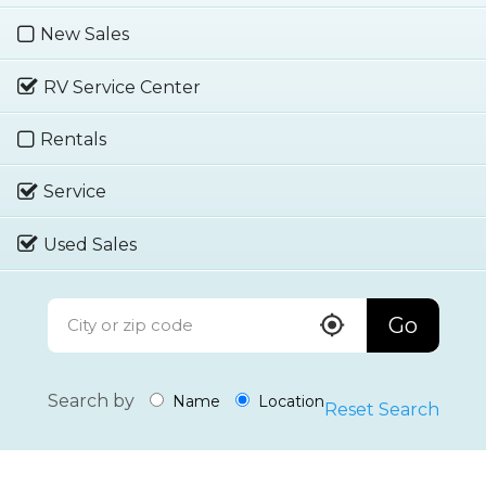
New Sales
RV Service Center
Rentals
Service
Used Sales
Go
Search by
Name
Location
Reset Search