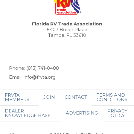
Florida RV Trade Association
5407 Boran Place
Tampa, FL 33610
Phone: (813) 741-0488
Email: info@frvta.org
FRVTA
TERMS AND
JOIN
CONTACT
MEMBERS
CONDITIONS
DEALER
PRIVACY
ADVERTISING
KNOWLEDGE BASE
POLICY