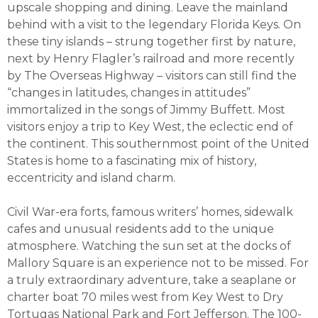
upscale shopping and dining. Leave the mainland
behind with a visit to the legendary Florida Keys. On
these tiny islands – strung together first by nature,
next by Henry Flagler’s railroad and more recently
by The Overseas Highway – visitors can still find the
“changes in latitudes, changes in attitudes”
immortalized in the songs of Jimmy Buffett. Most
visitors enjoy a trip to Key West, the eclectic end of
the continent. This southernmost point of the United
States is home to a fascinating mix of history,
eccentricity and island charm.
Civil War-era forts, famous writers’ homes, sidewalk
cafes and unusual residents add to the unique
atmosphere. Watching the sun set at the docks of
Mallory Square is an experience not to be missed. For
a truly extraordinary adventure, take a seaplane or
charter boat 70 miles west from Key West to Dry
Tortugas National Park and Fort Jefferson. The 100-