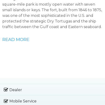
square-mile park is mostly open water with seven
small islands or keys. The fort, built from 1846 to 1875,
was one of the most sophisticated in the U.S. and
protected the strategic Dry Tortugas and the ship
traffic between the Gulf coast and Eastern seaboard.
READ MORE
Dealer
Mobile Service