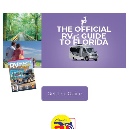
get
THE OFFICIAL
ers
RV
GUIDE
TO
FLORIDA
Get The Guide