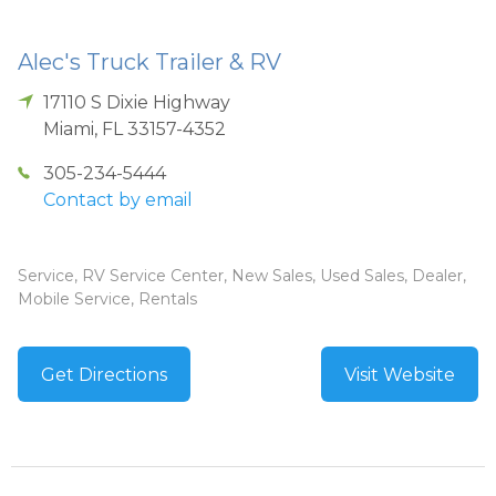
Alec's Truck Trailer & RV
17110 S Dixie Highway
Miami
,
FL
33157-4352
305-234-5444
Contact by email
Service, RV Service Center, New Sales, Used Sales, Dealer,
Mobile Service, Rentals
Get Directions
Visit Website