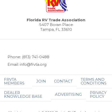
Florida RV Trade Association
5407 Boran Place
Tampa, FL 33610
Phone: (813) 741-0488
Email: info@frvta.org
FRVTA
TERMS AND
JOIN
CONTACT
MEMBERS
CONDITIONS
DEALER
PRIVACY
ADVERTISING
KNOWLEDGE BASE
POLICY