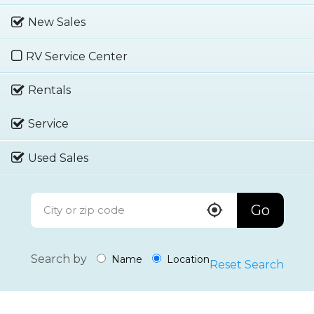
New Sales
RV Service Center
Rentals
Service
Used Sales
Go
Search by
Name
Location
Reset Search