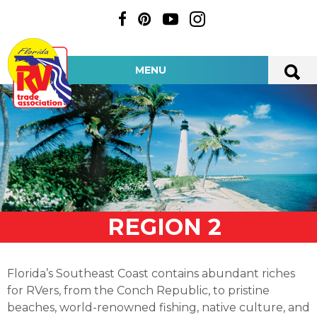
MENU
REGION 2
Florida’s Southeast Coast contains abundant riches
for RVers, from the Conch Republic, to pristine
beaches, world-renowned fishing, native culture, and