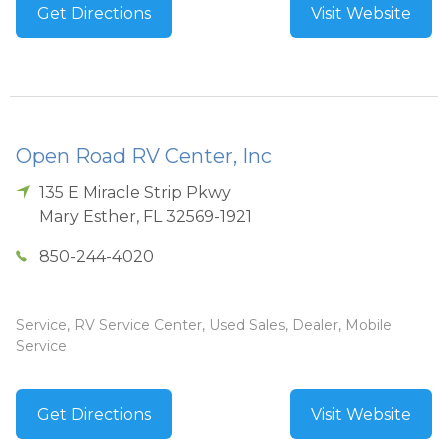
Get Directions
Visit Website
Open Road RV Center, Inc
135 E Miracle Strip Pkwy
Mary Esther
,
FL
32569-1921
850-244-4020
Service, RV Service Center, Used Sales, Dealer, Mobile
Service
Get Directions
Visit Website