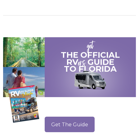
get
THE OFFICIAL
ers
RV
GUIDE
TO
FLORIDA
Get The Guide