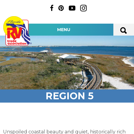
MENU
REGION 5
Unspoiled coastal beauty and quiet, historically rich