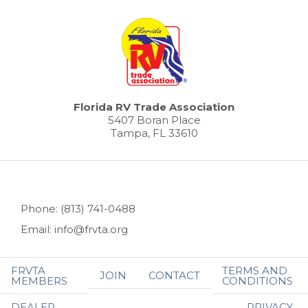
Florida RV Trade Association
5407 Boran Place
Tampa, FL 33610
Phone: (813) 741-0488
Email: info@frvta.org
FRVTA
TERMS AND
JOIN
CONTACT
MEMBERS
CONDITIONS
DEALER
PRIVACY