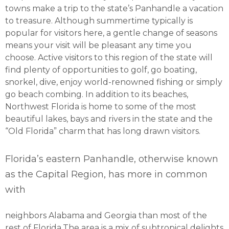
towns make a trip to the state’s Panhandle a vacation
to treasure. Although summertime typically is
popular for visitors here, a gentle change of seasons
means your visit will be pleasant any time you
choose. Active visitors to this region of the state will
find plenty of opportunities to golf, go boating,
snorkel, dive, enjoy world-renowned fishing or simply
go beach combing. In addition to its beaches,
Northwest Florida is home to some of the most
beautiful lakes, bays and rivers in the state and the
“Old Florida” charm that has long drawn visitors.
Florida’s eastern Panhandle, otherwise known
as the Capital Region, has more in common
with
neighbors Alabama and Georgia than most of the
rest of Florida.The area is a mix of subtropical delights