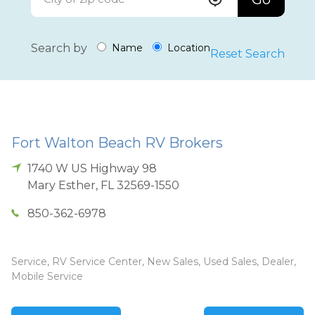
Search by
Name
Location
Reset Search
Fort Walton Beach RV Brokers
1740 W US Highway 98
Mary Esther
,
FL
32569-1550
850-362-6978
Service, RV Service Center, New Sales, Used Sales, Dealer,
Mobile Service