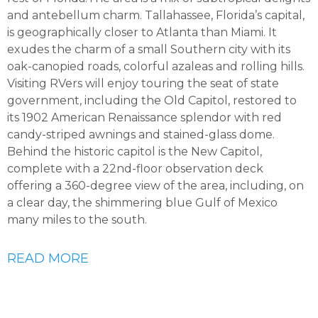
and antebellum charm. Tallahassee, Florida’s capital,
is geographically closer to Atlanta than Miami. It
exudes the charm of a small Southern city with its
oak-canopied roads, colorful azaleas and rolling hills.
Visiting RVers will enjoy touring the seat of state
government, including the Old Capitol, restored to
its 1902 American Renaissance splendor with red
candy-striped awnings and stained-glass dome.
Behind the historic capitol is the New Capitol,
complete with a 22nd-floor observation deck
offering a 360-degree view of the area, including, on
a clear day, the shimmering blue Gulf of Mexico
many miles to the south.
READ MORE