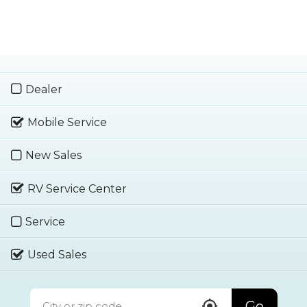
Dealer
Mobile Service
New Sales
RV Service Center
Service
Used Sales
Go