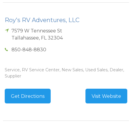
Roy's RV Adventures, LLC
7579 W Tennessee St
Tallahassee
,
FL
32304
850-848-8830
Service, RV Service Center, New Sales, Used Sales, Dealer,
Supplier
Get Directions
Visit Website