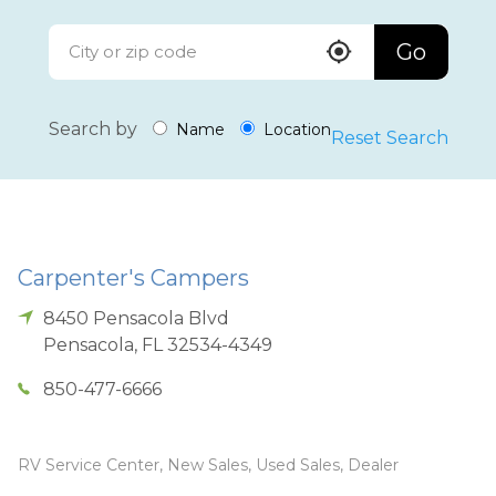
Go
Search by
Name
Location
Reset Search
Carpenter's Campers
8450 Pensacola Blvd
Pensacola
,
FL
32534-4349
850-477-6666
RV Service Center, New Sales, Used Sales, Dealer