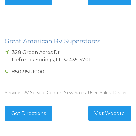
Great American RV Superstores
328 Green Acres Dr
Defuniak Springs
,
FL
32435-5701
850-951-1000
Service, RV Service Center, New Sales, Used Sales, Dealer
Get Directions
Visit Website