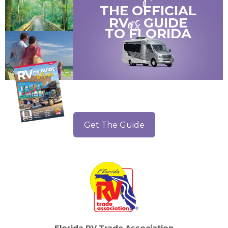
THE OFFICIAL
ers
RV
GUIDE
TO
FLORIDA
Get The Guide
Florida RV Trade Association