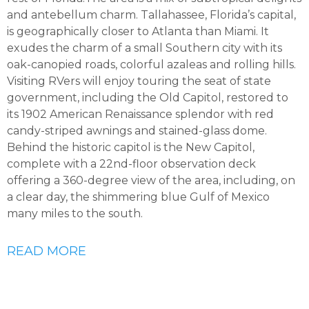
and antebellum charm. Tallahassee, Florida’s capital,
is geographically closer to Atlanta than Miami. It
exudes the charm of a small Southern city with its
oak-canopied roads, colorful azaleas and rolling hills.
Visiting RVers will enjoy touring the seat of state
government, including the Old Capitol, restored to
its 1902 American Renaissance splendor with red
candy-striped awnings and stained-glass dome.
Behind the historic capitol is the New Capitol,
complete with a 22nd-floor observation deck
offering a 360-degree view of the area, including, on
a clear day, the shimmering blue Gulf of Mexico
many miles to the south.
READ MORE