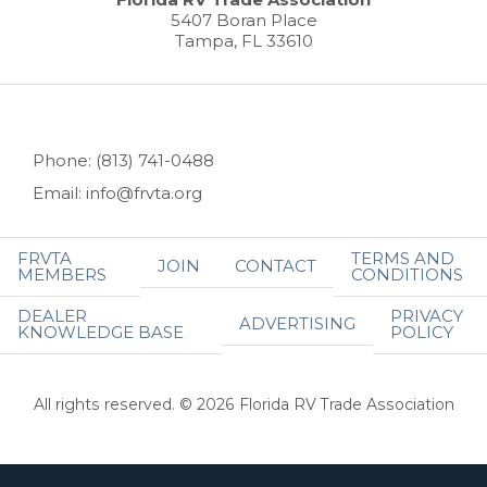
5407 Boran Place
Tampa, FL 33610
Phone: (813) 741-0488
Email: info@frvta.org
FRVTA
TERMS AND
JOIN
CONTACT
MEMBERS
CONDITIONS
DEALER
PRIVACY
ADVERTISING
KNOWLEDGE BASE
POLICY
All rights reserved. © 2026 Florida RV Trade Association