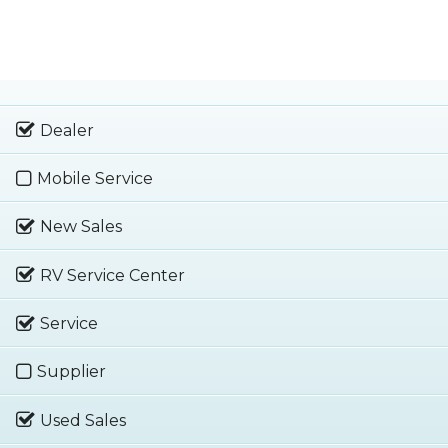
Dealer
Mobile Service
New Sales
RV Service Center
Service
Supplier
Used Sales