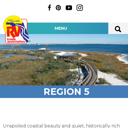
MENU
REGION 5
Unspoiled coastal beauty and quiet, historically rich