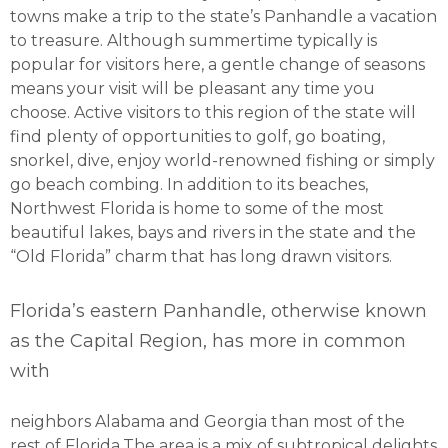
towns make a trip to the state’s Panhandle a vacation
to treasure. Although summertime typically is
popular for visitors here, a gentle change of seasons
means your visit will be pleasant any time you
choose. Active visitors to this region of the state will
find plenty of opportunities to golf, go boating,
snorkel, dive, enjoy world-renowned fishing or simply
go beach combing. In addition to its beaches,
Northwest Florida is home to some of the most
beautiful lakes, bays and rivers in the state and the
“Old Florida” charm that has long drawn visitors.
Florida’s eastern Panhandle, otherwise known
as the Capital Region, has more in common
with
neighbors Alabama and Georgia than most of the
rest of Florida.The area is a mix of subtropical delights