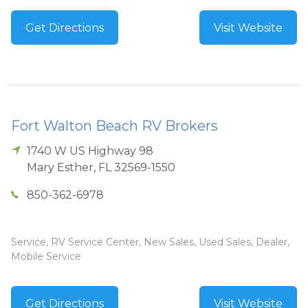
Get Directions
Visit Website
Fort Walton Beach RV Brokers
1740 W US Highway 98
Mary Esther
,
FL
32569-1550
850-362-6978
Service, RV Service Center, New Sales, Used Sales, Dealer,
Mobile Service
Get Directions
Visit Website