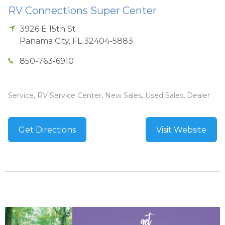
RV Connections Super Center
3926 E 15th St
Panama City
,
FL
32404-5883
850-763-6910
Service, RV Service Center, New Sales, Used Sales, Dealer
Get Directions
Visit Website
get