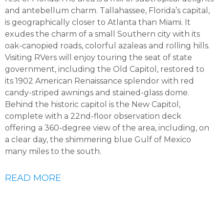
and antebellum charm. Tallahassee, Florida’s capital,
is geographically closer to Atlanta than Miami. It
exudes the charm of a small Southern city with its
oak-canopied roads, colorful azaleas and rolling hills.
Visiting RVers will enjoy touring the seat of state
government, including the Old Capitol, restored to
its 1902 American Renaissance splendor with red
candy-striped awnings and stained-glass dome.
Behind the historic capitol is the New Capitol,
complete with a 22nd-floor observation deck
offering a 360-degree view of the area, including, on
a clear day, the shimmering blue Gulf of Mexico
many miles to the south.
READ MORE