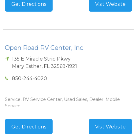
Get Directions
Visit Website
Open Road RV Center, Inc
135 E Miracle Strip Pkwy
Mary Esther
,
FL
32569-1921
850-244-4020
Service, RV Service Center, Used Sales, Dealer, Mobile
Service
Get Directions
Visit Website