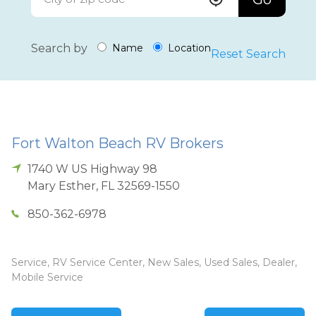
Search by
Name
Location
Reset Search
Fort Walton Beach RV Brokers
1740 W US Highway 98
Mary Esther
,
FL
32569-1550
850-362-6978
Service, RV Service Center, New Sales, Used Sales, Dealer,
Mobile Service