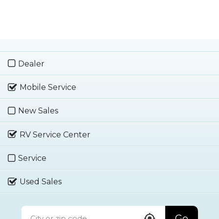
Dealer
Mobile Service
New Sales
RV Service Center
Service
Used Sales
Go