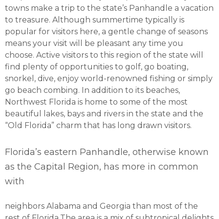
towns make a trip to the state’s Panhandle a vacation
to treasure. Although summertime typically is
popular for visitors here, a gentle change of seasons
means your visit will be pleasant any time you
choose. Active visitors to this region of the state will
find plenty of opportunities to golf, go boating,
snorkel, dive, enjoy world-renowned fishing or simply
go beach combing. In addition to its beaches,
Northwest Florida is home to some of the most
beautiful lakes, bays and rivers in the state and the
“Old Florida” charm that has long drawn visitors.
Florida’s eastern Panhandle, otherwise known
as the Capital Region, has more in common
with
neighbors Alabama and Georgia than most of the
rest of Florida.The area is a mix of subtropical delights