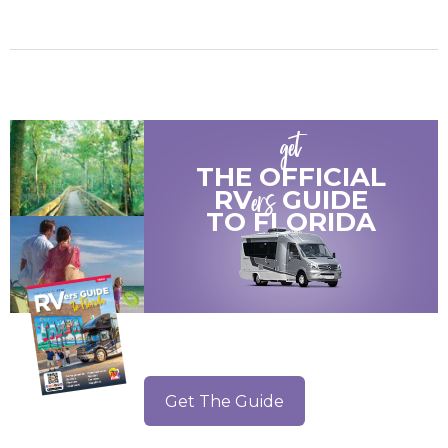
get
THE OFFICIAL
ers
RV
GUIDE
TO
FLORIDA
Get The Guide