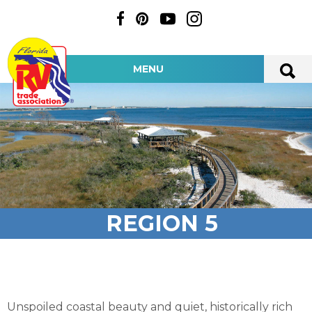
MENU
REGION 5
Unspoiled coastal beauty and quiet, historically rich