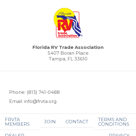
Florida RV Trade Association
5407 Boran Place
Tampa, FL 33610
Phone: (813) 741-0488
Email: info@frvta.org
FRVTA
TERMS AND
JOIN
CONTACT
MEMBERS
CONDITIONS
DEALER
PRIVACY