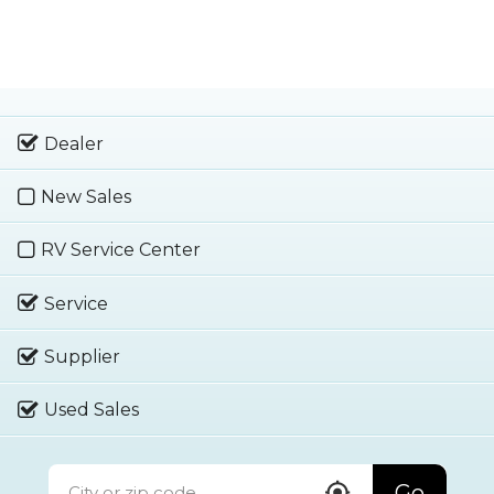
Dealer
New Sales
RV Service Center
Service
Supplier
Used Sales
Go