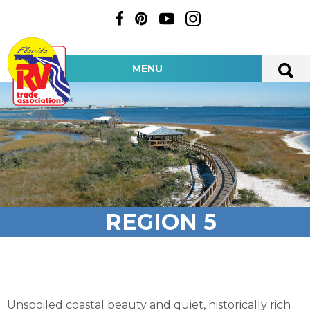
MENU
REGION 5
Unspoiled coastal beauty and quiet, historically rich