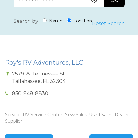
Search by
Name
Location
Reset Search
Roy's RV Adventures, LLC
7579 W Tennessee St
Tallahassee
,
FL
32304
850-848-8830
Service, RV Service Center, New Sales, Used Sales, Dealer,
Supplier