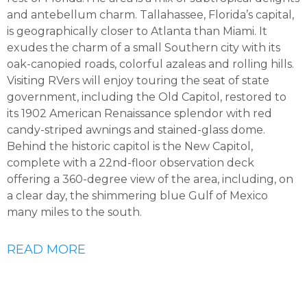
and antebellum charm. Tallahassee, Florida’s capital,
is geographically closer to Atlanta than Miami. It
exudes the charm of a small Southern city with its
oak-canopied roads, colorful azaleas and rolling hills.
Visiting RVers will enjoy touring the seat of state
government, including the Old Capitol, restored to
its 1902 American Renaissance splendor with red
candy-striped awnings and stained-glass dome.
Behind the historic capitol is the New Capitol,
complete with a 22nd-floor observation deck
offering a 360-degree view of the area, including, on
a clear day, the shimmering blue Gulf of Mexico
many miles to the south.
READ MORE