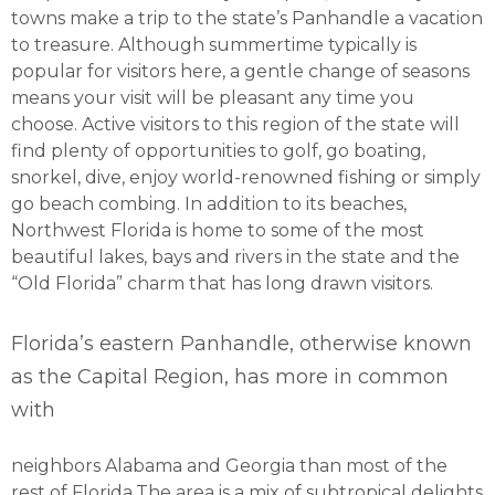
towns make a trip to the state’s Panhandle a vacation
to treasure. Although summertime typically is
popular for visitors here, a gentle change of seasons
means your visit will be pleasant any time you
choose. Active visitors to this region of the state will
find plenty of opportunities to golf, go boating,
snorkel, dive, enjoy world-renowned fishing or simply
go beach combing. In addition to its beaches,
Northwest Florida is home to some of the most
beautiful lakes, bays and rivers in the state and the
“Old Florida” charm that has long drawn visitors.
Florida’s eastern Panhandle, otherwise known
as the Capital Region, has more in common
with
neighbors Alabama and Georgia than most of the
rest of Florida.The area is a mix of subtropical delights