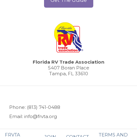
Get The Guide
Florida RV Trade Association
5407 Boran Place
Tampa, FL 33610
Phone: (813) 741-0488
Email: info@frvta.org
FRVTA
TERMS AND
JOIN
CONTACT