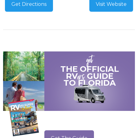
Get Directions
Visit Website
get
THE OFFICIAL
ers
RV
GUIDE
TO
FLORIDA