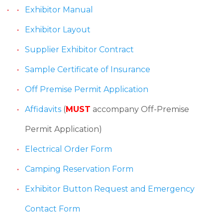
Exhibitor Manual
Exhibitor Layout
Supplier Exhibitor Contract
Sample Certificate of Insurance
Off Premise Permit Application
Affidavits
(
MUST
accompany Off-Premise
Permit Application)
Electrical Order Form
Camping Reservation Form
Exhibitor Button Request and Emergency
Contact Form