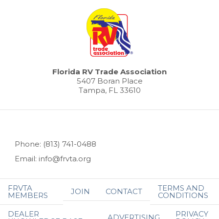
Florida RV Trade Association
5407 Boran Place
Tampa, FL 33610
Phone: (813) 741-0488
Email: info@frvta.org
FRVTA
TERMS AND
JOIN
CONTACT
MEMBERS
CONDITIONS
DEALER
PRIVACY
ADVERTISING