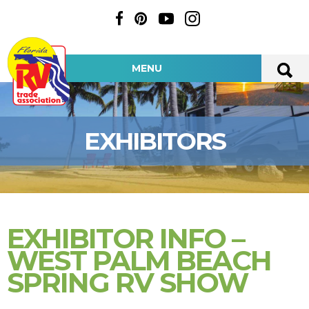
MENU
EXHIBITORS
EXHIBITOR INFO –
WEST PALM BEACH
SPRING RV SHOW