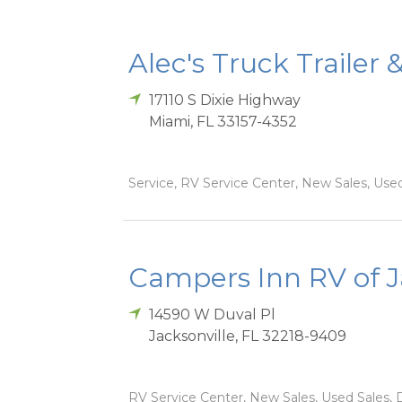
Alec's Truck Trailer 
17110 S Dixie Highway
Miami
,
FL
33157-4352
Service, RV Service Center, New Sales, Used
Campers Inn RV of J
14590 W Duval Pl
Jacksonville
,
FL
32218-9409
RV Service Center, New Sales, Used Sales, D