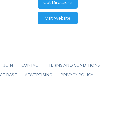
Get Directions
Visit Website
JOIN
CONTACT
TERMS AND CONDITIONS
GE BASE
ADVERTISING
PRIVACY POLICY