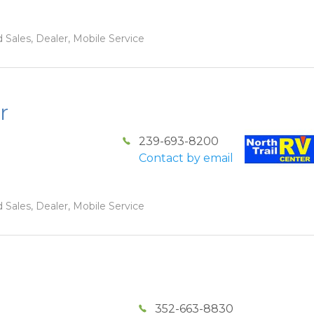
 Sales, Dealer, Mobile Service
r
239-693-8200
Contact by email
 Sales, Dealer, Mobile Service
352-663-8830