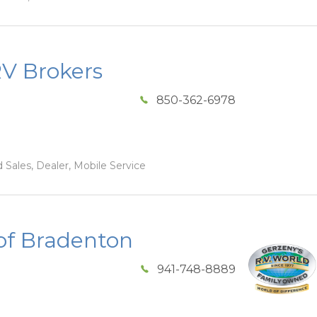
RV Brokers
850-362-6978
 Sales, Dealer, Mobile Service
of Bradenton
941-748-8889