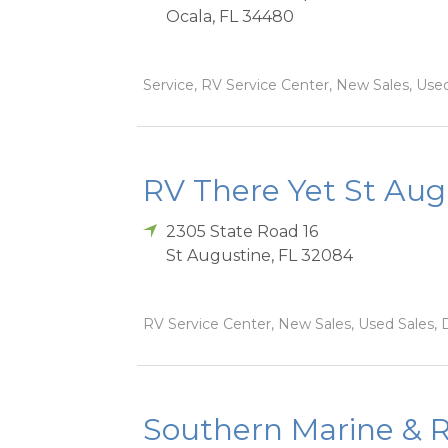
Ocala
,
FL
34480
Service, RV Service Center, New Sales, Used 
RV There Yet St Aug
2305 State Road 16
St Augustine
,
FL
32084
RV Service Center, New Sales, Used Sales, D
Southern Marine & R