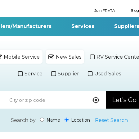
Join FRVTA
Blog
lers/Manufacturers
Services
Supplier
Mobile Service
New Sales
RV Service Cente
Service
Supplier
Used Sales
Let’s Go
Search by
Reset Search
Name
Location