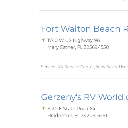
Fort Walton Beach 
1740 W US Highway 98
Mary Esther
,
FL
32569-1550
Service, RV Service Center, New Sales, Used
Gerzeny's RV World 
6120 E State Road 64
Bradenton
,
FL
34208-6251