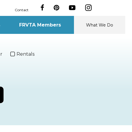
Contact
s
FRVTA Members
What We Do
r
Rentals