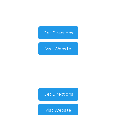
Get Directions
Visit Website
Get Directions
Visit Website