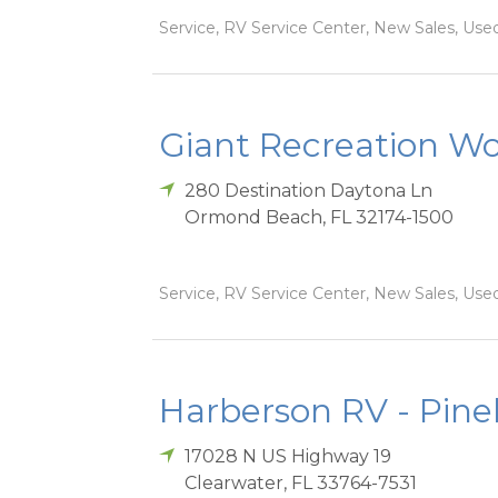
Service, RV Service Center, New Sales, Used
Giant Recreation Wor
280 Destination Daytona Ln
Ormond Beach
,
FL
32174-1500
Service, RV Service Center, New Sales, Used
Harberson RV - Pinel
17028 N US Highway 19
Clearwater
,
FL
33764-7531