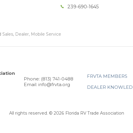
239-690-1645
 Sales, Dealer, Mobile Service
iation
FRVTA MEMBERS
Phone: (813) 741-0488
Email: info@frvta.org
DEALER KNOWLED
All rights reserved. © 2026 Florida RV Trade Association