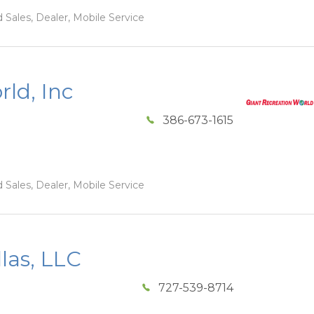
 Sales, Dealer, Mobile Service
ld, Inc
386-673-1615
 Sales, Dealer, Mobile Service
las, LLC
727-539-8714