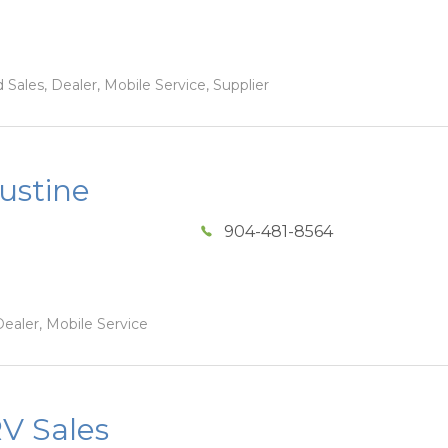
Sales, Dealer, Mobile Service, Supplier
ustine
904-481-8564
ealer, Mobile Service
V Sales