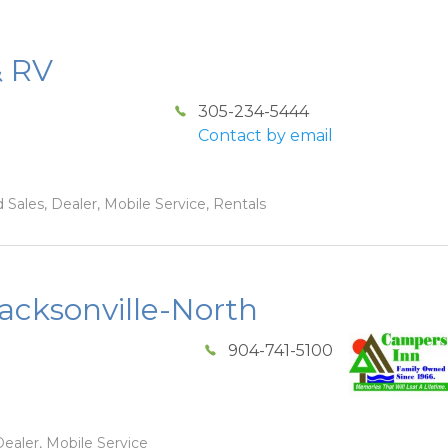
& RV
305-234-5444
Contact by email
 Sales, Dealer, Mobile Service, Rentals
acksonville-North
904-741-5100
ealer, Mobile Service