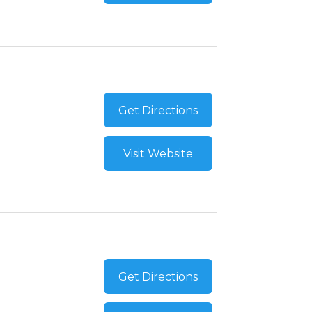
Get Directions
Visit Website
Get Directions