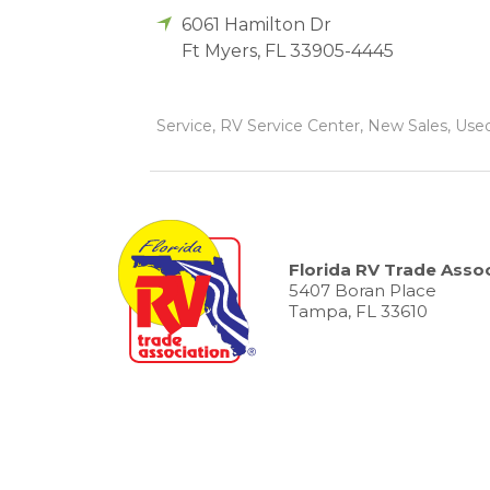
6061 Hamilton Dr
Ft Myers
,
FL
33905-4445
Service, RV Service Center, New Sales, Used
Florida RV Trade Assoc
5407 Boran Place
Tampa, FL 33610