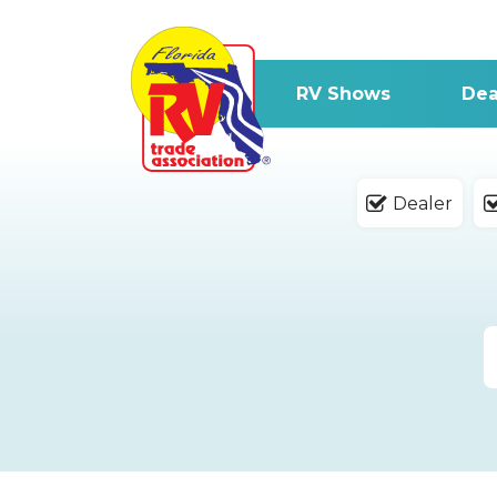
RV Shows
Dea
Dealer