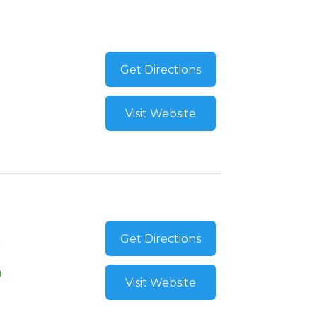
Get Directions
Visit Website
Get Directions
Visit Website