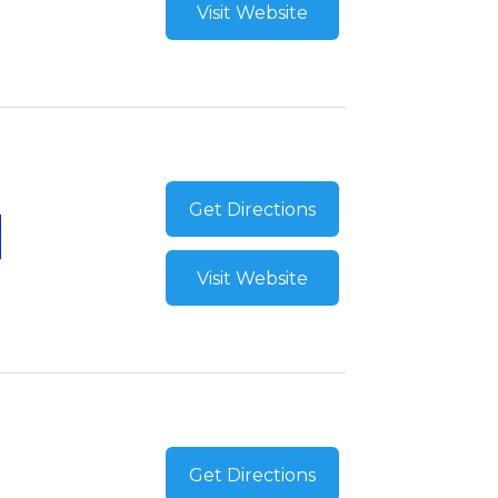
Visit Website
Get Directions
Visit Website
Get Directions