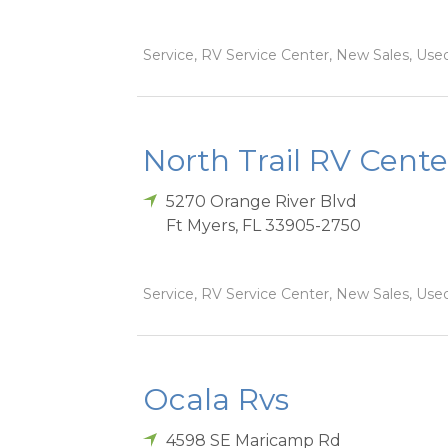
Service, RV Service Center, New Sales, Used
North Trail RV Cente
5270 Orange River Blvd
Ft Myers
,
FL
33905-2750
Service, RV Service Center, New Sales, Used
Ocala Rvs
4598 SE Maricamp Rd