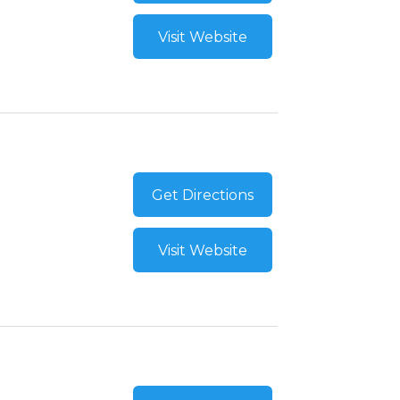
Visit Website
Get Directions
Visit Website