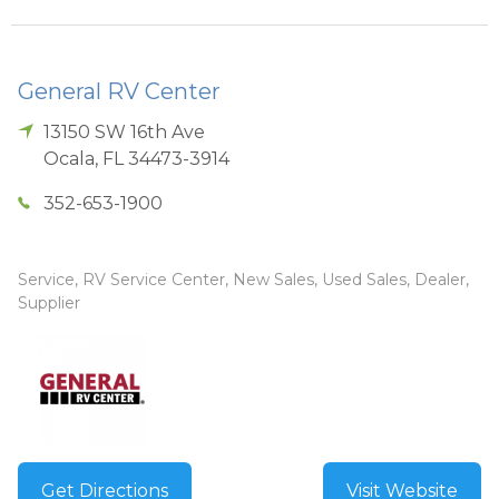
General RV Center
13150 SW 16th Ave
Ocala
,
FL
34473-3914
352-653-1900
Service, RV Service Center, New Sales, Used Sales, Dealer,
Supplier
Get Directions
Visit Website