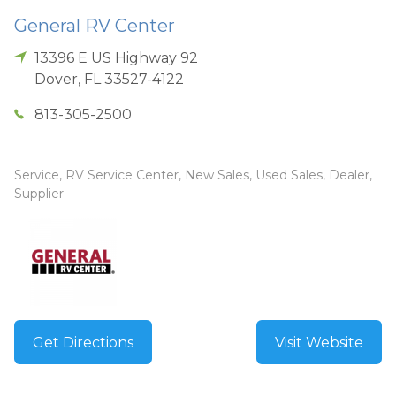
General RV Center
13396 E US Highway 92
Dover
,
FL
33527-4122
813-305-2500
Service, RV Service Center, New Sales, Used Sales, Dealer,
Supplier
Get Directions
Visit Website