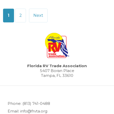
Posts
1
2
Next
pagination
Florida RV Trade Association
5407 Boran Place
Tampa, FL 33610
Phone: (813) 741-0488
Email: info@frvta.org