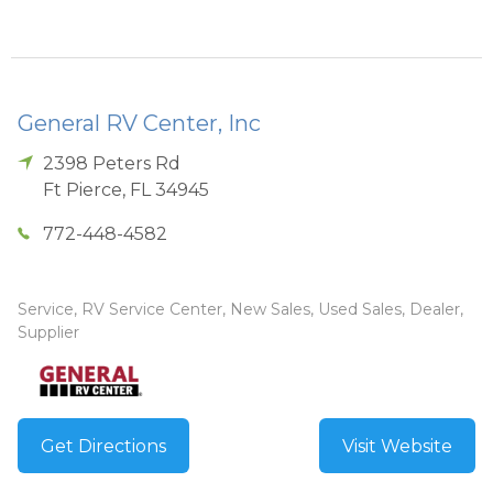
General RV Center, Inc
2398 Peters Rd
Ft Pierce
,
FL
34945
772-448-4582
Service, RV Service Center, New Sales, Used Sales, Dealer,
Supplier
Get Directions
Visit Website