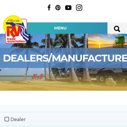
MENU
DEALERS/MANUFACTUR
Dealer