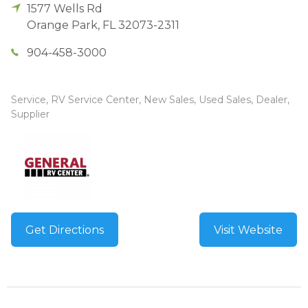
1577 Wells Rd
Orange Park
,
FL
32073-2311
904-458-3000
Service, RV Service Center, New Sales, Used Sales, Dealer,
Supplier
Get Directions
Visit Website