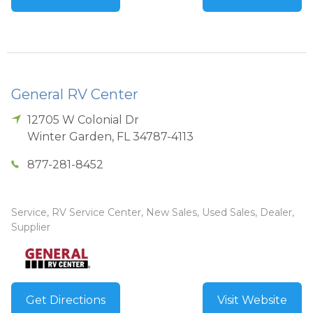
General RV Center
12705 W Colonial Dr
Winter Garden
,
FL
34787-4113
877-281-8452
Service, RV Service Center, New Sales, Used Sales, Dealer,
Supplier
Get Directions
Visit Website