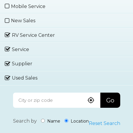
Mobile Service
New Sales
RV Service Center
Service
Supplier
Used Sales
Go
Search by
Name
Location
Reset Search