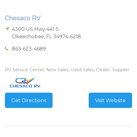
Chesaco RV
4300 US Hwy 441 S
Okeechobee
,
FL
34974-6218
863-623-4689
RV Service Center, New Sales, Used Sales, Dealer, Supplier
Get Directions
Visit Website