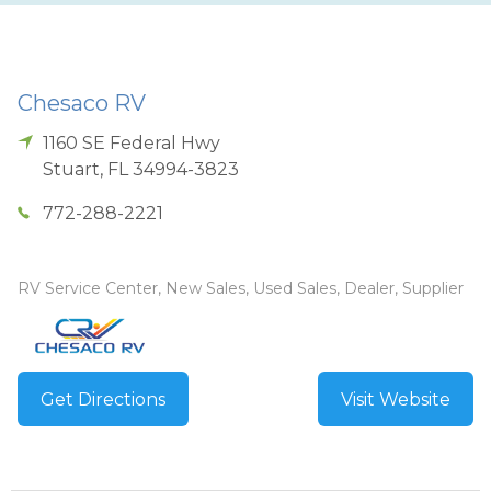
Chesaco RV
1160 SE Federal Hwy
Stuart
,
FL
34994-3823
772-288-2221
RV Service Center, New Sales, Used Sales, Dealer, Supplier
Get Directions
Visit Website