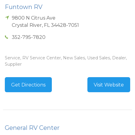
Funtown RV
9800 N Citrus Ave
Crystal River
,
FL
34428-7051
352-795-7820
Service, RV Service Center, New Sales, Used Sales, Dealer,
Supplier
Get Directions
Visit Website
General RV Center