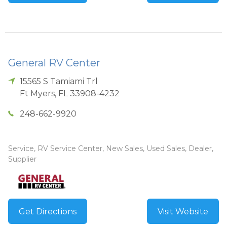
General RV Center
15565 S Tamiami Trl
Ft Myers
,
FL
33908-4232
248-662-9920
Service, RV Service Center, New Sales, Used Sales, Dealer,
Supplier
Get Directions
Visit Website