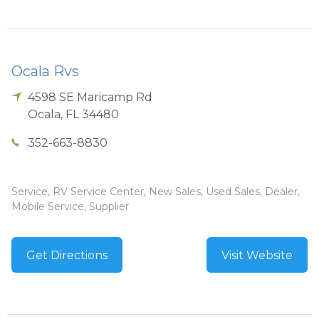
Ocala Rvs
4598 SE Maricamp Rd
Ocala
,
FL
34480
352-663-8830
Service, RV Service Center, New Sales, Used Sales, Dealer,
Mobile Service, Supplier
Get Directions
Visit Website