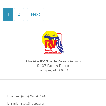
Posts
1
2
Next
pagination
Florida RV Trade Association
5407 Boran Place
Tampa, FL 33610
Phone: (813) 741-0488
Email: info@frvta.org