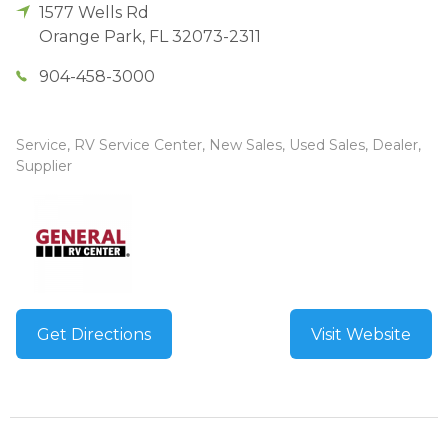
1577 Wells Rd
Orange Park
,
FL
32073-2311
904-458-3000
Service, RV Service Center, New Sales, Used Sales, Dealer,
Supplier
Get Directions
Visit Website