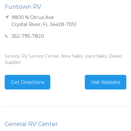
Funtown RV
9800 N Citrus Ave
Crystal River
,
FL
34428-7051
352-795-7820
Service, RV Service Center, New Sales, Used Sales, Dealer,
Supplier
Get Directions
Visit Website
General RV Center