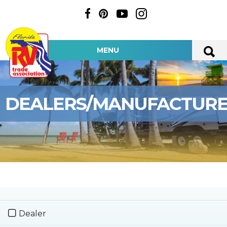
MENU
DEALERS/MANUFACTUR
Dealer