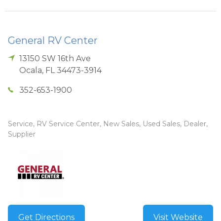
General RV Center
13150 SW 16th Ave
Ocala
,
FL
34473-3914
352-653-1900
Service, RV Service Center, New Sales, Used Sales, Dealer,
Supplier
Get Directions
Visit Website