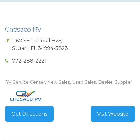
Chesaco RV
1160 SE Federal Hwy
Stuart
,
FL
34994-3823
772-288-2221
RV Service Center, New Sales, Used Sales, Dealer, Supplier
Get Directions
Visit Website