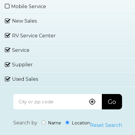
Mobile Service
New Sales
RV Service Center
Service
Supplier
Used Sales
Go
Search by
Name
Location
Reset Search