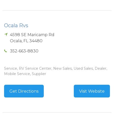
Ocala Rvs
4598 SE Maricamp Rd
Ocala
,
FL
34480
352-663-8830
Service, RV Service Center, New Sales, Used Sales, Dealer,
Mobile Service, Supplier
Get Directions
Visit Website