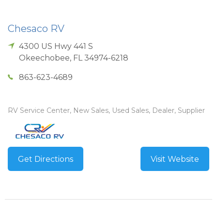
Chesaco RV
4300 US Hwy 441 S
Okeechobee
,
FL
34974-6218
863-623-4689
RV Service Center, New Sales, Used Sales, Dealer, Supplier
Get Directions
Visit Website