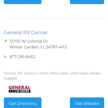
General RV Center
12705 W Colonial Dr
Winter Garden
,
FL
34787-4113
877-281-8452
Service, RV Service Center, New Sales, Used Sales, Dealer,
Supplier
Get Directions
Visit Website