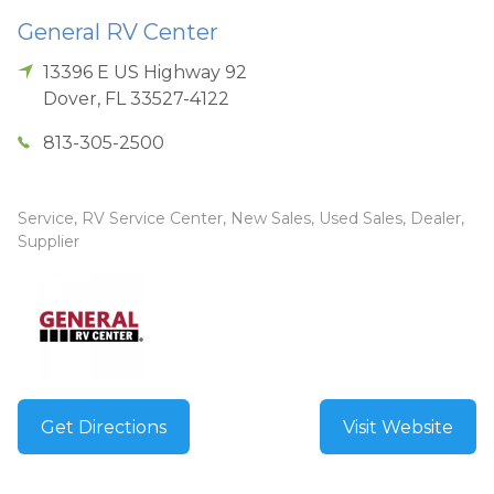
General RV Center
13396 E US Highway 92
Dover
,
FL
33527-4122
813-305-2500
Service, RV Service Center, New Sales, Used Sales, Dealer,
Supplier
Get Directions
Visit Website