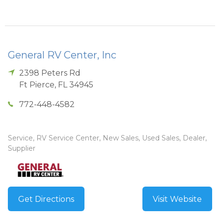
General RV Center, Inc
2398 Peters Rd
Ft Pierce
,
FL
34945
772-448-4582
Service, RV Service Center, New Sales, Used Sales, Dealer,
Supplier
Get Directions
Visit Website