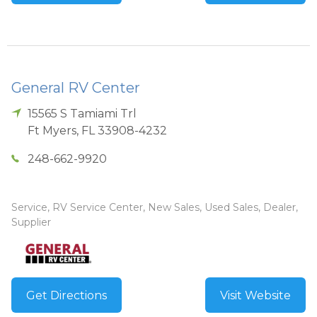
General RV Center
15565 S Tamiami Trl
Ft Myers
,
FL
33908-4232
248-662-9920
Service, RV Service Center, New Sales, Used Sales, Dealer,
Supplier
Get Directions
Visit Website