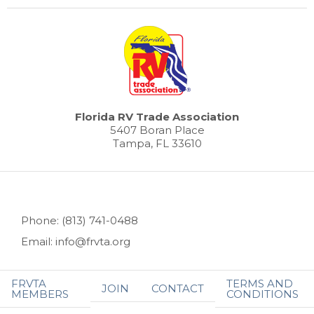
Florida RV Trade Association
5407 Boran Place
Tampa, FL 33610
Phone: (813) 741-0488
Email: info@frvta.org
FRVTA
TERMS AND
JOIN
CONTACT
MEMBERS
CONDITIONS