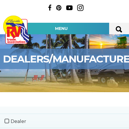
MENU
DEALERS/MANUFACTUR
Dealer