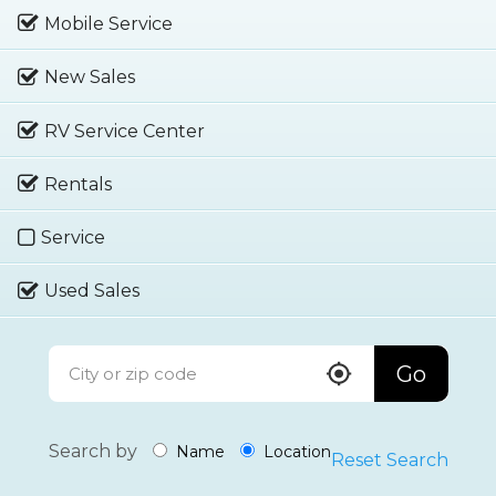
Mobile Service
New Sales
RV Service Center
Rentals
Service
Used Sales
Go
Search by
Name
Location
Reset Search