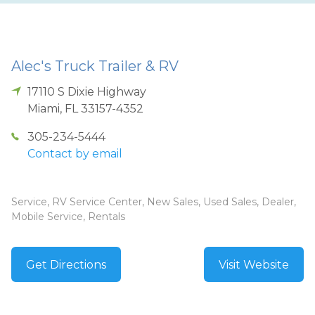
Alec's Truck Trailer & RV
17110 S Dixie Highway
Miami
,
FL
33157-4352
305-234-5444
Contact by email
Service, RV Service Center, New Sales, Used Sales, Dealer,
Mobile Service, Rentals
Get Directions
Visit Website