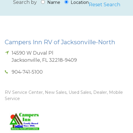
Search by
Name
Location
Reset Search
Campers Inn RV of Jacksonville-North
14590 W Duval Pl
Jacksonville
,
FL
32218-9409
904-741-5100
RV Service Center, New Sales, Used Sales, Dealer, Mobile
Service