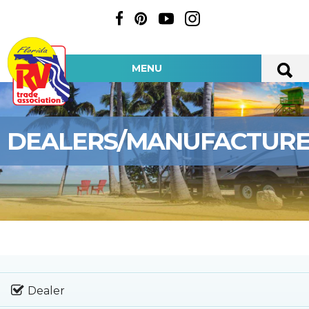
MENU
DEALERS/MANUFACTUR
Dealer