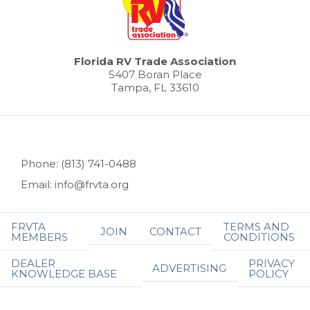
Florida RV Trade Association
5407 Boran Place
Tampa, FL 33610
Phone: (813) 741-0488
Email: info@frvta.org
FRVTA
TERMS AND
JOIN
CONTACT
MEMBERS
CONDITIONS
DEALER
PRIVACY
ADVERTISING
KNOWLEDGE BASE
POLICY