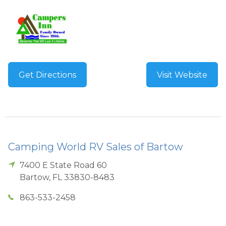
Get Directions
Visit Website
Camping World RV Sales of Bartow
7400 E State Road 60
Bartow
,
FL
33830-8483
863-533-2458