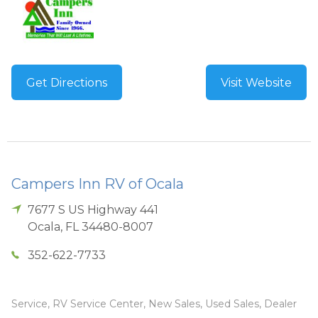
Get Directions
Visit Website
Campers Inn RV of Ocala
7677 S US Highway 441
Ocala
,
FL
34480-8007
352-622-7733
Service, RV Service Center, New Sales, Used Sales, Dealer