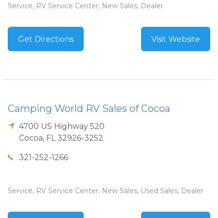
Service, RV Service Center, New Sales, Dealer
Get Directions
Visit Website
Camping World RV Sales of Cocoa
4700 US Highway 520
Cocoa
,
FL
32926-3252
321-252-1266
Service, RV Service Center, New Sales, Used Sales, Dealer