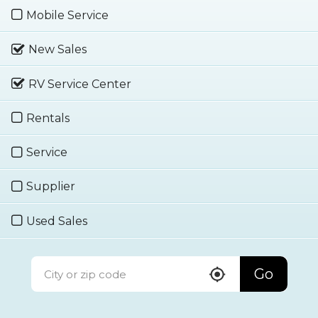
Mobile Service
New Sales
RV Service Center
Rentals
Service
Supplier
Used Sales
Go