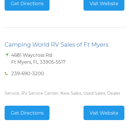
Get Directions
Visit Website
Camping World RV Sales of Ft Myers
4681 Waycross Rd
Ft Myers
,
FL
33905-5517
239-690-3200
Service, RV Service Center, New Sales, Used Sales, Dealer
Get Directions
Visit Website