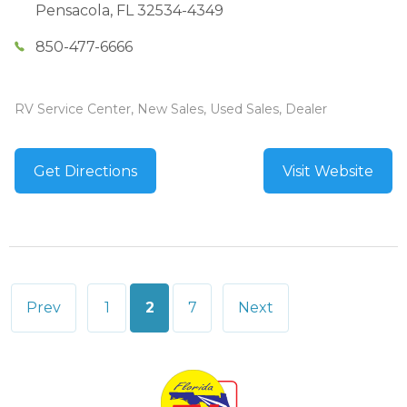
Pensacola
,
FL
32534-4349
850-477-6666
RV Service Center, New Sales, Used Sales, Dealer
Get Directions
Visit Website
Posts
Prev
1
2
7
Next
pagination