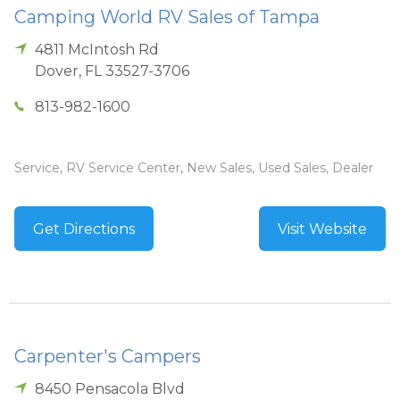
Camping World RV Sales of Tampa
4811 McIntosh Rd
Dover
,
FL
33527-3706
813-982-1600
Service, RV Service Center, New Sales, Used Sales, Dealer
Get Directions
Visit Website
Carpenter's Campers
8450 Pensacola Blvd