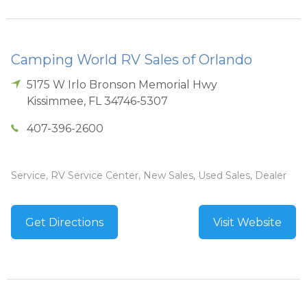
Camping World RV Sales of Orlando
5175 W Irlo Bronson Memorial Hwy
Kissimmee
,
FL
34746-5307
407-396-2600
Service, RV Service Center, New Sales, Used Sales, Dealer
Get Directions
Visit Website