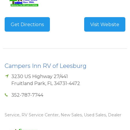
Get Directions
Visit Website
Campers Inn RV of Leesburg
3230 US Highway 27/441
Fruitland Park
,
FL
34731-4472
352-787-7744
Service, RV Service Center, New Sales, Used Sales, Dealer