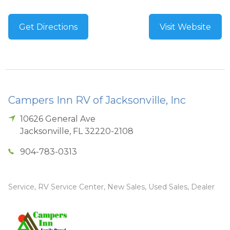
Get Directions
Visit Website
Campers Inn RV of Jacksonville, Inc
10626 General Ave
Jacksonville
,
FL
32220-2108
904-783-0313
Service, RV Service Center, New Sales, Used Sales, Dealer